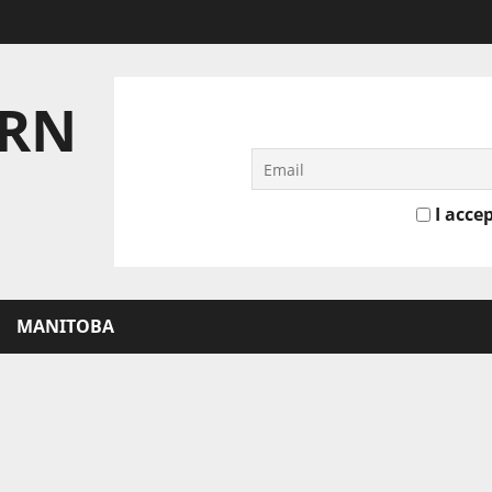
ERN
I accep
MANITOBA