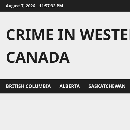
Skip
August 7, 2026
11:57:32 PM
to
content
CRIME IN WEST
CANADA
BRITISH COLUMBIA
ALBERTA
SASKATCHEWAN