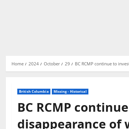
Home
2024
October
29
BC RCMP continue to inves
British Columbia
Missing - Historical
BC RCMP continue 
disappearance of