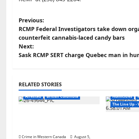
P
Previous:
RCMP Federal Investigators take down orga
o
counterfeit cannabis-laced candy bars
s
Next:
Sask RCMP SERT charge Quebec man in huma
t
n
a
RELATED STORIES
Arrested
Br
v
Arrested
British Columbia
Homicides
The Line Up 
i
Traffic stop leads to
significant drug seizure in
Man wanted
g
Lake Country
Manitoba m
Winnipeg so
Crime in Western Canada
August 5,