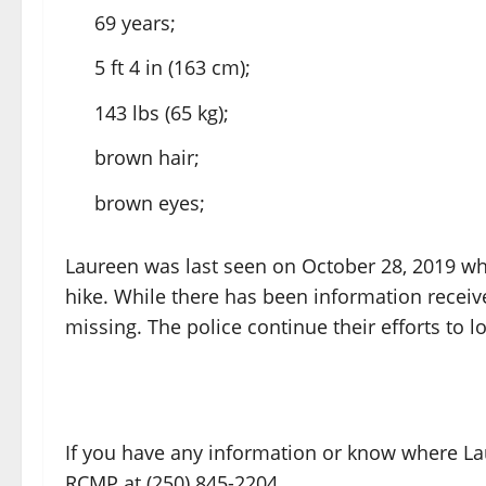
69 years;
5 ft 4 in (163 cm);
143 lbs (65 kg);
brown hair;
brown eyes;
Laureen was last seen on October 28, 2019 wh
hike. While there has been information receiv
missing. The police continue their efforts to l
If you have any information or know where La
RCMP at (250) 845-2204.