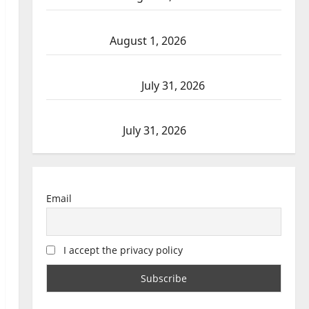
Goodfish Lake RCMP makes arrests after
traffic stop
August 1, 2026
Saskatoon Police investigating city’s 8th
homicide of 2026
July 31, 2026
Airdrie RCMP seeks assistance in assault
investigation
July 31, 2026
Email
I accept the privacy policy