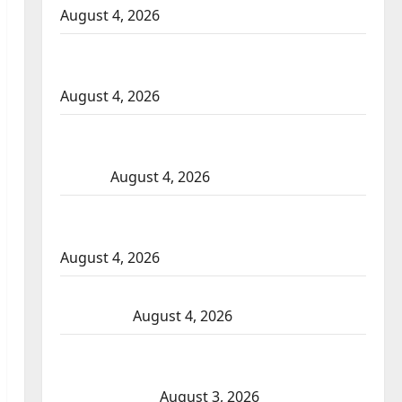
August 4, 2026
Portage la Prairie RCMP arrest male that
attempted to disarm officers at hospital
August 4, 2026
Supervisor charged after boy disciplined
with machine belt at Alberta Mennonite
school
August 4, 2026
Man wanted in 2024 Manitoba murder of
Winnipeg soccer player in arrested in B.C.
August 4, 2026
Alberta RCMP officer involved shooting in
Cold Lake
August 4, 2026
Woman injured in Winnipeg officer-
involved shooting; police watchdog
investigating
August 3, 2026