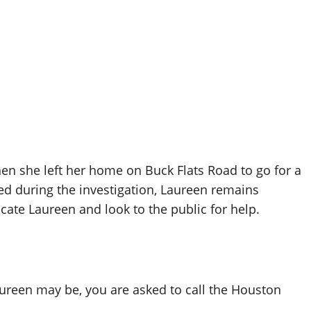
en she left her home on Buck Flats Road to go for a
ed during the investigation, Laureen remains
ocate Laureen and look to the public for help.
ureen may be, you are asked to call the Houston