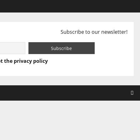
Subscribe to our newsletter!
t the privacy policy