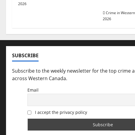
a
arrested in 
2026
t
Crime in Wester
2026
i
o
n
SUBSCRIBE
Subscribe to the weekly newsletter for the top crime 
across Western Canada.
Email
I accept the privacy policy