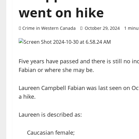
went on hike
Crime in Western Canada
October 29, 2024
1 minu
Five years have passed and there is still no 
Fabian or where she may be.
Laureen Campbell Fabian was last seen on Oct
a hike.
Laureen is described as:
Caucasian female;