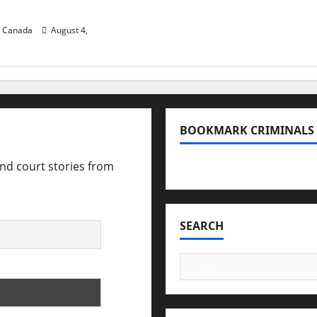
B.C.
n Canada
August 4,
BOOKMARK CRIMINALS
and court stories from
Bookmark Criminals Amo
SEARCH
Search
for: