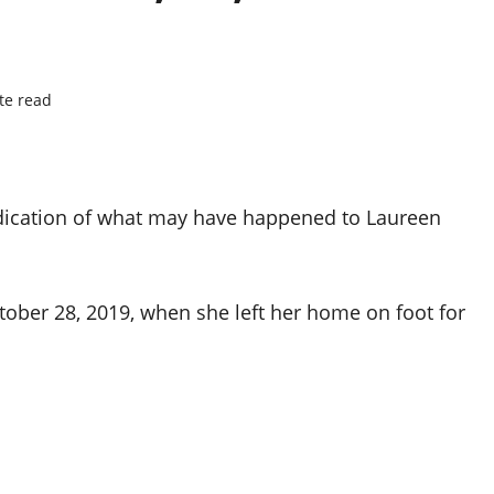
te read
indication of what may have happened to Laureen
ober 28, 2019, when she left her home on foot for