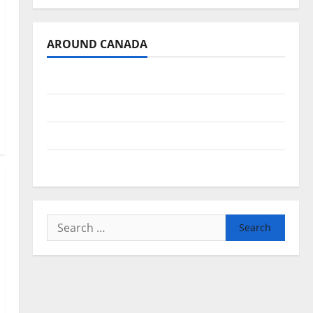
AROUND CANADA
British Columbia
Alberta
Saskatchewan
Manitoba
Search
for: