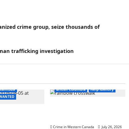
nized crime group, seize thousands of
n trafficking investigation
itish Columbia
Manitoba
British Columbia
Help Identify
- WANTED
Witnesses sought after
 in 2024
rainbow crosswalk defaced
urder of
in Fort Nelson
ccer player in
Crime in Western Canada
July 26, 2026