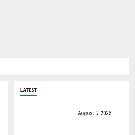
LATEST
Traffic stop leads to significant drug
seizure in Lake Country
August 5, 2026
Prince Albert RCMP arrest woman after
cocaine and methamphetamine seized