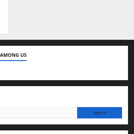
 AMONG US
ng Us