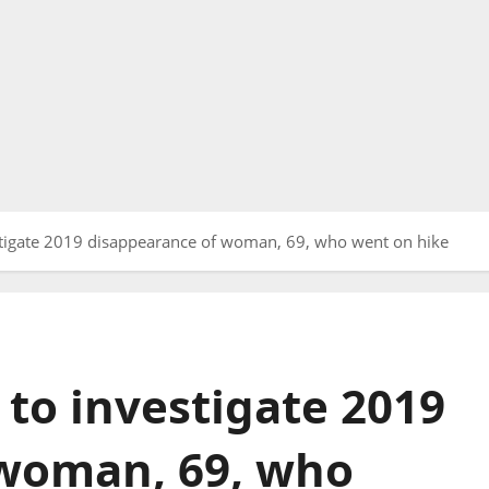
tigate 2019 disappearance of woman, 69, who went on hike
to investigate 2019
 woman, 69, who