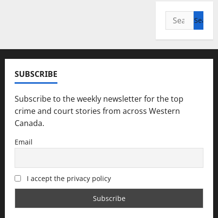
Search
for:
SUBSCRIBE
Subscribe to the weekly newsletter for the top
crime and court stories from across Western
Canada.
Email
I accept the privacy policy