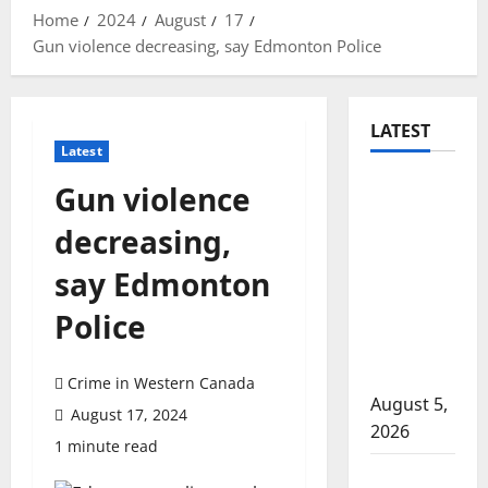
Home
2024
August
17
Gun violence decreasing, say Edmonton Police
LATEST
Latest
Traffic
Gun violence
stop
decreasing,
leads to
significant
say Edmonton
drug
Police
seizure in
Lake
Country
Crime in Western Canada
August 5,
August 17, 2024
2026
1 minute read
Prince