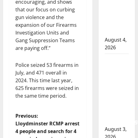
officer
encouraging, and shows
involved
that our focus on curbing
shooting
gun violence and the
in Cold
expansion of our Firearms
Lake
Investigation Units and
August 4,
Gang Suppression Teams
2026
are paying off.”
Woman
Police seized 53 firearms in
injured in
July, and 471 overall in
Winnipeg
2024. This time last year,
officer-
625 firearms were seized in
involved
the same time period.
shooting;
police
watchdog
P
Previous:
investigating
Lloydminster RCMP arrest
o
August 3,
4 people and search for 4
2026