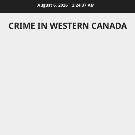
Skip
August 6, 2026
2:24:37 AM
to
content
CRIME IN WESTERN CANADA