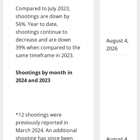
attempted
Compared to July 2023,
to disarm
shootings are down by
officers
56%. Year to date,
at
shootings continue to
hospital
decrease and are down
August 4,
39% when compared to the
2026
same timeframe in 2023.
Supervisor
charged
Shootings by month in
after boy
2024 and 2023
disciplined
with
machine
belt at
*12 shootings were
Alberta
previously reported in
Mennonite
March 2024. An additional
school
shooting has since been
August 4,