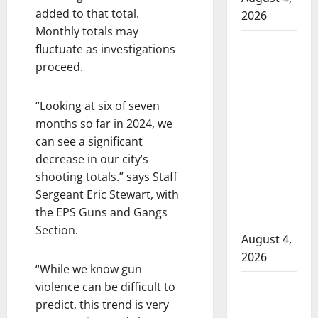
added to that total.
2026
Monthly totals may
Man
fluctuate as investigations
wanted
proceed.
in 2024
Manitoba
“Looking at six of seven
murder
months so far in 2024, we
of
can see a significant
Winnipeg
decrease in our city’s
soccer
shooting totals.”
says Staff
player in
Sergeant Eric Stewart, with
arrested
the EPS Guns and Gangs
in B.C.
Section.
August 4,
2026
“While we know gun
Alberta
violence can be difficult to
RCMP
predict, this trend is very