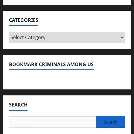
CATEGORIES
Categories
BOOKMARK CRIMINALS AMONG US
Bookmark Criminals Among Us
SEARCH
Search
for: