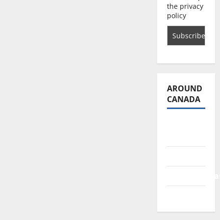
the privacy
policy
AROUND
CANADA
British
Columbia
Alberta
Saskatchewa
Manitoba