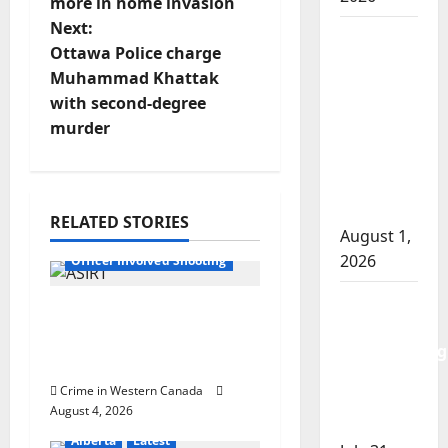
more in home invasion
s
Next:
Goodfish
t
Ottawa Police charge
Lake
Muhammad Khattak
RCMP
n
with second-degree
makes
murder
a
arrests
after
v
traffic
stop
i
RELATED STORIES
August 1,
Alberta
Latest
2026
g
Officer Involved Shooting
Saskatoon
a
Alberta RCMP officer
Police
involved shooting in
t
investigating
Cold Lake
city’s 8th
i
Crime in Western Canada
homicide
August 4, 2026
of 2026
o
Alberta
Latest