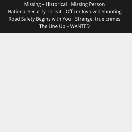
Missing – Historical
Missing Person
National Security Threat
Officer Involved Shooting
Road Safety Begins with You
Strange, true crimes
The Line Up – WANTED