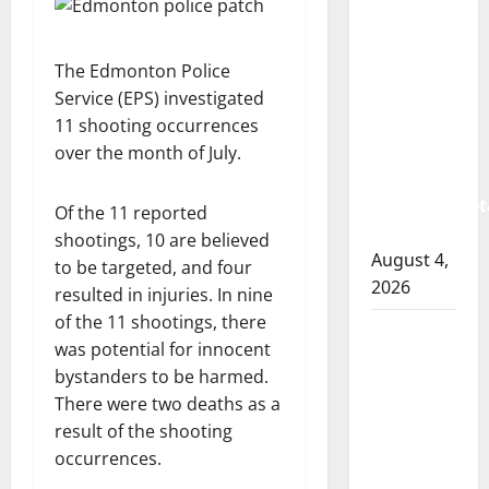
Albert
RCMP
arrest
The Edmonton Police
woman
Service (EPS) investigated
after
11 shooting occurrences
cocaine
over the month of July.
and
methamphet
Of the 11 reported
seized
shootings, 10 are believed
August 4,
to be targeted, and four
2026
resulted in injuries. In nine
of the 11 shootings, there
Portage
was potential for innocent
la Prairie
bystanders to be harmed.
RCMP
There were two deaths as a
arrest
result of the shooting
male
occurrences.
that