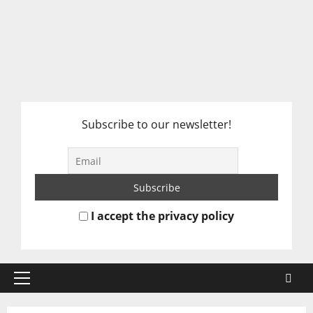
Subscribe to our newsletter!
I accept the privacy policy
Primary
Menu