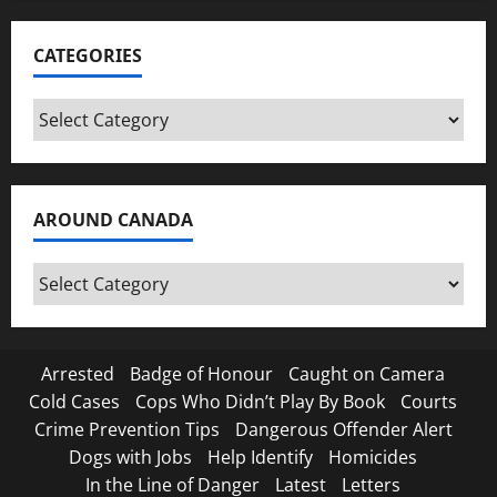
CATEGORIES
Categories
AROUND CANADA
Around
Canada
Arrested
Badge of Honour
Caught on Camera
Cold Cases
Cops Who Didn’t Play By Book
Courts
Crime Prevention Tips
Dangerous Offender Alert
Dogs with Jobs
Help Identify
Homicides
In the Line of Danger
Latest
Letters