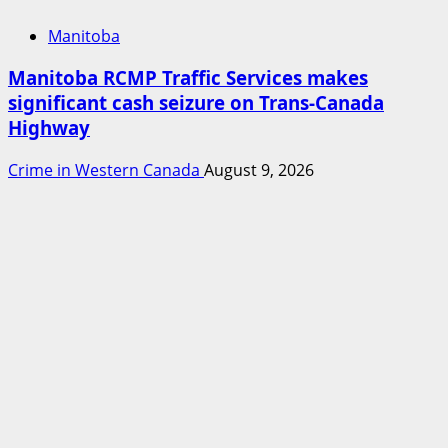
Manitoba
Manitoba RCMP Traffic Services makes
significant cash seizure on Trans-Canada
Highway
Crime in Western Canada
August 9, 2026