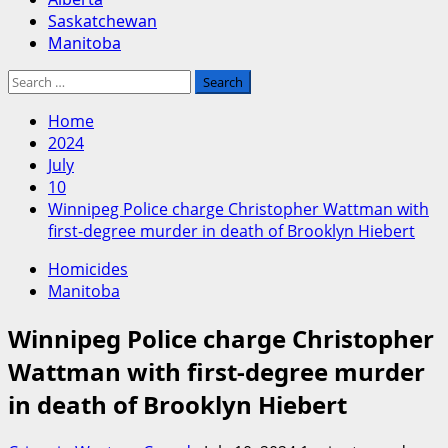
Saskatchewan
Manitoba
Search
for:
Home
2024
July
10
Winnipeg Police charge Christopher Wattman with
first-degree murder in death of Brooklyn Hiebert
Homicides
Manitoba
Winnipeg Police charge Christopher
Wattman with first-degree murder
in death of Brooklyn Hiebert