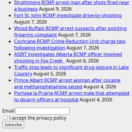
Strathmore RCMP arrest man after shots fired near
a business
August 9, 2026
Fort St. John RCMP investigate drive-by shooting
August 7, 2026
Wood Buffalo RCMP arrest suspects after pointing
firearms complaint
August 7, 2026
Cochrane RCMP Crime Reduction Unit charge two
following investigation
August 7, 2026
ASIRT investigates Alberta RCMP officer involved
shooting in Fox Creek
August 6, 2026
Traffic stop leads to significant drug seizure in Lake
Country
August 5, 2026
Prince Albert RCMP arrest woman after cocaine
and methamphetamine seized
August 4, 2026
Portage la Prairie RCMP arrest male that attempted
to disarm officers at hospital
August 4, 2026
Email
I accept the privacy policy