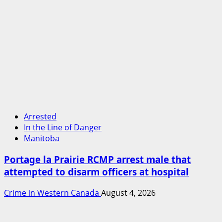
Arrested
In the Line of Danger
Manitoba
Portage la Prairie RCMP arrest male that
attempted to disarm officers at hospital
Crime in Western Canada
August 4, 2026