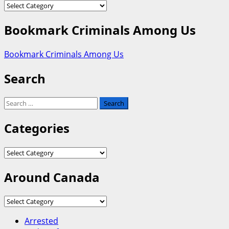
Categories
Bookmark Criminals Among Us
Bookmark Criminals Among Us
Search
Search
for:
Categories
Categories
Around Canada
Around
Canada
Arrested