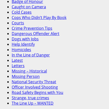
Badge of Honour
Caught on Camera
Cold Cases
Cops Who Didn’t Play By Book
Courts
Crime Prevention Tips
Dangerous Offender Alert
Dogs with Jobs
Help Identify
Homicides
In the Line of Danger
Latest
Letters
Missing – Historical
Missing Person
National Security Threat
Officer Involved Shooting
Road Safety Begins with You
Strange, true crimes
The Line Up – WANTED