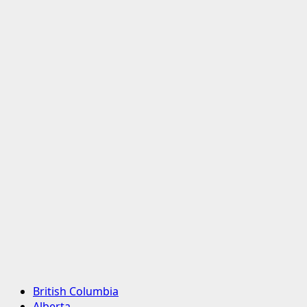
Primary
British Columbia
Menu
Alberta