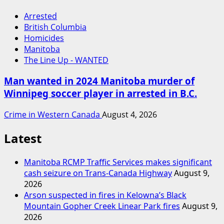
Arrested
British Columbia
Homicides
Manitoba
The Line Up - WANTED
Man wanted in 2024 Manitoba murder of
Winnipeg soccer player in arrested in B.C.
Crime in Western Canada
August 4, 2026
Latest
Manitoba RCMP Traffic Services makes significant
cash seizure on Trans-Canada Highway
August 9,
2026
Arson suspected in fires in Kelowna’s Black
Mountain Gopher Creek Linear Park fires
August 9,
2026