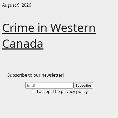
Skip
August 9, 2026
to
content
Crime in Western
Canada
Subscribe to our newsletter!
I accept the privacy policy