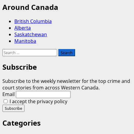
Around Canada
British Columbia
Alberta
Saskatchewan
Manitoba
Search
for:
Subscribe
Subscribe to the weekly newsletter for the top crime and
court stories from across Western Canada.
Email
I accept the privacy policy
Categories