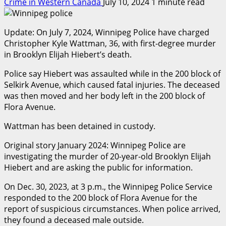
Crime in Western Canada
July 10, 2024
1 minute read
Update: On July 7, 2024, Winnipeg Police have charged
Christopher Kyle Wattman, 36, with first-degree murder
in Brooklyn Elijah Hiebert’s death.
Police say Hiebert was assaulted while in the 200 block of
Selkirk Avenue, which caused fatal injuries. The deceased
was then moved and her body left in the 200 block of
Flora Avenue.
Wattman has been detained in custody.
Original story January 2024: Winnipeg Police are
investigating the murder of 20-year-old Brooklyn Elijah
Hiebert and are asking the public for information.
On Dec. 30, 2023, at 3 p.m., the Winnipeg Police Service
responded to the 200 block of Flora Avenue for the
report of suspicious circumstances. When police arrived,
they found a deceased male outside.