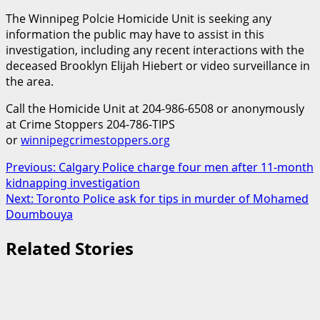
The Winnipeg Polcie Homicide Unit is seeking any
information the public may have to assist in this
investigation, including any recent interactions with the
deceased Brooklyn Elijah Hiebert or video surveillance in
the area.
Call the Homicide Unit at 204-986-6508 or anonymously
at Crime Stoppers 204-786-TIPS
or
winnipegcrimestoppers.org
Post
Previous:
Calgary Police charge four men after 11-month
kidnapping investigation
navigation
Next:
Toronto Police ask for tips in murder of Mohamed
Doumbouya
Related Stories