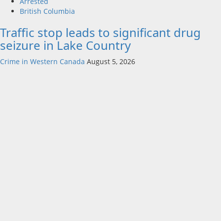
Arrested
British Columbia
Traffic stop leads to significant drug
seizure in Lake Country
Crime in Western Canada
August 5, 2026