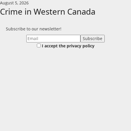
Skip
August 5, 2026
to
Crime in Western Canada
content
Subscribe to our newsletter!
I accept the privacy policy