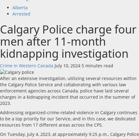
Alberta
Arrested
Calgary Police charge four
men after 11-month
kidnapping investigation
Crime in Western Canada
July 10, 2024
5 minutes read
After an extensive investigation, utilizing several resources within
the Calgary Police Service and collaborating with various law
enforcement agencies across Canada, police have laid several
charges in a kidnapping incident that occurred in the summer of
2023.
Addressing organized-crime-related violence in Calgary continues
to be a top priority for our Service, and in this case, we dedicated
resources from 17 different areas across the CPS.
On Tuesday, July 4, 2023, at approximately 9:25 p.m., Calgary Police