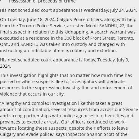
• Possession of proceeds of crime
His next scheduled court appearance is Wednesday, July 24, 2024.
On Tuesday, June 18, 2024, Calgary Police officers, along with help
from the Toronto Police Service, arrested Mohit SANDHU, 22, the
final suspect in relation to this kidnapping. A search warrant was
executed at a residence in the 300 block of Front Street, Toronto,
Ont., and SANDHU was taken into custody and charged with
instructing an indictable offence, robbery and extortion.
His next scheduled court appearance is today, Tuesday, July 9,
2024.
This investigation highlights that no matter how much time has
passed or where suspects flee to, investigators will dedicate
resources to the suppression, investigation and enforcement of
violence that occurs in our city.
“A lengthy and complex investigation like this takes a great
amount of coordination, several resources from across our Service
and strong partnerships with police agencies in other cities and
provinces to execute arrests. Our officers continued to work
towards locating these suspects, despite their efforts to leave
Calgary and evade police,” says Inspector Shanon Scott of the