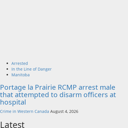
Arrested
In the Line of Danger
Manitoba
Portage la Prairie RCMP arrest male
that attempted to disarm officers at
hospital
Crime in Western Canada
August 4, 2026
Latest