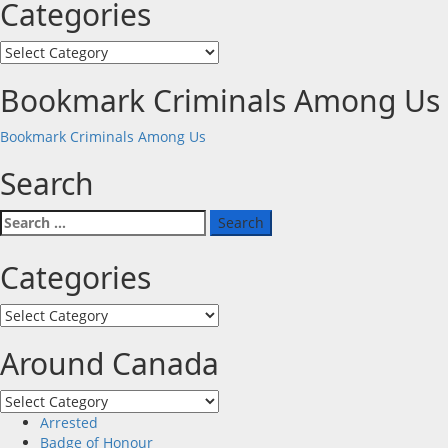
Categories
Categories
Bookmark Criminals Among Us
Bookmark Criminals Among Us
Search
Search
for:
Categories
Categories
Around Canada
Around
Canada
Arrested
Badge of Honour