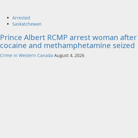
Arrested
Saskatchewan
Prince Albert RCMP arrest woman after
cocaine and methamphetamine seized
Crime in Western Canada
August 4, 2026