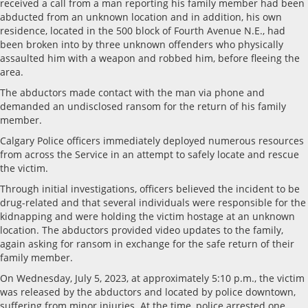
received a call from a man reporting his family member had been
abducted from an unknown location and in addition, his own
residence, located in the 500 block of Fourth Avenue N.E., had
been broken into by three unknown offenders who physically
assaulted him with a weapon and robbed him, before fleeing the
area.
The abductors made contact with the man via phone and
demanded an undisclosed ransom for the return of his family
member.
Calgary Police officers immediately deployed numerous resources
from across the Service in an attempt to safely locate and rescue
the victim.
Through initial investigations, officers believed the incident to be
drug-related and that several individuals were responsible for the
kidnapping and were holding the victim hostage at an unknown
location. The abductors provided video updates to the family,
again asking for ransom in exchange for the safe return of their
family member.
On Wednesday, July 5, 2023, at approximately 5:10 p.m., the victim
was released by the abductors and located by police downtown,
suffering from minor injuries. At the time, police arrested one