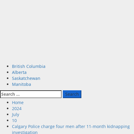
Primary
British Columbia
Menu
Alberta
Saskatchewan
Manitoba
Search
for:
Home
2024
July
10
Calgary Police charge four men after 11-month kidnapping
investigation