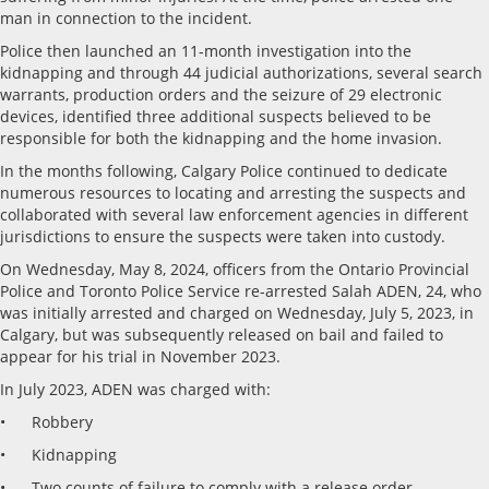
man in connection to the incident.
Police then launched an 11-month investigation into the
kidnapping and through 44 judicial authorizations, several search
warrants, production orders and the seizure of 29 electronic
devices, identified three additional suspects believed to be
responsible for both the kidnapping and the home invasion.
In the months following, Calgary Police continued to dedicate
numerous resources to locating and arresting the suspects and
collaborated with several law enforcement agencies in different
jurisdictions to ensure the suspects were taken into custody.
On Wednesday, May 8, 2024, officers from the Ontario Provincial
Police and Toronto Police Service re-arrested Salah ADEN, 24, who
was initially arrested and charged on Wednesday, July 5, 2023, in
Calgary, but was subsequently released on bail and failed to
appear for his trial in November 2023.
In July 2023, ADEN was charged with:
• Robbery
• Kidnapping
• Two counts of failure to comply with a release order