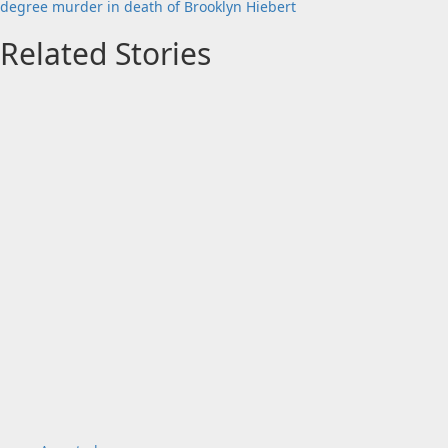
degree murder in death of Brooklyn Hiebert
Related Stories