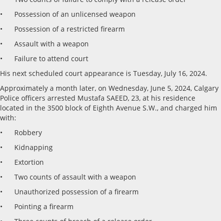
• Possession of an unlicensed weapon
• Possession of a restricted firearm
• Assault with a weapon
• Failure to attend court
His next scheduled court appearance is Tuesday, July 16, 2024.
Approximately a month later, on Wednesday, June 5, 2024, Calgary
Police officers arrested Mustafa SAEED, 23, at his residence
located in the 3500 block of Eighth Avenue S.W., and charged him
with:
• Robbery
• Kidnapping
• Extortion
• Two counts of assault with a weapon
• Unauthorized possession of a firearm
• Pointing a firearm