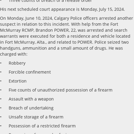
• Three counts of breach of a release order
His next scheduled court appearance is Monday, July 15, 2024.
On Monday, June 10, 2024, Calgary Police officers arrested another
suspect in relation to this incident. With help from the Fort
McMurray RCMP, Brandon POWER, 22, was arrested and search
warrants were executed for both a residence and vehicle located
in Fort McMurray, Alta., and related to POWER. Police seized two
handguns, ammunition and a small amount of drugs. He was
charged with:
• Robbery
• Forcible confinement
• Extortion
• Five counts of unauthorized possession of a firearm
• Assault with a weapon
• Breach of undertaking
• Unsafe storage of a firearm
• Possession of a restricted firearm