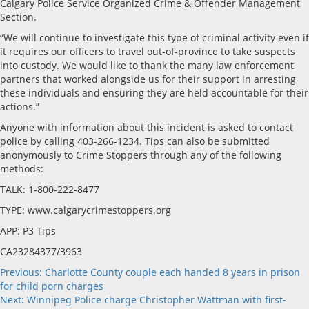
Calgary Police Service Organized Crime & Offender Management
Section.
“We will continue to investigate this type of criminal activity even if
it requires our officers to travel out-of-province to take suspects
into custody. We would like to thank the many law enforcement
partners that worked alongside us for their support in arresting
these individuals and ensuring they are held accountable for their
actions.”
Anyone with information about this incident is asked to contact
police by calling 403-266-1234. Tips can also be submitted
anonymously to Crime Stoppers through any of the following
methods:
TALK: 1-800-222-8477
TYPE: www.calgarycrimestoppers.org
APP: P3 Tips
CA23284377/3963
Post
Previous:
Charlotte County couple each handed 8 years in prison
for child porn charges
navigation
Next:
Winnipeg Police charge Christopher Wattman with first-