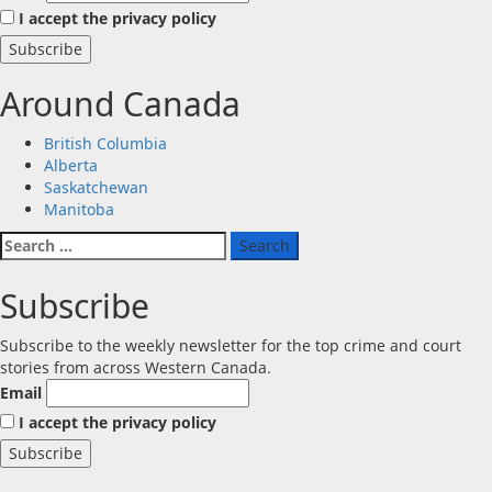
I accept the privacy policy
Around Canada
British Columbia
Alberta
Saskatchewan
Manitoba
Search
for:
Subscribe
Subscribe to the weekly newsletter for the top crime and court
stories from across Western Canada.
Email
I accept the privacy policy