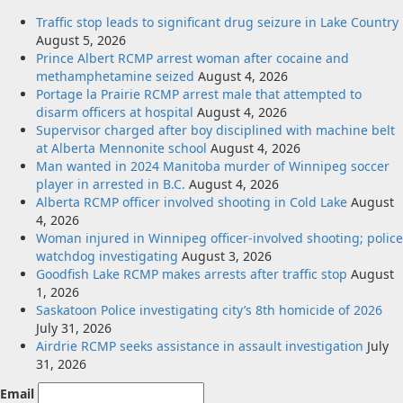
Traffic stop leads to significant drug seizure in Lake Country
August 5, 2026
Prince Albert RCMP arrest woman after cocaine and
methamphetamine seized
August 4, 2026
Portage la Prairie RCMP arrest male that attempted to
disarm officers at hospital
August 4, 2026
Supervisor charged after boy disciplined with machine belt
at Alberta Mennonite school
August 4, 2026
Man wanted in 2024 Manitoba murder of Winnipeg soccer
player in arrested in B.C.
August 4, 2026
Alberta RCMP officer involved shooting in Cold Lake
August
4, 2026
Woman injured in Winnipeg officer-involved shooting; police
watchdog investigating
August 3, 2026
Goodfish Lake RCMP makes arrests after traffic stop
August
1, 2026
Saskatoon Police investigating city’s 8th homicide of 2026
July 31, 2026
Airdrie RCMP seeks assistance in assault investigation
July
31, 2026
Email