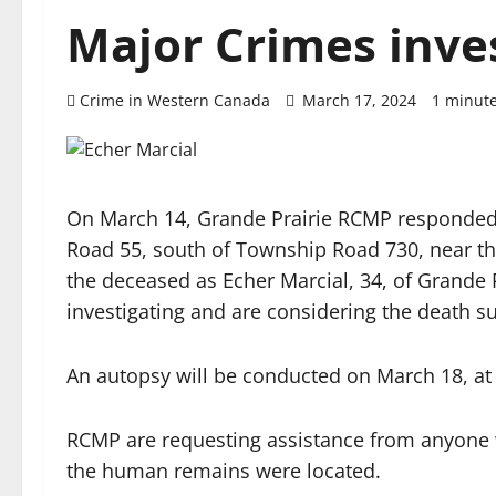
Major Crimes inve
Crime in Western Canada
March 17, 2024
1 minut
On March 14, Grande Prairie RCMP responded
Road 55, south of Township Road 730, near t
the deceased as Echer Marcial, 34, of Grande
investigating and are considering the death s
An autopsy will be conducted on March 18, at
RCMP are requesting assistance from anyone 
the human remains were located.