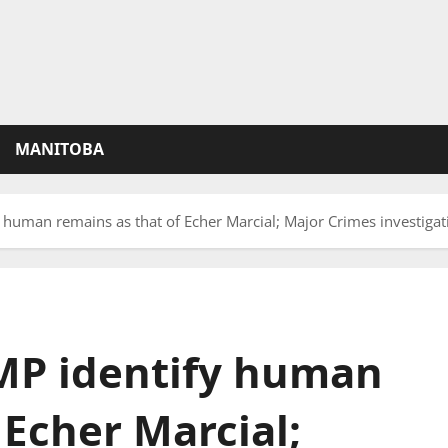
MANITOBA
 human remains as that of Echer Marcial; Major Crimes investigat
MP identify human
 Echer Marcial;