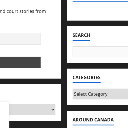
and court stories from
Bookmark Criminals Amo
SEARCH
Search
for:
CATEGORIES
Categories
AROUND CANADA