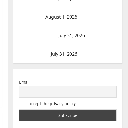
Goodfish Lake RCMP makes arrests after
traffic stop
August 1, 2026
Saskatoon Police investigating city’s 8th
homicide of 2026
July 31, 2026
Airdrie RCMP seeks assistance in assault
investigation
July 31, 2026
Email
I accept the privacy policy