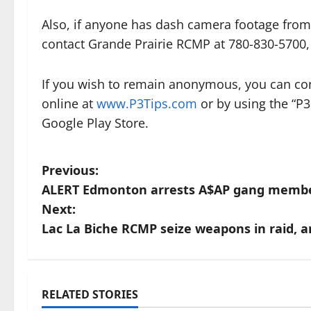
Also, if anyone has dash camera footage from
contact Grande Prairie RCMP at 780-830-5700, 
If you wish to remain anonymous, you can con
online at
www.P3Tips.com
or by using the “P3
Google Play Store.
P
Previous:
ALERT Edmonton arrests A$AP gang memb
o
Next:
s
Lac La Biche RCMP seize weapons in raid, 
t
n
RELATED STORIES
Arrested
Br