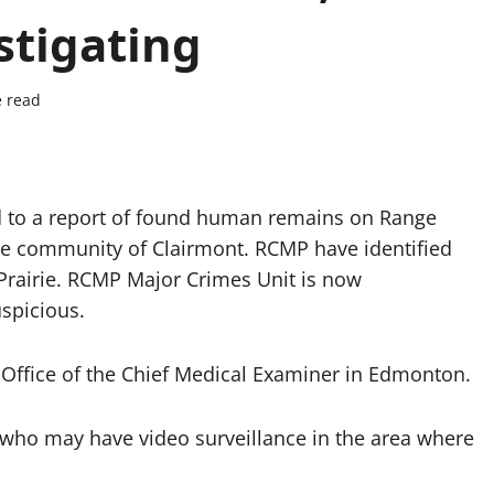
stigating
e read
 to a report of found human remains on Range
he community of Clairmont. RCMP have identified
 Prairie. RCMP Major Crimes Unit is now
uspicious.
 Office of the Chief Medical Examiner in Edmonton.
who may have video surveillance in the area where