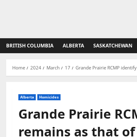
BRITISH COLUMBIA
ALBERTA
SASKATCHEWAN
Home
2024
March
17
Grande Prairie RCMP identify
Alberta
Homicides
Grande Prairie RC
remains as that of