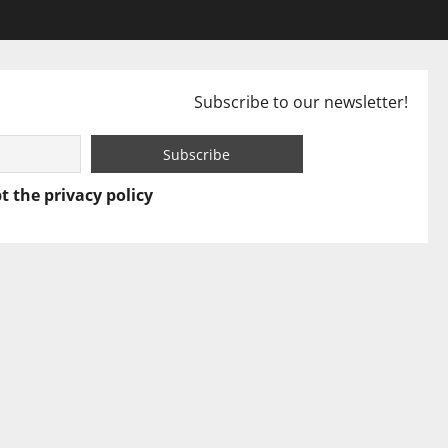
Subscribe to our newsletter!
t the privacy policy