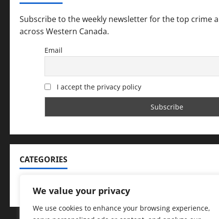
Subscribe to the weekly newsletter for the top crime 
across Western Canada.
Email
I accept the privacy policy
CATEGORIES
Categories
We value your privacy
We use cookies to enhance your browsing experience,