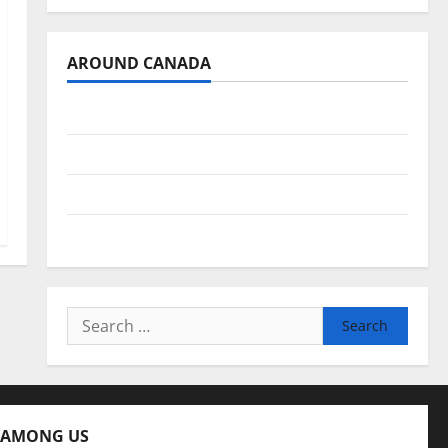
AROUND CANADA
British Columbia
Alberta
Saskatchewan
Manitoba
Search
for:
 AMONG US