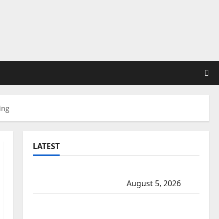
ing
LATEST
Traffic stop leads to significant drug
seizure in Lake Country
August 5, 2026
Prince Albert RCMP arrest woman after
cocaine and methamphetamine seized