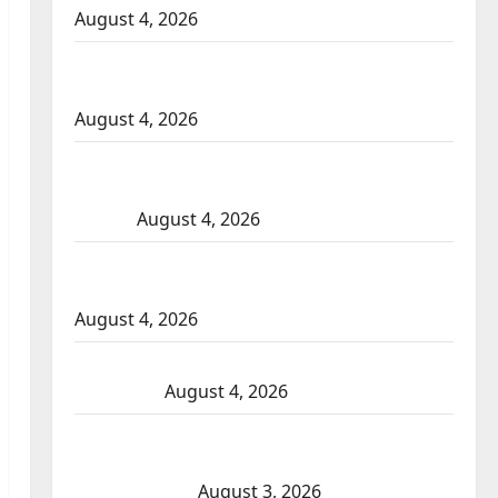
August 4, 2026
Portage la Prairie RCMP arrest male that
attempted to disarm officers at hospital
August 4, 2026
Supervisor charged after boy disciplined
with machine belt at Alberta Mennonite
school
August 4, 2026
Man wanted in 2024 Manitoba murder of
Winnipeg soccer player in arrested in B.C.
August 4, 2026
Alberta RCMP officer involved shooting in
Cold Lake
August 4, 2026
Woman injured in Winnipeg officer-
involved shooting; police watchdog
investigating
August 3, 2026