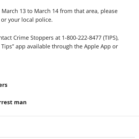
 March 13 to March 14 from that area, please
or your local police.
tact Crime Stoppers at 1-800-222-8477 (TIPS),
 Tips” app available through the Apple App or
ers
arrest man
itish Columbia
Alberta
Latest