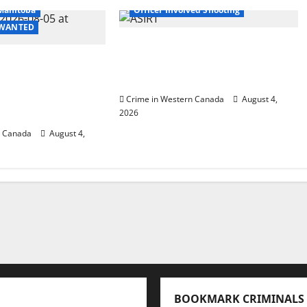
Manitoba
Officer Involved Shooting
- WANTED
Alberta RCMP officer
 in 2024
involved shooting in Cold
urder of
Lake
ccer player in
Crime in Western Canada
August 4,
B.C.
2026
n Canada
August 4,
BOOKMARK CRIMINALS