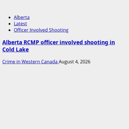
Alberta
Latest
Officer Involved Shooting
Alberta RCMP officer involved shooting in
Cold Lake
Crime in Western Canada
August 4, 2026