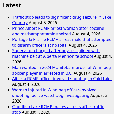
Latest
Traffic stop leads to significant drug seizure in Lake
Country
August 5, 2026
Prince Albert RCMP arrest woman after cocaine
and methamphetamine seized
August 4, 2026
Portage la Prairie RCMP arrest male that attempted
to disarm officers at hospital
August 4, 2026
Supervisor charged after boy disciplined with
machine belt at Alberta Mennonite school
August 4,
2026
Man wanted in 2024 Manitoba murder of Winnipeg
soccer player in arrested in B.C.
August 4, 2026
Alberta RCMP officer involved shooting in Cold Lake
August 4, 2026
Woman injured in Winnipeg officer-involved
shooting; police watchdog investigating
August 3,
2026
Goodfish Lake RCMP makes arrests after traffic
stop
August 1, 2026