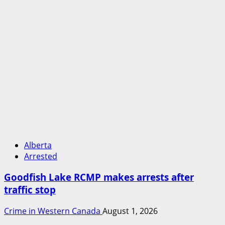
Alberta
Arrested
Goodfish Lake RCMP makes arrests after
traffic stop
Crime in Western Canada
August 1, 2026