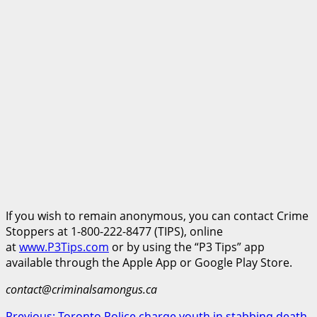
If you wish to remain anonymous, you can contact Crime
Stoppers at 1-800-222-8477 (TIPS), online
at
www.P3Tips.com
or by using the “P3 Tips” app
available through the Apple App or Google Play Store.
contact@criminalsamongus.ca
Previous:
Toronto Police charge youth in stabbing death