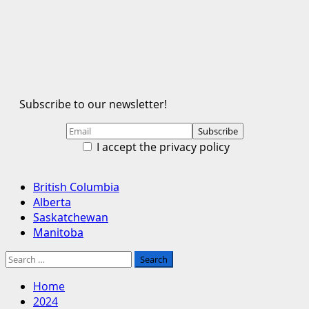
Subscribe to our newsletter!
I accept the privacy policy
Primary
British Columbia
Menu
Alberta
Saskatchewan
Manitoba
Search
for:
Home
2024