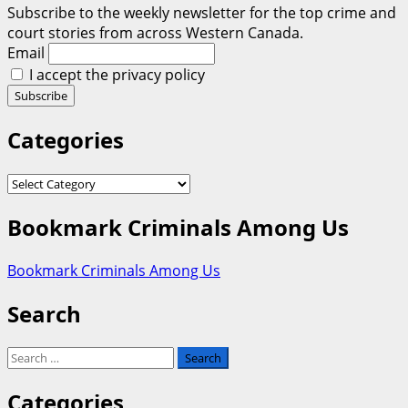
Subscribe to the weekly newsletter for the top crime and
court stories from across Western Canada.
Email
I accept the privacy policy
Categories
Categories
Bookmark Criminals Among Us
Bookmark Criminals Among Us
Search
Search
for:
Categories