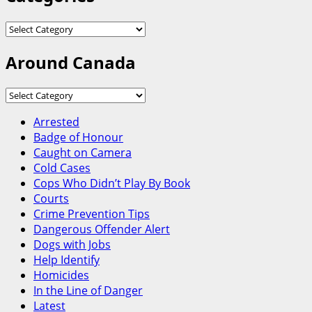
Categories
Around Canada
Around
Canada
Arrested
Badge of Honour
Caught on Camera
Cold Cases
Cops Who Didn’t Play By Book
Courts
Crime Prevention Tips
Dangerous Offender Alert
Dogs with Jobs
Help Identify
Homicides
In the Line of Danger
Latest