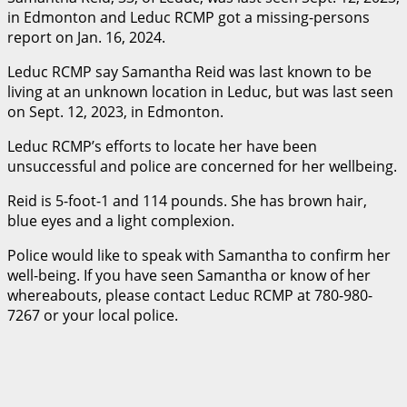
in Edmonton and Leduc RCMP got a missing-persons
report on Jan. 16, 2024.
Leduc RCMP say Samantha Reid was last known to be
living at an unknown location in Leduc, but was last seen
on Sept. 12, 2023, in Edmonton.
Leduc RCMP’s efforts to locate her have been
unsuccessful and police are concerned for her wellbeing.
Reid is 5-foot-1 and 114 pounds. She has brown hair,
blue eyes and a light complexion.
Police would like to speak with Samantha to confirm her
well-being. If you have seen Samantha or know of her
whereabouts, please contact Leduc RCMP at 780-980-
7267 or your local police.