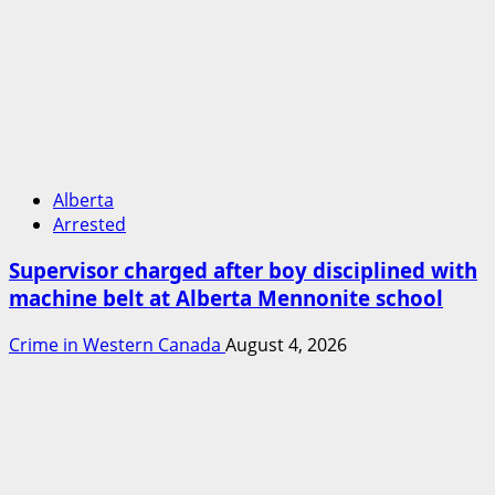
Alberta
Arrested
Supervisor charged after boy disciplined with
machine belt at Alberta Mennonite school
Crime in Western Canada
August 4, 2026