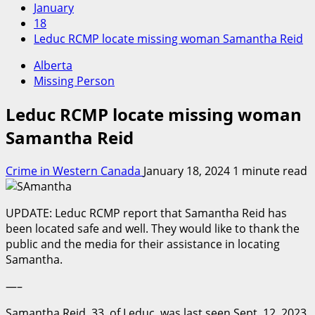
January
18
Leduc RCMP locate missing woman Samantha Reid
Alberta
Missing Person
Leduc RCMP locate missing woman
Samantha Reid
Crime in Western Canada
January 18, 2024
1 minute read
UPDATE: Leduc RCMP report that Samantha Reid has
been located safe and well. They would like to thank the
public and the media for their assistance in locating
Samantha.
—–
Samantha Reid, 33, of Leduc, was last seen Sept. 12, 2023,