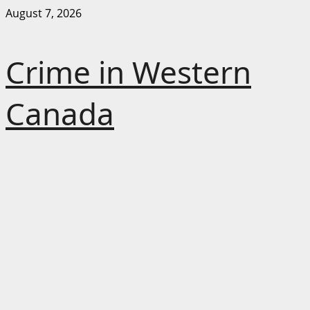
Skip
August 7, 2026
to
content
Crime in Western
Canada