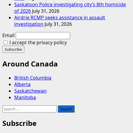
Saskatoon Police investigating city’s 8th homicide
of 2026
July 31, 2026
Airdrie RCMP seeks assistance in assault
investigation
July 31, 2026
Email
I accept the privacy policy
Around Canada
British Columbia
Alberta
Saskatchewan
Manitoba
Search
for:
Subscribe