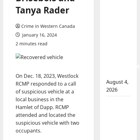
Prince
Tanya Rader
Albert
RCMP
Crime in Western Canada
arrest
woman
January 16, 2024
after
2 minutes read
cocaine
and
methamphet
seized
On Dec. 18, 2023, Westlock
August 4,
RCMP responded to a call
2026
of suspicious vehicle at a
local business in the
Portage
Hamlet of Dapp. RCMP
la Prairie
attended and located the
RCMP
suspicious vehicle with two
arrest
occupants.
male