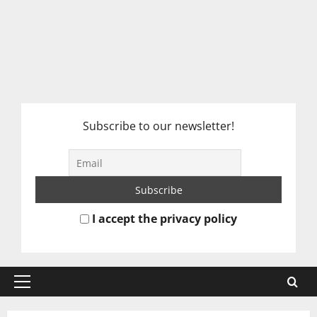
Subscribe to our newsletter!
I accept the privacy policy
Primary
Menu