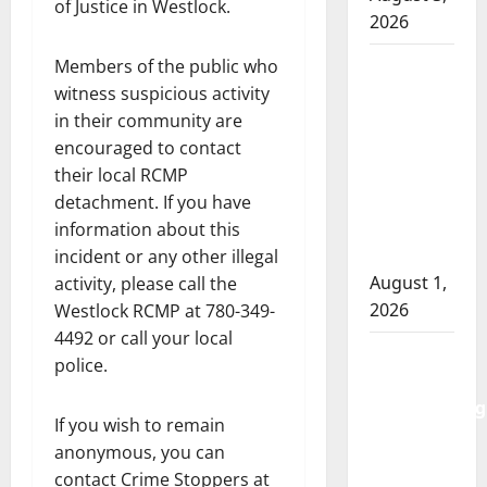
of Justice in Westlock.
2026
Goodfish
Members of the public who
Lake
witness suspicious activity
RCMP
in their community are
makes
encouraged to contact
arrests
their local RCMP
after
detachment. If you have
traffic
information about this
stop
incident or any other illegal
August 1,
activity, please call the
2026
Westlock RCMP at 780-349-
4492 or call your local
Saskatoon
police.
Police
investigating
If you wish to remain
city’s 8th
anonymous, you can
homicide
contact Crime Stoppers at