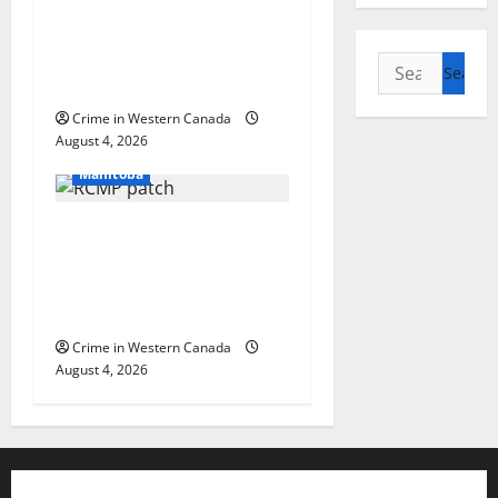
arrest woman after
cocaine and
methamphetamine
Search
seized
for:
Crime in Western Canada
Arrested
August 4, 2026
In the Line of Danger
Manitoba
Portage la Prairie
RCMP arrest male that
attempted to disarm
officers at hospital
Crime in Western Canada
August 4, 2026