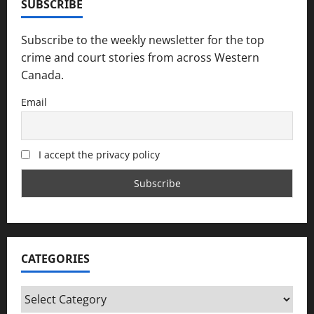
SUBSCRIBE
Subscribe to the weekly newsletter for the top
crime and court stories from across Western
Canada.
Email
I accept the privacy policy
CATEGORIES
Categories