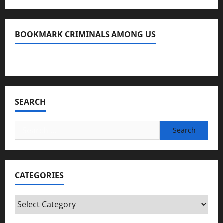
BOOKMARK CRIMINALS AMONG US
Bookmark Criminals Among Us
SEARCH
Search
for:
CATEGORIES
Categories