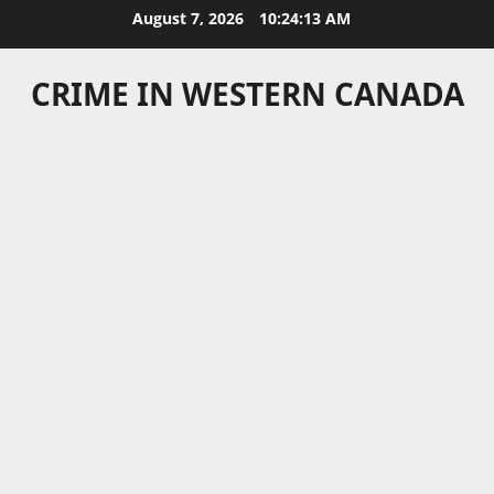
Skip
August 7, 2026
10:24:13 AM
to
content
CRIME IN WESTERN CANADA