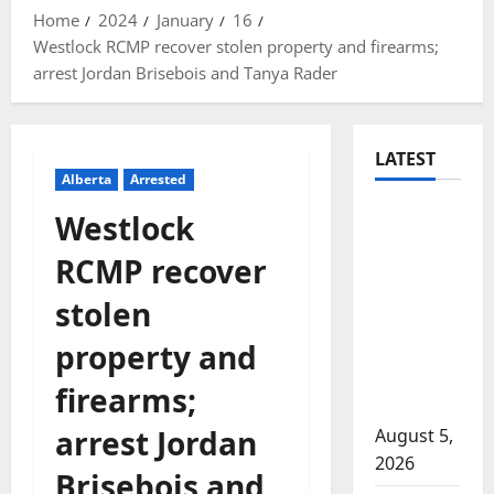
Home
2024
January
16
Westlock RCMP recover stolen property and firearms;
arrest Jordan Brisebois and Tanya Rader
LATEST
Alberta
Arrested
Traffic
Westlock
stop
RCMP recover
leads to
significant
stolen
drug
property and
seizure in
Lake
firearms;
Country
arrest Jordan
August 5,
2026
Brisebois and