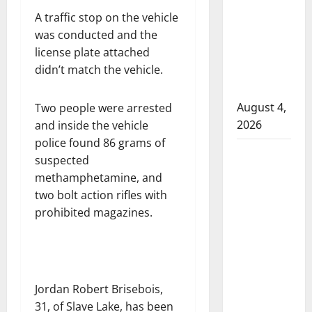
that
A traffic stop on the vehicle
attempted
was conducted and the
to disarm
license plate attached
officers
didn’t match the vehicle.
at
hospital
August 4,
Two people were arrested
2026
and inside the vehicle
police found 86 grams of
Supervisor
suspected
charged
methamphetamine, and
after boy
two bolt action rifles with
disciplined
prohibited magazines.
with
machine
belt at
Alberta
Jordan Robert Brisebois,
Mennonite
31, of Slave Lake, has been
school