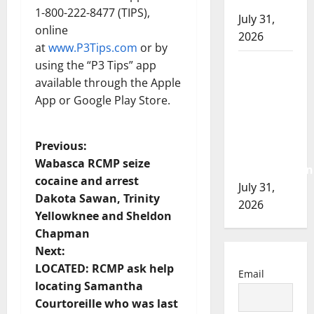
of 2026
1-800-222-8477 (TIPS),
July 31,
online
2026
at
www.P3Tips.com
or by
Airdrie
using the “P3 Tips” app
RCMP
available through the Apple
seeks
App or Google Play Store.
assistance
in
P
Previous:
assault
Wabasca RCMP seize
investigation
o
cocaine and arrest
July 31,
Dakota Sawan, Trinity
s
2026
Yellowknee and Sheldon
t
Chapman
Next:
n
LOCATED: RCMP ask help
Email
locating Samantha
a
Courtoreille who was last