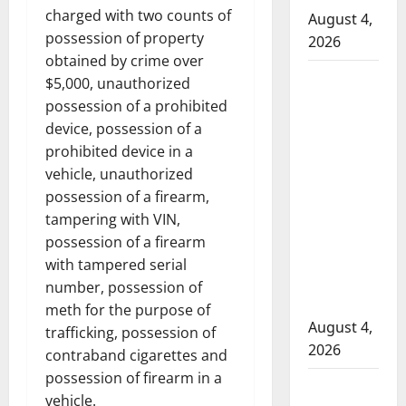
charged with two counts of
August 4,
possession of property
2026
obtained by crime over
Man
$5,000, unauthorized
wanted
possession of a prohibited
in 2024
device, possession of a
Manitoba
prohibited device in a
murder
vehicle, unauthorized
of
possession of a firearm,
Winnipeg
tampering with VIN,
soccer
possession of a firearm
player in
with tampered serial
arrested
number, possession of
in B.C.
meth for the purpose of
August 4,
trafficking, possession of
2026
contraband cigarettes and
possession of firearm in a
Alberta
vehicle.