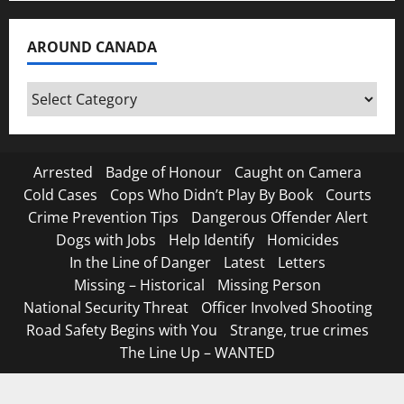
AROUND CANADA
Around
Canada
Arrested
Badge of Honour
Caught on Camera
Cold Cases
Cops Who Didn’t Play By Book
Courts
Crime Prevention Tips
Dangerous Offender Alert
Dogs with Jobs
Help Identify
Homicides
In the Line of Danger
Latest
Letters
Missing – Historical
Missing Person
National Security Threat
Officer Involved Shooting
Road Safety Begins with You
Strange, true crimes
The Line Up – WANTED