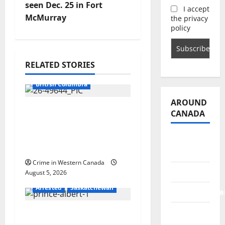
v
seen Dec. 25 in Fort
I accept
McMurray
the privacy
i
policy
g
RELATED STORIES
a
Arrested
British Columbia
t
AROUND
Traffic stop leads to
i
CANADA
significant drug
o
seizure in Lake
British
Country
Columbia
n
Crime in Western Canada
Alberta
August 5, 2026
Arrested
Saskatchewan
Saskatchewa
Manitoba
Prince Albert RCMP