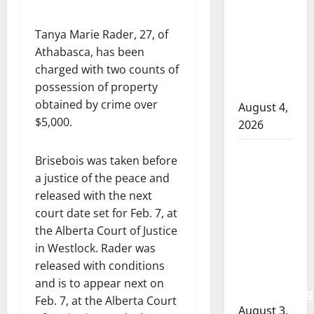
RCMP
officer
Tanya Marie Rader, 27, of
involved
Athabasca, has been
shooting
charged with two counts of
in Cold
possession of property
Lake
obtained by crime over
August 4,
$5,000.
2026
Woman
Brisebois was taken before
injured in
a justice of the peace and
Winnipeg
released with the next
officer-
court date set for Feb. 7, at
involved
the Alberta Court of Justice
shooting;
in Westlock. Rader was
police
released with conditions
watchdog
and is to appear next on
investigating
Feb. 7, at the Alberta Court
August 3,