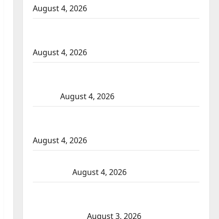
August 4, 2026
Portage la Prairie RCMP arrest male that
attempted to disarm officers at hospital
August 4, 2026
Supervisor charged after boy disciplined
with machine belt at Alberta Mennonite
school
August 4, 2026
Man wanted in 2024 Manitoba murder of
Winnipeg soccer player in arrested in B.C.
August 4, 2026
Alberta RCMP officer involved shooting in
Cold Lake
August 4, 2026
Woman injured in Winnipeg officer-
involved shooting; police watchdog
investigating
August 3, 2026