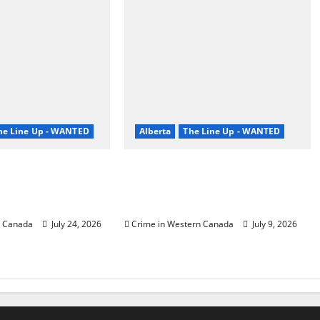
he Line Up - WANTED
Alberta
The Line Up - WANTED
Prairie RCMP
Wood Buffalo RCMP
 man wanted for
investigates home invasion,
ult
search for two suspects
n Canada
July 24, 2026
Crime in Western Canada
July 9, 2026