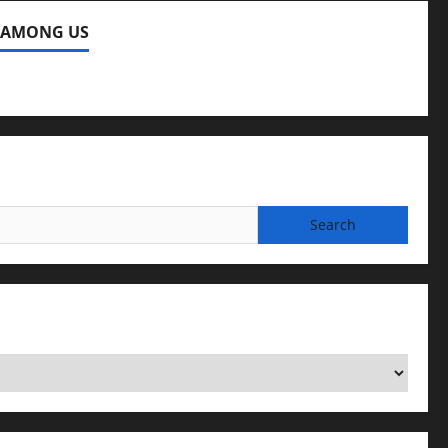
 AMONG US
ng Us