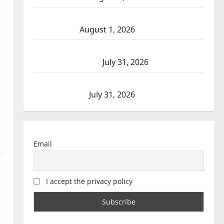
Goodfish Lake RCMP makes arrests after
traffic stop
August 1, 2026
Saskatoon Police investigating city’s 8th
homicide of 2026
July 31, 2026
Airdrie RCMP seeks assistance in assault
investigation
July 31, 2026
Email
I accept the privacy policy