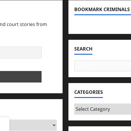
BOOKMARK CRIMINALS
and court stories from
Bookmark Criminals Amo
SEARCH
Search
for:
CATEGORIES
Categories