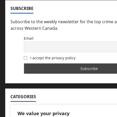
SUBSCRIBE
Subscribe to the weekly newsletter for the top crime 
across Western Canada.
Email
I accept the privacy policy
CATEGORIES
Categories
We value your privacy