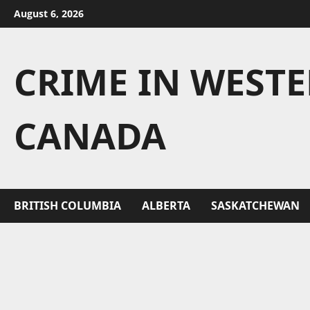
Skip
August 6, 2026
to
content
CRIME IN WEST
CANADA
BRITISH COLUMBIA
ALBERTA
SASKATCHEWAN