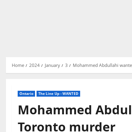
Home
2024
January
3
Mohammed Abdullahi wanted
Ontario
The Line Up - WANTED
Mohammed Abdull
Toronto murder