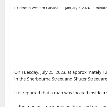
Crime in Western Canada
January 3, 2024
1 minute
On Tuesday, July 25, 2023, at approximately 12
in the Sherbourne Street and Shuter Street are
It is reported that a man was located inside a
– the man was pronounced deceased on sce