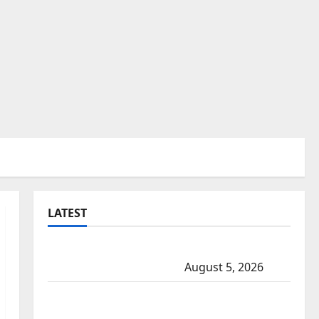
LATEST
Traffic stop leads to significant drug
seizure in Lake Country
August 5, 2026
Prince Albert RCMP arrest woman after
cocaine and methamphetamine seized