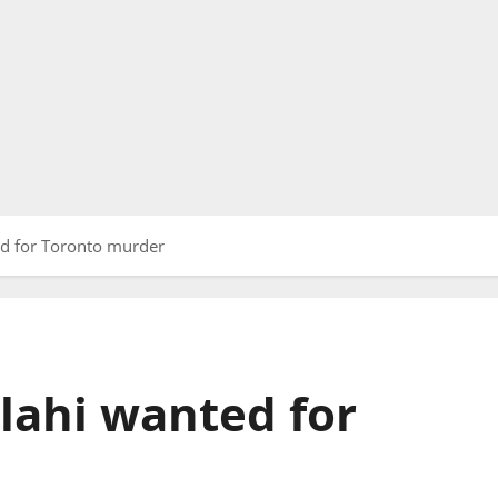
 for Toronto murder
ahi wanted for