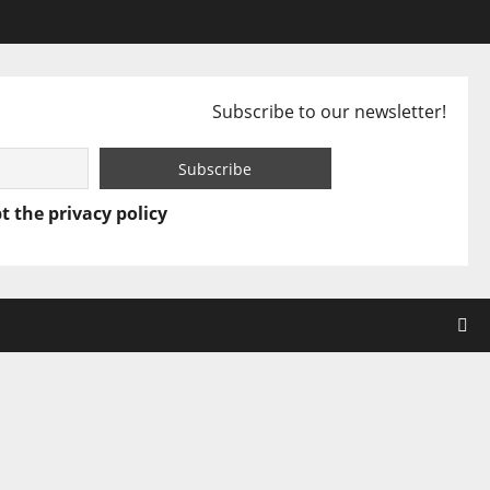
Subscribe to our newsletter!
t the privacy policy