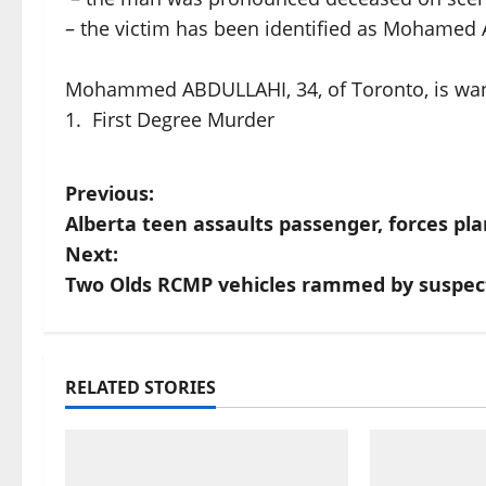
– the victim has been identified as Mohamed 
Mohammed ABDULLAHI, 34, of Toronto, is wan
1. First Degree Murder
P
Previous:
Alberta teen assaults passenger, forces pl
o
Next:
s
Two Olds RCMP vehicles rammed by suspect 
t
n
RELATED STORIES
a
v