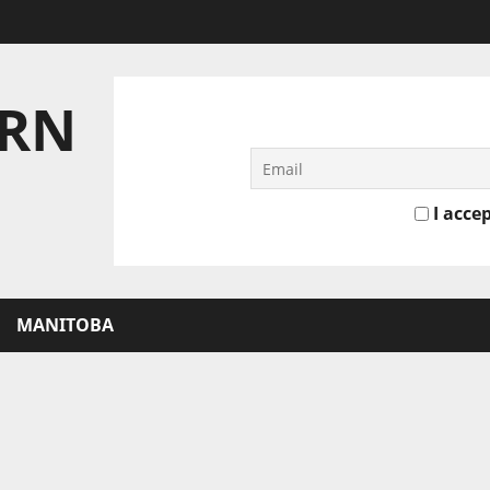
ERN
I accep
MANITOBA