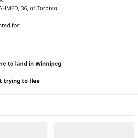
AHMED, 36, of Toronto.
ted for:
ane to land in Winnipeg
trying to flee