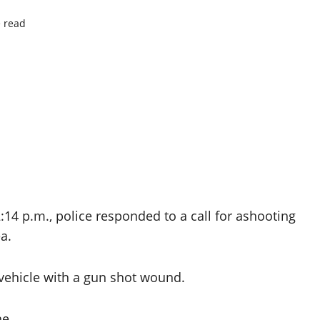
 read
:14 p.m., police responded to a call for ashooting
a.
 vehicle with a gun shot wound.
ne