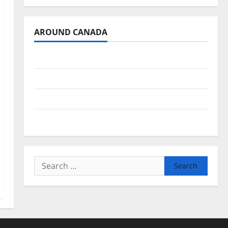
AROUND CANADA
British Columbia
Alberta
Saskatchewan
Manitoba
Search
for: