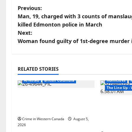
P
Previous:
Man, 19, charged with 3 counts of manslaug
o
killed Edmonton police in March
s
Next:
Woman found guilty of 1st-degree murder i
t
n
a
RELATED STORIES
Arrested
Br
v
Arrested
British Columbia
Homicides
The Line Up 
i
Traffic stop leads to
significant drug seizure in
Man wanted
g
Lake Country
Manitoba m
Winnipeg so
a
Crime in Western Canada
August 5,
arrested in 
2026