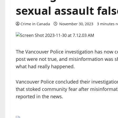
sexual assault fals
Crime in Canada
November 30, 2023
3 minutes 
The Vancouver Police investigation has now co
post were not true, and misinformation was sh
what had really happened.
Vancouver Police concluded their investigatio
that stoked community fear after misinformati
reported in the news.