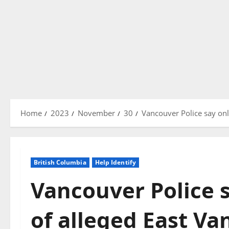
Home
2023
November
30
Vancouver Police say onli
British Columbia
Help Identify
Vancouver Police s
of alleged East V