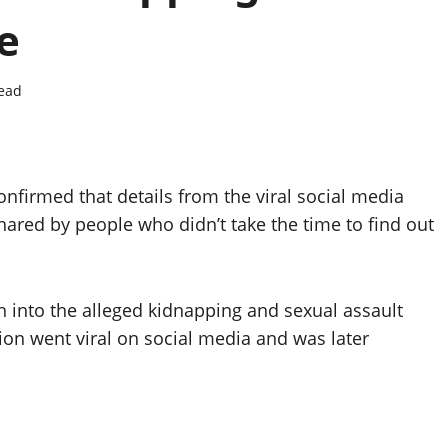
e
read
nfirmed that details from the viral social media
ared by people who didn’t take the time to find out
n into the alleged kidnapping and sexual assault
on went viral on social media and was later