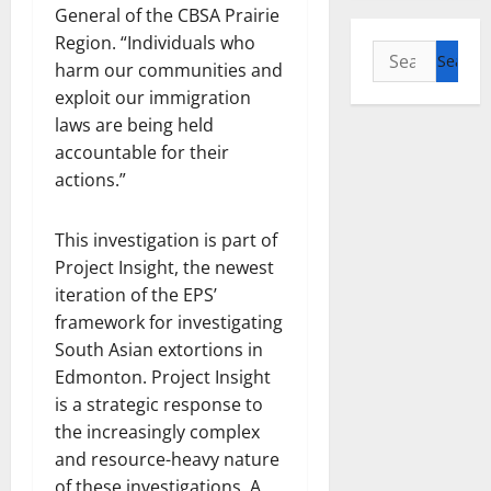
General of the CBSA Prairie
Region. “Individuals who
Search
harm our communities and
for:
exploit our immigration
laws are being held
accountable for their
actions.”
This investigation is part of
Project Insight, the newest
iteration of the EPS’
framework for investigating
South Asian extortions in
Edmonton. Project Insight
is a strategic response to
the increasingly complex
and resource-heavy nature
of these investigations. A