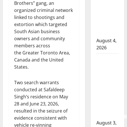
Brothers” gang, an
officer
organized criminal network
involved
linked to shootings and
shooting
extortion which targeted
in Cold
South Asian business
Lake
owners and community
August 4,
members across
2026
the Greater Toronto Area,
Woman
Canada and the United
injured in
States.
Winnipeg
officer-
Two search warrants
involved
conducted at Safaldeep
shooting;
Singh’s residence on May
police
28 and June 23, 2026,
watchdog
resulted in the seizure of
investigating
evidence consistent with
August 3,
vehicle re-vinning