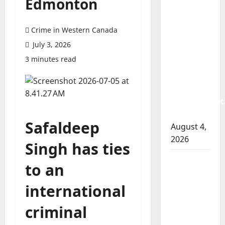
Edmonton
Prince
Albert
RCMP
Crime in Western Canada
arrest
July 3, 2026
woman
3 minutes read
after
cocaine
and
methamphet
seized
Safaldeep
August 4,
2026
Singh has ties
Portage
to an
la Prairie
RCMP
international
arrest
criminal
male
that