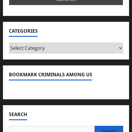
CATEGORIES
Categories
BOOKMARK CRIMINALS AMONG US
Bookmark Criminals Among Us
SEARCH
Search