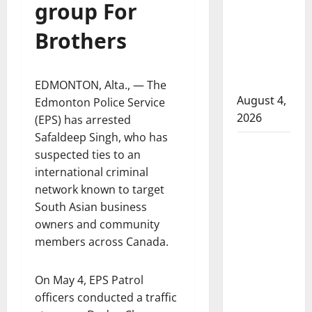
group For
attempted
to disarm
Brothers
officers
at
hospital
EDMONTON, Alta., — The
August 4,
Edmonton Police Service
2026
(EPS) has arrested
Safaldeep Singh, who has
Supervisor
suspected ties to an
charged
international criminal
after boy
network known to target
disciplined
South Asian business
with
owners and community
machine
members across Canada.
belt at
Alberta
On May 4, EPS Patrol
Mennonite
officers conducted a traffic
school