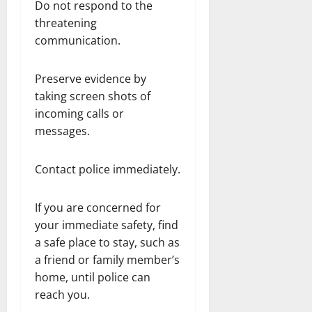
Do not respond to the
threatening
communication.
Preserve evidence by
taking screen shots of
incoming calls or
messages.
Contact police immediately.
If you are concerned for
your immediate safety, find
a safe place to stay, such as
a friend or family member’s
home, until police can
reach you.