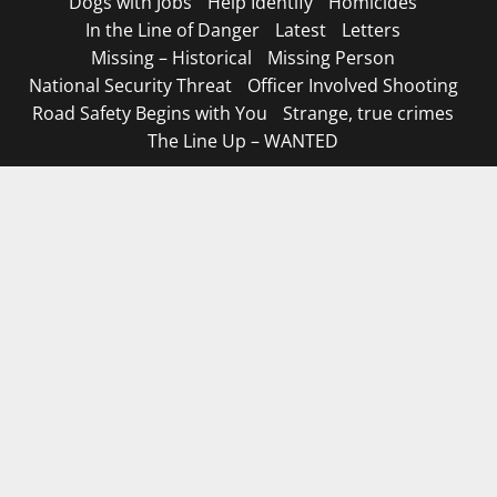
Dogs with Jobs
Help Identify
Homicides
In the Line of Danger
Latest
Letters
Missing – Historical
Missing Person
National Security Threat
Officer Involved Shooting
Road Safety Begins with You
Strange, true crimes
The Line Up – WANTED