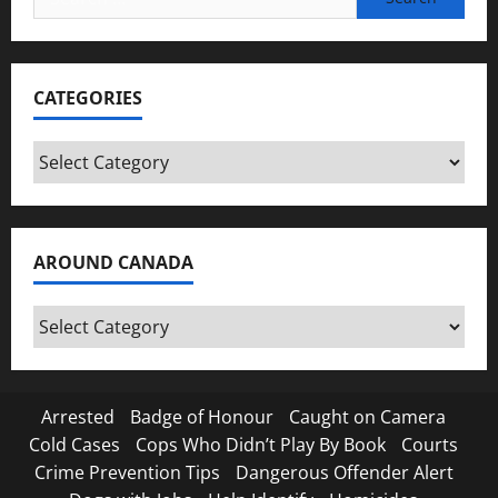
for:
CATEGORIES
Categories
AROUND CANADA
Around
Canada
Arrested
Badge of Honour
Caught on Camera
Cold Cases
Cops Who Didn’t Play By Book
Courts
Crime Prevention Tips
Dangerous Offender Alert