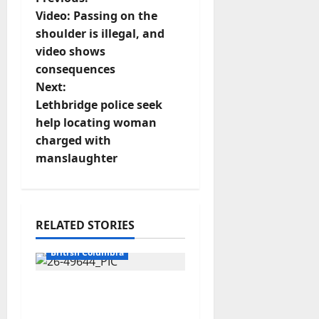
P
Video: Passing on the
o
shoulder is illegal, and
video shows
s
consequences
t
Next:
Lethbridge police seek
n
help locating woman
charged with
a
manslaughter
v
i
RELATED STORIES
g
Arrested
British Columbia
a
Traffic stop leads to
t
significant drug