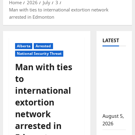
Home
2026
July
3
Man with ties to international extortion network
arrested in Edmonton
LATEST
Alberta
Arrested
National Security Threat
Traffic
stop
Man with ties
leads to
to
significant
drug
international
seizure in
extortion
Lake
Country
network
August 5,
arrested in
2026