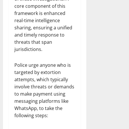
core component of this
framework is enhanced
real-time intelligence
sharing, ensuring a unified
and timely response to
threats that span
jurisdictions.
Police urge anyone who is
targeted by extortion
attempts, which typically
involve threats or demands
to make payment using
messaging platforms like
WhatsApp, to take the
following steps: