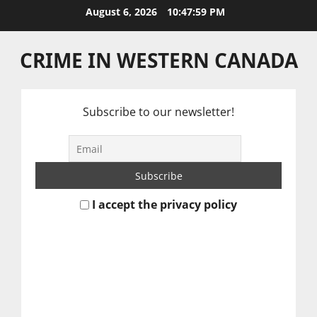
Skip
August 6, 2026
10:48:00 PM
to
content
CRIME IN WESTERN CANADA
Subscribe to our newsletter!
I accept the privacy policy