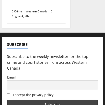
officers at hospital
Crime in Western Canada
August 4, 2026
SUBSCRIBE
Subscribe to the weekly newsletter for the top
crime and court stories from across Western
Canada.
Email
I accept the privacy policy