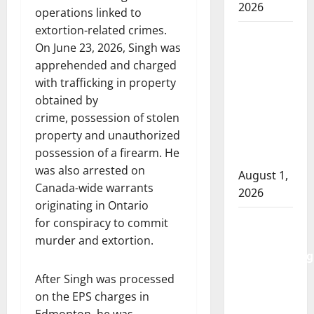
2026
operations linked to
extortion-related crimes.
Goodfish
On June 23, 2026, Singh was
Lake
apprehended and charged
RCMP
with trafficking in property
makes
obtained by
arrests
crime, possession of stolen
after
property and unauthorized
traffic
possession of a firearm. He
stop
was also arrested on
August 1,
Canada-wide warrants
2026
originating in Ontario
Saskatoon
for conspiracy to commit
Police
murder and extortion.
investigating
city’s 8th
After Singh was processed
homicide
on the EPS charges in
of 2026