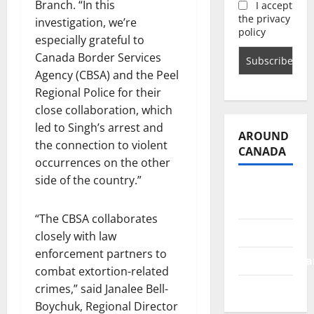
Branch. “In this
I accept
the privacy
investigation, we’re
policy
especially grateful to
Canada Border Services
Agency (CBSA) and the Peel
Regional Police for their
close collaboration, which
led to Singh’s arrest and
AROUND
the connection to violent
CANADA
occurrences on the other
side of the country.”
British
Columbia
“The CBSA collaborates
Alberta
closely with law
enforcement partners to
Saskatchewa
combat extortion-related
Manitoba
crimes,” said Janalee Bell-
Boychuk, Regional Director