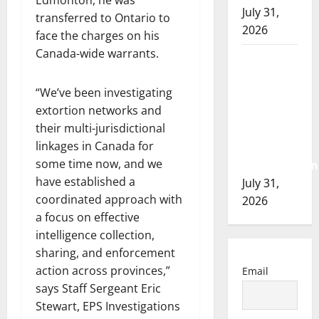
Edmonton, he was
July 31,
transferred to Ontario to
2026
face the charges on his
Canada-wide warrants.
Airdrie
RCMP
“We’ve been investigating
seeks
extortion networks and
assistance
their multi-jurisdictional
in
linkages in Canada for
assault
some time now, and we
investigation
have established a
July 31,
coordinated approach with
2026
a focus on effective
intelligence collection,
sharing, and enforcement
action across provinces,”
Email
says Staff Sergeant Eric
Stewart, EPS Investigations