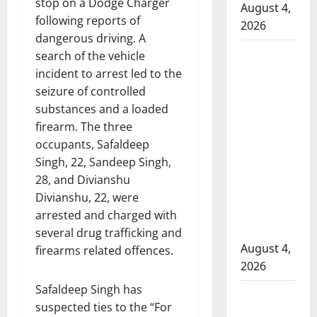
stop on a Dodge Charger
August 4,
following reports of
2026
dangerous driving. A
Man
search of the vehicle
wanted
incident to arrest led to the
in 2024
seizure of controlled
Manitoba
substances and a loaded
murder
firearm. The three
of
occupants, Safaldeep
Winnipeg
Singh, 22, Sandeep Singh,
soccer
28, and Divianshu
player in
Divianshu, 22, were
arrested
arrested and charged with
in B.C.
several drug trafficking and
August 4,
firearms related offences.
2026
Safaldeep Singh has
Alberta
suspected ties to the “For
RCMP