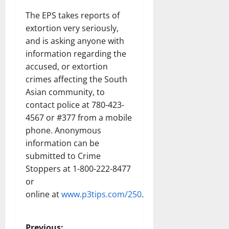
The EPS takes reports of
extortion very seriously,
and is asking anyone with
information regarding the
accused, or extortion
crimes affecting the South
Asian community, to
contact police at 780-423-
4567 or #377 from a mobile
phone. Anonymous
information can be
submitted to Crime
Stoppers at 1-800-222-8477
or
online at
www.p3tips.com/250
.
Previous: