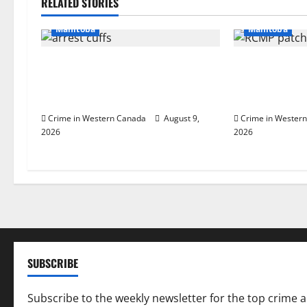
RELATED STORIES
Arrested
In
a
Manitoba
Manitoba
v
Manitoba RCMP Traffic Services
Portage la Pra
i
makes significant cash seizure on
male that att
Trans-Canada Highway
officers at hos
g
Crime in Western Canada
August 9,
Crime in Wester
2026
2026
a
t
i
o
n
SUBSCRIBE
Subscribe to the weekly newsletter for the top crime 