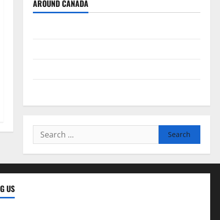
AROUND CANADA
British Columbia
Alberta
Saskatchewan
Manitoba
Search
for:
G US
ng Us