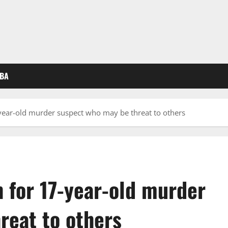
BA
ear-old murder suspect who may be threat to others
for 17-year-old murder
reat to others