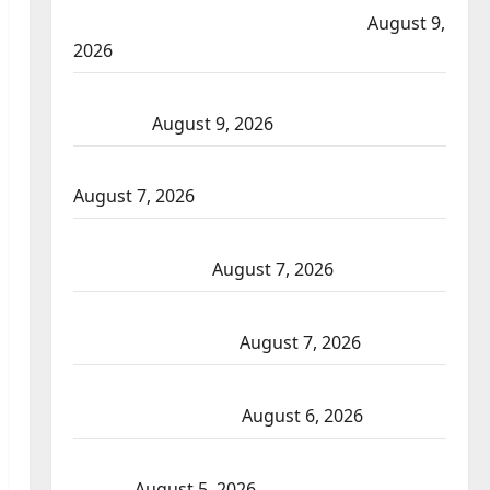
Mountain Gopher Creek Linear Park fires
August 9,
2026
Strathmore RCMP arrest man after shots fired near
a business
August 9, 2026
Fort St. John RCMP investigate drive-by shooting
August 7, 2026
Wood Buffalo RCMP arrest suspects after pointing
firearms complaint
August 7, 2026
Cochrane RCMP Crime Reduction Unit charge two
following investigation
August 7, 2026
ASIRT investigates Alberta RCMP officer involved
shooting in Fox Creek
August 6, 2026
Traffic stop leads to significant drug seizure in Lake
Country
August 5, 2026