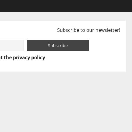
Subscribe to our newsletter!
t the privacy policy