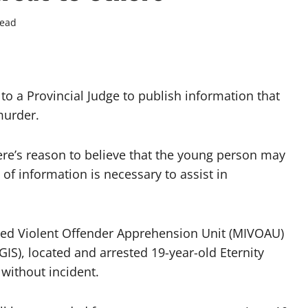
read
o a Provincial Judge to publish information that
murder.
re’s reason to believe that the young person may
 of information is necessary to assist in
ated Violent Offender Apprehension Unit (MIVOAU)
IS), located and arrested 19-year-old Eternity
without incident.