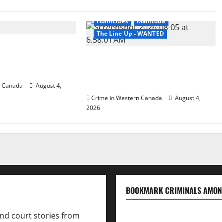
 the Line of Danger
Arrested
British Columbia
Homicides
Manitoba
The Line Up - WANTED
irie RCMP arrest
empted to disarm
Man wanted in 2024 Manitoba
pital
murder of Winnipeg soccer player
in arrested in B.C.
n Canada
August 4,
Crime in Western Canada
August 4,
2026
BOOKMARK CRIMINALS AMON
and court stories from
Bookmark Criminals Amo