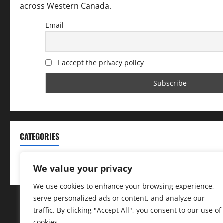
across Western Canada.
Email
I accept the privacy policy
CATEGORIES
Categories
We value your privacy
We use cookies to enhance your browsing experience,
serve personalized ads or content, and analyze our
traffic. By clicking "Accept All", you consent to our use of
cookies.