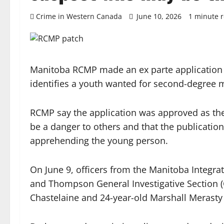
Crime in Western Canada
June 10, 2026
1 minute 
Manitoba RCMP made an ex parte application t
identifies a youth wanted for second-degree 
RCMP say the application was approved as the
be a danger to others and that the publication
apprehending the young person.
On June 9, officers from the Manitoba Integr
and Thompson General Investigative Section (G
Chastelaine and 24-year-old Marshall Merasty 