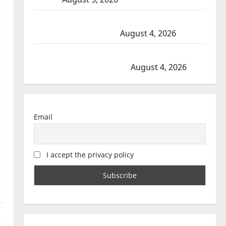
Prince Albert RCMP arrest woman after cocaine and
methamphetamine seized
August 4, 2026
Portage la Prairie RCMP arrest male that attempted
to disarm officers at hospital
August 4, 2026
Email
I accept the privacy policy