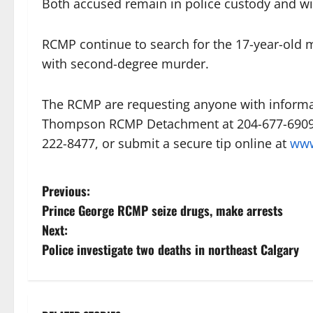
Both accused remain in police custody and wi
RCMP continue to search for the 17-year-old
with second-degree murder.
The RCMP are requesting anyone with informat
Thompson RCMP Detachment at 204-677-6909/6
222-8477, or submit a secure tip online at
www
P
Previous:
Prince George RCMP seize drugs, make arrests
o
Next:
s
Police investigate two deaths in northeast Calgary
t
n