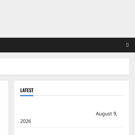
LATEST
Manitoba RCMP Traffic Services makes significant
cash seizure on Trans-Canada Highway
August 9,
2026
Arson suspected in fires in Kelowna’s Black