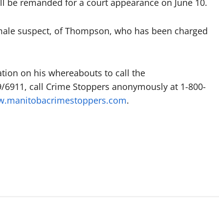
ll be remanded for a court appearance on June 10.
 male suspect, of Thompson, who has been charged
ion on his whereabouts to call the
911, call Crime Stoppers anonymously at 1-800-
.manitobacrimestoppers.com
.