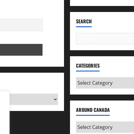
SEARCH
Search
for:
CATEGORIES
Categories
AROUND CANADA
Around
Canada