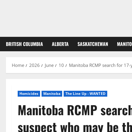
BRITISH COLUMBIA
ALBERTA
SASKATCHEWAN
MANITO
Home
2026
June
10
Manitoba RCMP search for 17-y
Homicides
Manitoba
The Line Up - WANTED
Manitoba RCMP search 
suspect who may be th