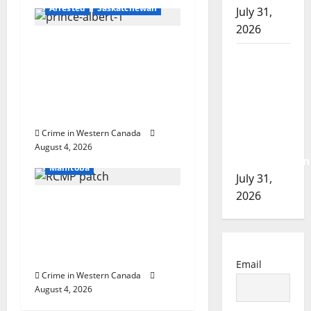
Arrested
Saskatchewan
July 31,
n
2026
Prince Albert RCMP
Airdrie
arrest woman after
RCMP
cocaine and
seeks
methamphetamine
assistance
seized
in
Crime in Western Canada
Arrested
assault
August 4, 2026
In the Line of Danger
investigation
Manitoba
July 31,
2026
Portage la Prairie
RCMP arrest male that
attempted to disarm
officers at hospital
Email
Crime in Western Canada
August 4, 2026