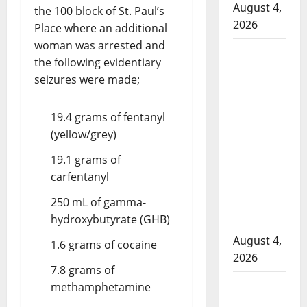
August 4,
the 100 block of St. Paul’s
2026
Place where an additional
woman was arrested and
Man
the following evidentiary
wanted
seizures were made;
in 2024
Manitoba
19.4 grams of fentanyl
murder
(yellow/grey)
of
Winnipeg
19.1 grams of
soccer
carfentanyl
player in
250 mL of gamma-
arrested
hydroxybutyrate (GHB)
in B.C.
August 4,
1.6 grams of cocaine
2026
7.8 grams of
Alberta
methamphetamine
RCMP