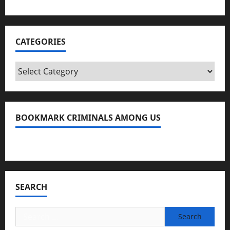
CATEGORIES
Categories
BOOKMARK CRIMINALS AMONG US
Bookmark Criminals Among Us
SEARCH
Search
for: