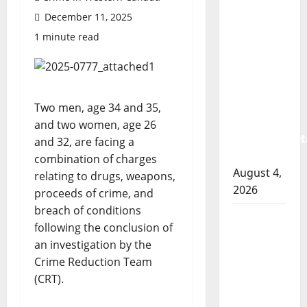
Prince
December 11, 2025
Albert
RCMP
1 minute read
arrest
woman
after
cocaine
Two men, age 34 and 35,
and
and two women, age 26
methamphet
and 32, are facing a
seized
combination of charges
August 4,
relating to drugs, weapons,
2026
proceeds of crime, and
breach of conditions
Portage
following the conclusion of
la Prairie
an investigation by the
RCMP
Crime Reduction Team
arrest
(CRT).
male
that