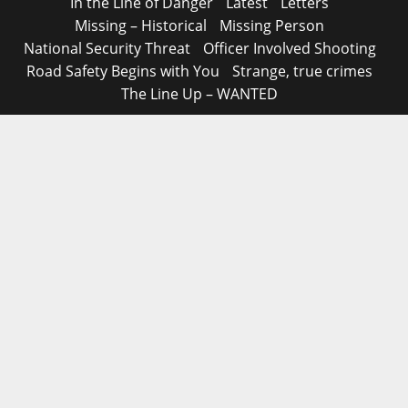
In the Line of Danger
Latest
Letters
Missing – Historical
Missing Person
National Security Threat
Officer Involved Shooting
Road Safety Begins with You
Strange, true crimes
The Line Up – WANTED