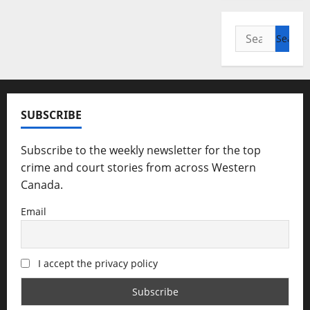
Search
for:
SUBSCRIBE
Subscribe to the weekly newsletter for the top
crime and court stories from across Western
Canada.
Email
I accept the privacy policy