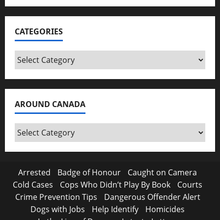
CATEGORIES
Categories
AROUND CANADA
Around
Canada
Arrested
Badge of Honour
Caught on Camera
Cold Cases
Cops Who Didn’t Play By Book
Courts
Crime Prevention Tips
Dangerous Offender Alert
Dogs with Jobs
Help Identify
Homicides