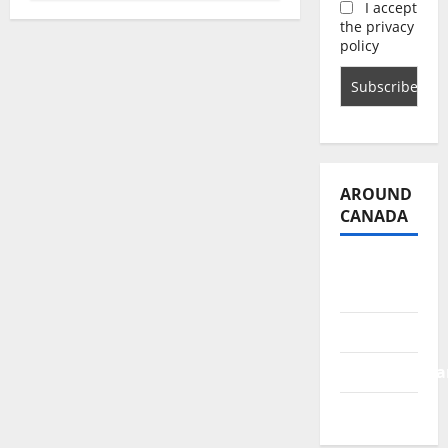
I accept
the privacy
policy
AROUND
CANADA
British
Columbia
Alberta
Saskatchewa
Manitoba