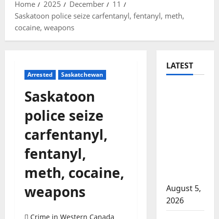
Home
2025
December
11
Saskatoon police seize carfentanyl, fentanyl, meth,
cocaine, weapons
LATEST
Arrested
Saskatchewan
Traffic
Saskatoon
stop
police seize
leads to
significant
carfentanyl,
drug
fentanyl,
seizure in
Lake
meth, cocaine,
Country
weapons
August 5,
2026
Crime in Western Canada