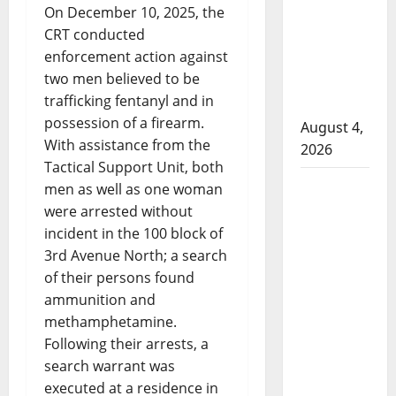
On December 10, 2025, the
attempted
CRT conducted
to disarm
enforcement action against
officers
two men believed to be
at
trafficking fentanyl and in
hospital
possession of a firearm.
August 4,
With assistance from the
2026
Tactical Support Unit, both
Supervisor
men as well as one woman
charged
were arrested without
after boy
incident in the 100 block of
disciplined
3rd Avenue North; a search
with
of their persons found
machine
ammunition and
belt at
methamphetamine.
Alberta
Following their arrests, a
Mennonite
search warrant was
school
executed at a residence in