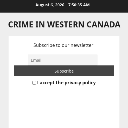
Skip
August 6, 2026
7:50:36 AM
to
content
CRIME IN WESTERN CANADA
Subscribe to our newsletter!
I accept the privacy policy