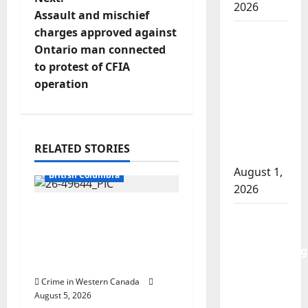
s
2026
Assault and mischief
t
charges approved against
Goodfish
Ontario man connected
Lake
n
to protest of CFIA
RCMP
operation
makes
a
arrests
v
after
traffic
i
RELATED STORIES
stop
Arrested
August 1,
g
British Columbia
2026
a
Traffic stop leads to
Saskatoon
significant drug
t
Police
seizure in Lake
investigating
Country
i
city’s 8th
Crime in Western Canada
homicide
o
August 5, 2026
of 2026