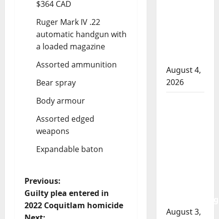
$364 CAD
officer
involved
Ruger Mark IV .22
shooting
automatic handgun with
in Cold
a loaded magazine
Lake
Assorted ammunition
August 4,
2026
Bear spray
Body armour
Woman
injured in
Assorted edged
Winnipeg
weapons
officer-
Expandable baton
involved
shooting;
police
P
Previous:
watchdog
Guilty plea entered in
investigating
o
2022 Coquitlam homicide
August 3,
Next: