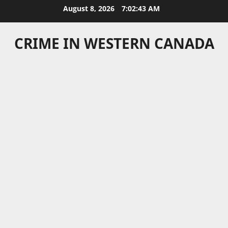
Skip
August 8, 2026
7:02:43 AM
to
content
CRIME IN WESTERN CANADA