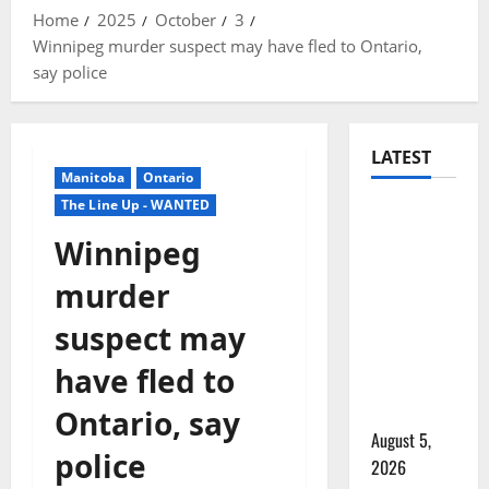
Home
2025
October
3
Winnipeg murder suspect may have fled to Ontario,
say police
LATEST
Manitoba
Ontario
The Line Up - WANTED
Traffic
stop
Winnipeg
leads to
murder
significant
drug
suspect may
seizure in
have fled to
Lake
Country
Ontario, say
August 5,
police
2026