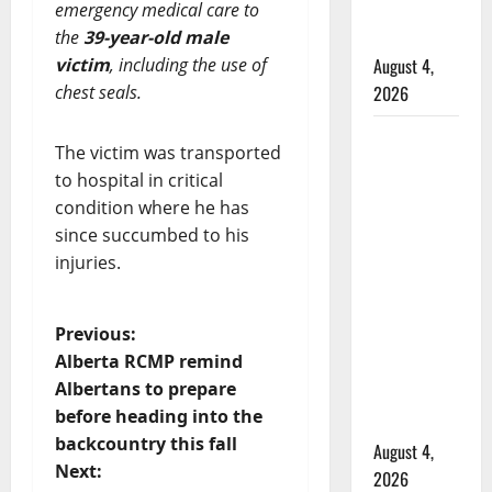
emergency medical care to
Mennonite
the
39-year-old male
school
victim
, including the use of
August 4,
chest seals.
2026
Man
The victim was transported
wanted
to hospital in critical
in 2024
condition where he has
Manitoba
since succumbed to his
murder
injuries.
of
Winnipeg
P
Previous:
soccer
Alberta RCMP remind
player in
o
Albertans to prepare
arrested
before heading into the
s
in B.C.
backcountry this fall
August 4,
t
Next:
2026