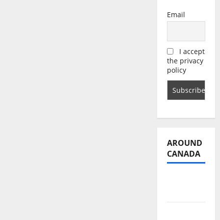
Email
I accept
the privacy
policy
AROUND
CANADA
British
Columbia
Alberta