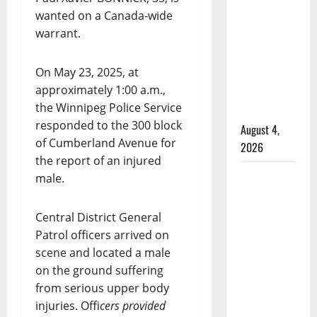
male
wanted on a Canada-wide
that
warrant.
attempted
to disarm
On May 23, 2025, at
officers
approximately 1:00 a.m.,
at
the Winnipeg Police Service
hospital
responded to the 300 block
August 4,
of Cumberland Avenue for
2026
the report of an injured
Supervisor
male.
charged
after boy
Central District General
disciplined
Patrol officers arrived on
with
scene and located a male
machine
on the ground suffering
belt at
from serious upper body
Alberta
injuries. Offi
cers provided