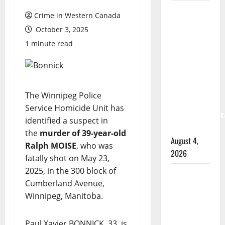
Prince
Crime in Western Canada
Albert
October 3, 2025
RCMP
1 minute read
arrest
woman
after
cocaine
The Winnipeg Police
and
Service Homicide Unit has
methamphet
identified a suspect in
seized
the
murder of 39-year-old
August 4,
Ralph MOISE
, who was
2026
fatally shot on May 23,
2025, in the 300 block of
Portage
Cumberland Avenue,
la Prairie
Winnipeg, Manitoba.
RCMP
arrest
Paul Xavier BONNICK, 33, is