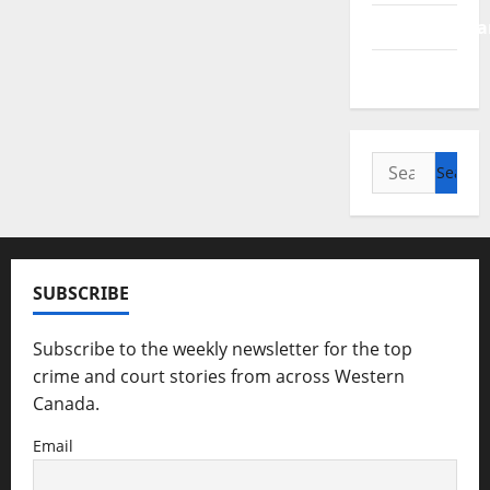
Saskatchewa
Manitoba
Search
for:
SUBSCRIBE
Subscribe to the weekly newsletter for the top
crime and court stories from across Western
Canada.
Email