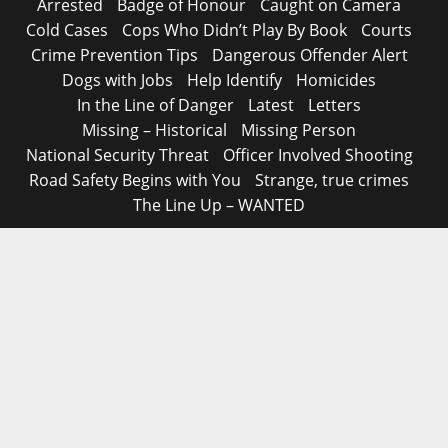
Arrested
Badge of Honour
Caught on Camera
Cold Cases
Cops Who Didn’t Play By Book
Courts
Crime Prevention Tips
Dangerous Offender Alert
Dogs with Jobs
Help Identify
Homicides
In the Line of Danger
Latest
Letters
Missing – Historical
Missing Person
National Security Threat
Officer Involved Shooting
Road Safety Begins with You
Strange, true crimes
The Line Up – WANTED