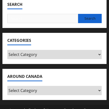
SEARCH
Search
for:
CATEGORIES
Categories
AROUND CANADA
Around
Canada