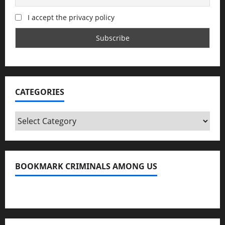
I accept the privacy policy
CATEGORIES
Categories
BOOKMARK CRIMINALS AMONG US
Bookmark Criminals Among Us