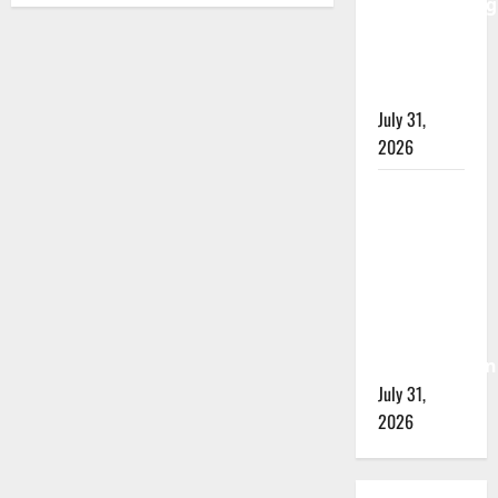
investigating
city’s 8th
homicide
of 2026
July 31,
2026
Airdrie
RCMP
seeks
assistance
in
assault
investigation
July 31,
2026