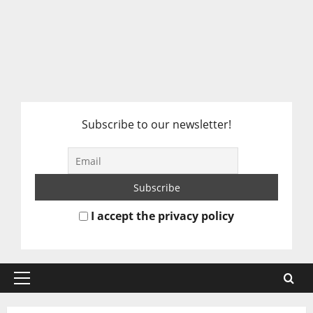
Subscribe to our newsletter!
I accept the privacy policy
Primary
Menu