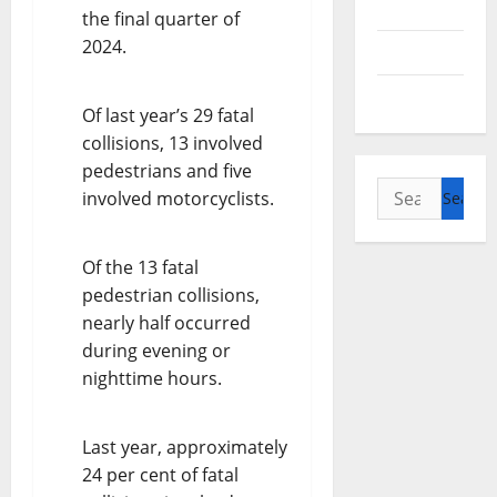
Alberta
the final quarter of
2024.
Saskatchewan
Manitoba
Of last year’s 29 fatal
collisions, 13 involved
pedestrians and five
Search
involved motorcyclists.
for:
Of the 13 fatal
pedestrian collisions,
nearly half occurred
during evening or
nighttime hours.
Last year, approximately
24 per cent of fatal