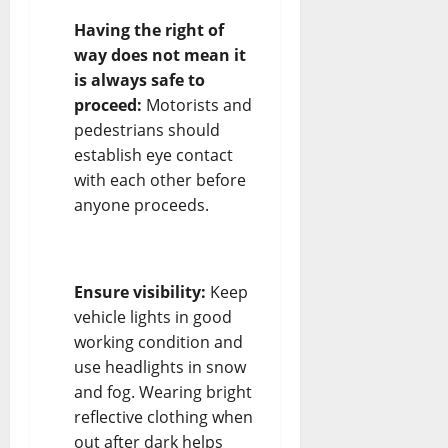
Having the right of
way does not mean it
is always safe to
proceed:
Motorists and
pedestrians should
establish eye contact
with each other before
anyone proceeds.
Ensure visibility:
Keep
vehicle lights in good
working condition and
use headlights in snow
and fog. Wearing bright
reflective clothing when
out after dark helps