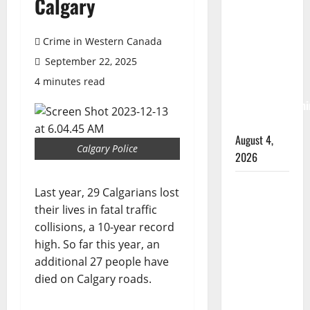
Calgary
Albert
RCMP
arrest
Crime in Western Canada
woman
September 22, 2025
after
4 minutes read
cocaine and
methamphetami
seized
August 4,
Calgary Police
2026
Portage la
Last year, 29 Calgarians lost
Prairie
their lives in fatal traffic
RCMP
collisions, a 10-year record
arrest male
high. So far this year, an
that
additional 27 people have
attempted
died on Calgary roads.
to disarm
officers at