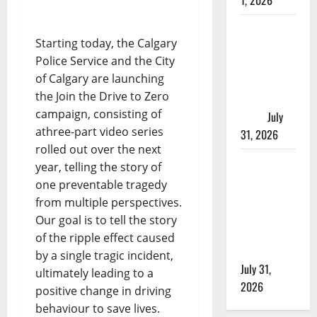
1, 2026
Saskatoon
Starting today, the Calgary
Police
Police Service and the City
investigating
of Calgary are launching
city’s 8th
the Join the Drive to Zero
homicide of
campaign, consisting of
2026
July
athree-part video series
31, 2026
rolled out over the next
Airdrie
year, telling the story of
RCMP
one preventable tragedy
seeks
from multiple perspectives.
assistance
Our goal is to tell the story
in assault
of the ripple effect caused
investigation
by a single tragic incident,
July 31,
ultimately leading to a
2026
positive change in driving
behaviour to save lives.