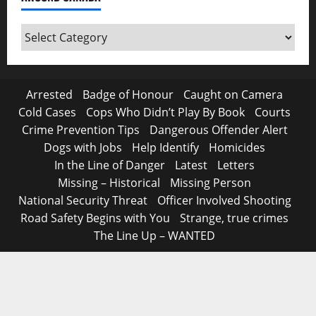
Around
Canada
Arrested
Badge of Honour
Caught on Camera
Cold Cases
Cops Who Didn’t Play By Book
Courts
Crime Prevention Tips
Dangerous Offender Alert
Dogs with Jobs
Help Identify
Homicides
In the Line of Danger
Latest
Letters
Missing – Historical
Missing Person
National Security Threat
Officer Involved Shooting
Road Safety Begins with You
Strange, true crimes
The Line Up – WANTED