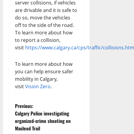
server collisions, if vehicles
are drivable and it is safe to
do so, move the vehicles
off to the side of the road.
To learn more about how
to report a collision,
visit
https://www.calgary.ca/cps/traffic/collisions.htm
To learn more about how
you can help ensure safer
mobility in Calgary,
visit
Vision Zero
.
P
Previous:
Calgary Police investigating
o
organized-crime shooting on
Macleod Trail
s