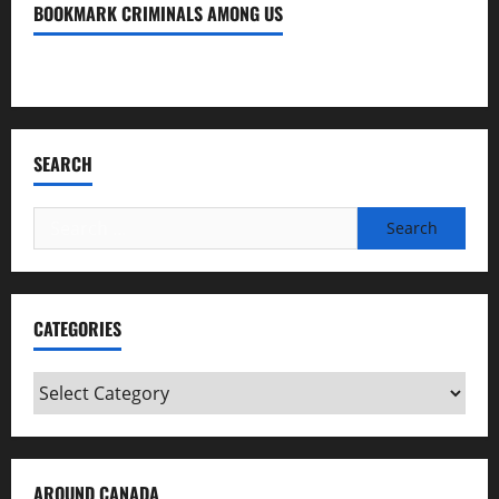
BOOKMARK CRIMINALS AMONG US
Bookmark Criminals Among Us
SEARCH
Search
for:
CATEGORIES
Categories
AROUND CANADA