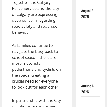
Together, the Calgary
hospital
Police Service and the City
August 4,
of Calgary are expressing
2026
deep concern regarding
Supervisor
road safety and road-user
charged
behaviour.
after boy
disciplined
As families continue to
with
navigate the busy back-to-
machine
school season, there are
belt at
more motorists,
Alberta
pedestrians and cyclists on
Mennonite
the roads, creating a
school
crucial need for everyone
August 4,
to look out for each other.
2026
In partnership with the City
Man wanted
of Calgary, we are urging