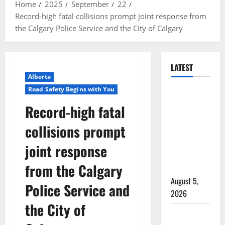
Home
2025
September
22
Record-high fatal collisions prompt joint response from
the Calgary Police Service and the City of Calgary
LATEST
Alberta
Road Safety Begins with You
Traffic stop
leads to
Record-high fatal
significant
collisions prompt
drug
seizure in
joint response
Lake
from the Calgary
Country
August 5,
Police Service and
2026
the City of
Prince