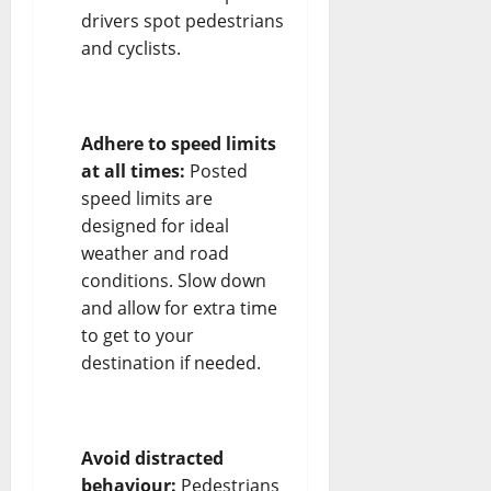
drivers spot pedestrians
and cyclists.
Adhere to speed limits
at all times:
Posted
speed limits are
designed for ideal
weather and road
conditions. Slow down
and allow for extra time
to get to your
destination if needed.
Avoid distracted
behaviour:
Pedestrians