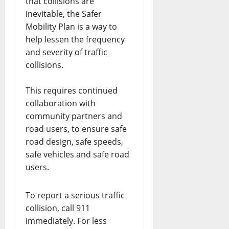
that collisions are
inevitable, the Safer
Mobility Plan is a way to
help lessen the frequency
and severity of traffic
collisions.
This requires continued
collaboration with
community partners and
road users, to ensure safe
road design, safe speeds,
safe vehicles and safe road
users.
To report a serious traffic
collision, call 911
immediately. For less