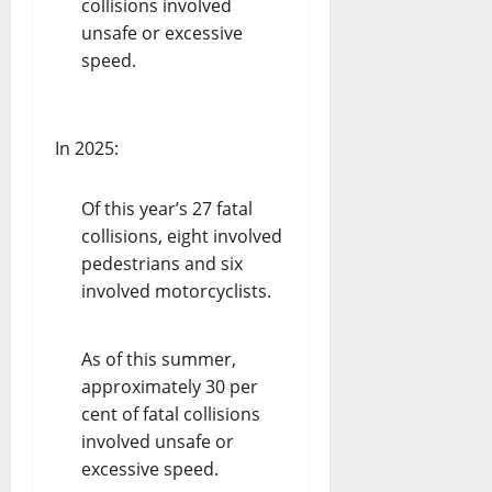
collisions involved
unsafe or excessive
speed.
In 2025:
Of this year’s 27 fatal
collisions, eight involved
pedestrians and six
involved motorcyclists.
As of this summer,
approximately 30 per
cent of fatal collisions
involved unsafe or
excessive speed.