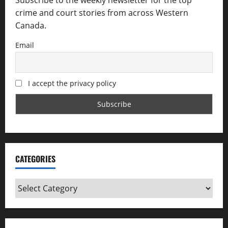
Subscribe to the weekly newsletter for the top
crime and court stories from across Western
Canada.
Email
I accept the privacy policy
CATEGORIES
Categories