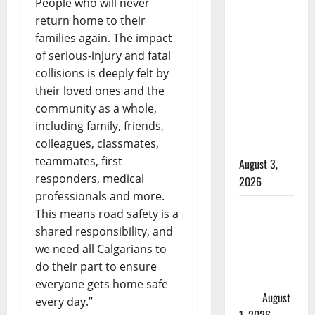
People who will never
Woman
return home to their
injured in
families again. The impact
Winnipeg
of serious-injury and fatal
officer-
collisions is deeply felt by
involved
their loved ones and the
shooting;
community as a whole,
police
including family, friends,
watchdog
colleagues, classmates,
investigating
teammates, first
August 3,
responders, medical
2026
professionals and more.
Goodfish
This means road safety is a
Lake RCMP
shared responsibility, and
makes
we need all Calgarians to
arrests
do their part to ensure
after traffic
everyone gets home safe
stop
August
every day.”