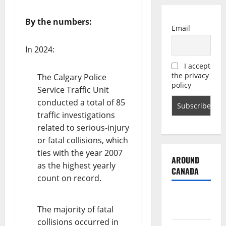
By the numbers:
Email
In 2024:
I accept
the privacy
The Calgary Police
policy
Service Traffic Unit
conducted a total of 85
traffic investigations
related to serious-injury
or fatal collisions, which
ties with the year 2007
AROUND
as the highest yearly
CANADA
count on record.
British
Columbia
The majority of fatal
collisions occurred in