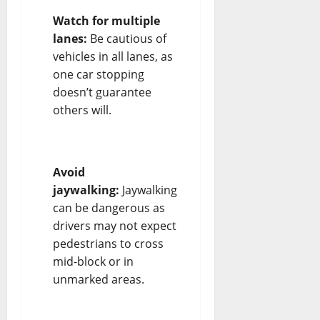
Watch for multiple
lanes:
Be cautious of
vehicles in all lanes, as
one car stopping
doesn’t guarantee
others will.
Avoid
jaywalking:
Jaywalking
can be dangerous as
drivers may not expect
pedestrians to cross
mid-block or in
unmarked areas.