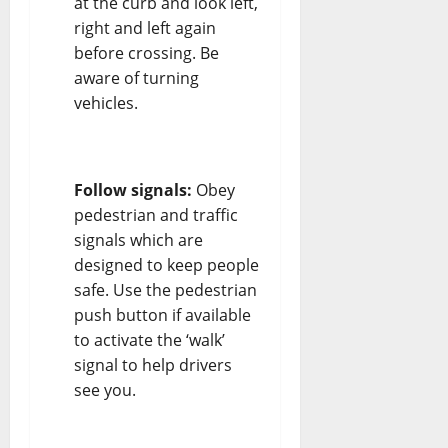
at the curb and look left,
right and left again
before crossing. Be
aware of turning
vehicles.
Follow signals:
Obey
pedestrian and traffic
signals which are
designed to keep people
safe. Use the pedestrian
push button if available
to activate the ‘walk’
signal to help drivers
see you.