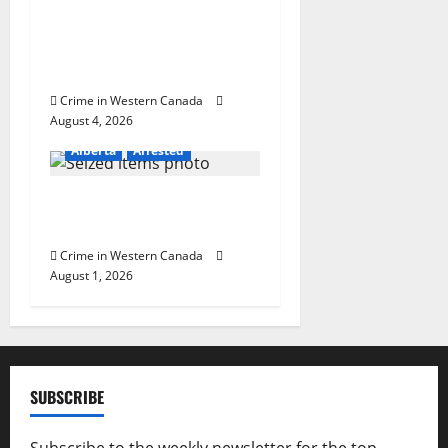
n
Alberta RCMP officer
involved shooting in Cold
Lake
Crime in Western Canada
August 4, 2026
Alberta
Arrested
Goodfish Lake RCMP makes
arrests after traffic stop
Crime in Western Canada
August 1, 2026
SUBSCRIBE