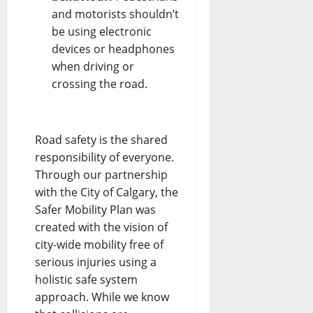
and motorists shouldn’t
be using electronic
devices or headphones
when driving or
crossing the road.
Road safety is the shared
responsibility of everyone.
Through our partnership
with the City of Calgary, the
Safer Mobility Plan was
created with the vision of
city-wide mobility free of
serious injuries using a
holistic safe system
approach. While we know