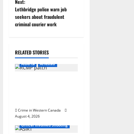
Next:
t
Lethbridge police warn job
seekers about fraudulent
n
criminal courier work
a
v
RELATED STORIES
i
Alberta
Arrested
g
Supervisor charged after
a
boy disciplined with
machine belt at Alberta
t
Mennonite school
i
Crime in Western Canada
August 4, 2026
Alberta
Latest
o
Officer Involved Shooting