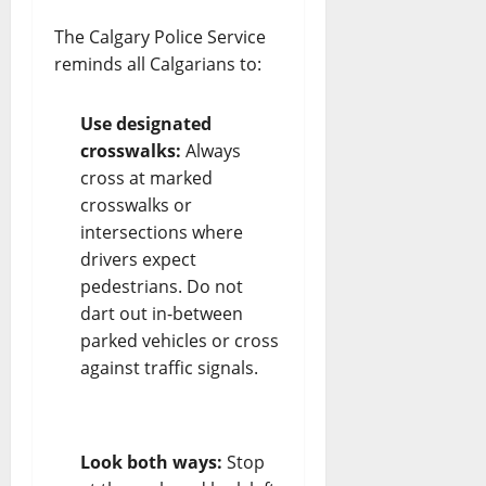
The Calgary Police Service
reminds all Calgarians to:
Use designated
crosswalks:
Always
cross at marked
crosswalks or
intersections where
drivers expect
pedestrians. Do not
dart out in-between
parked vehicles or cross
against traffic signals.
Look both ways:
Stop