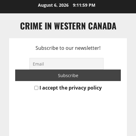
Skip
August 6, 2026
9:11:59 PM
to
content
CRIME IN WESTERN CANADA
Subscribe to our newsletter!
I accept the privacy policy