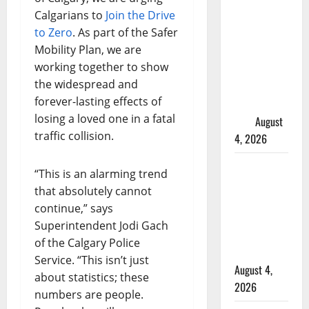
in 2024
Calgarians to
Join the Drive
Manitoba
to Zero
. As part of the Safer
murder of
Mobility Plan, we are
Winnipeg
working together to show
soccer
the widespread and
player in
forever-lasting effects of
arrested in
losing a loved one in a fatal
B.C.
August
traffic collision.
4, 2026
Alberta
“This is an alarming trend
RCMP
that absolutely cannot
officer
continue,” says
involved
Superintendent Jodi Gach
shooting in
of the Calgary Police
Cold Lake
Service. “This isn’t just
August 4,
about statistics; these
2026
numbers are people.