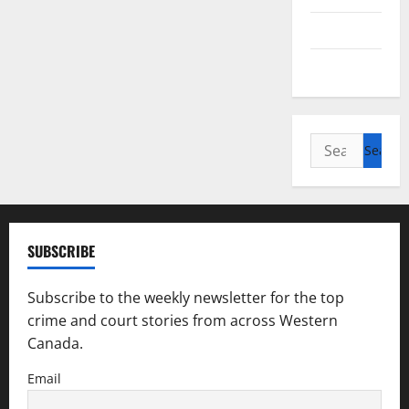
Saskatchewan
Manitoba
Search
for:
SUBSCRIBE
Subscribe to the weekly newsletter for the top
crime and court stories from across Western
Canada.
Email