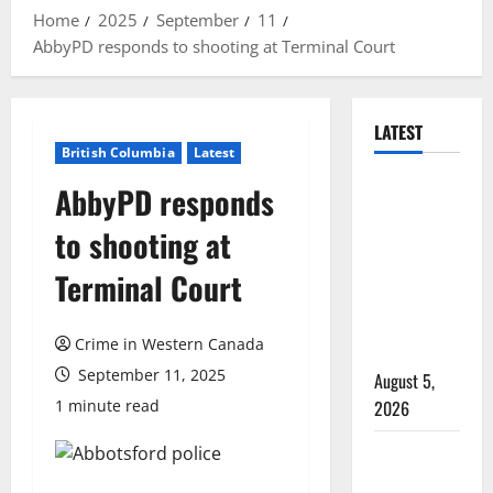
Home
2025
September
11
AbbyPD responds to shooting at Terminal Court
LATEST
British Columbia
Latest
Traffic stop
AbbyPD responds
leads to
to shooting at
significant
drug
Terminal Court
seizure in
Lake
Crime in Western Canada
Country
September 11, 2025
August 5,
1 minute read
2026
Prince
Albert