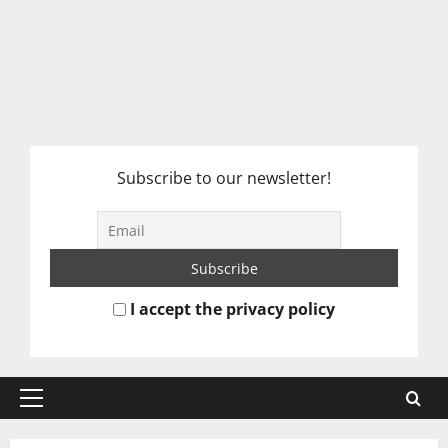
Subscribe to our newsletter!
I accept the privacy policy
Primary
Menu