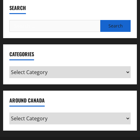
SEARCH
Search
for:
CATEGORIES
Categories
AROUND CANADA
Around
Canada