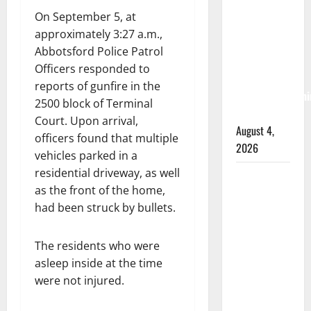
RCMP
On September 5, at
arrest
approximately 3:27 a.m.,
woman
Abbotsford Police Patrol
after
Officers responded to
cocaine and
reports of gunfire in the
methamphetami
2500 block of Terminal
seized
Court. Upon arrival,
August 4,
officers found that multiple
2026
vehicles parked in a
residential driveway, as well
Portage la
as the front of the home,
Prairie
had been struck by bullets.
RCMP
arrest male
that
The residents who were
attempted
asleep inside at the time
to disarm
were not injured.
officers at