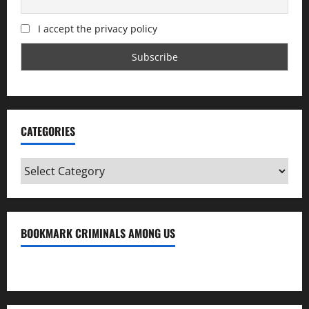
I accept the privacy policy
CATEGORIES
Categories
BOOKMARK CRIMINALS AMONG US
Bookmark Criminals Among Us