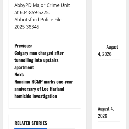
Manitoba
AbbyPD Major Crime Unit
murder of
at 604-859-5225.
Winnipeg
Abbotsford Police File:
soccer
2025-38345
player in
arrested in
P
Previous:
B.C.
August
Calgary man charged after
4, 2026
o
tunnelling into upstairs
Alberta
apartment
s
RCMP
Next:
officer
t
Nanaimo RCMP marks one-year
involved
anniversary of Lee Harland
n
shooting in
homicide investigation
Cold Lake
a
August 4,
2026
v
RELATED STORIES
Woman
Arrested