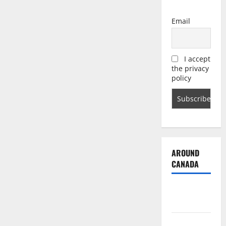
Email
I accept
the privacy
policy
AROUND
CANADA
British
Columbia
Alberta