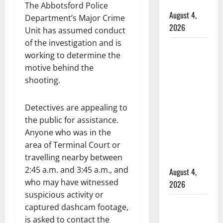
hospital
The Abbotsford Police
August 4,
Department’s Major Crime
2026
Unit has assumed conduct
of the investigation and is
Supervisor
working to determine the
charged
motive behind the
after boy
shooting.
disciplined
with
Detectives are appealing to
machine
the public for assistance.
belt at
Anyone who was in the
Alberta
area of Terminal Court or
Mennonite
travelling nearby between
school
2:45 a.m. and 3:45 a.m., and
August 4,
who may have witnessed
2026
suspicious activity or
Man wanted
captured dashcam footage,
in 2024
is asked to contact the