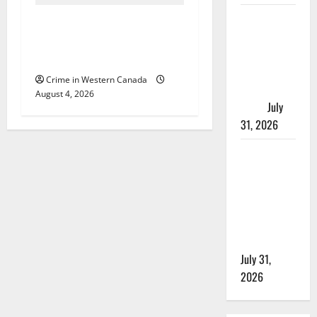
Saskatoon
Alberta RCMP officer
Police
involved shooting in Cold
investigating
Lake
city’s 8th
Crime in Western Canada
homicide of
August 4, 2026
2026
July
31, 2026
Airdrie
RCMP
seeks
assistance
in assault
investigation
July 31,
2026