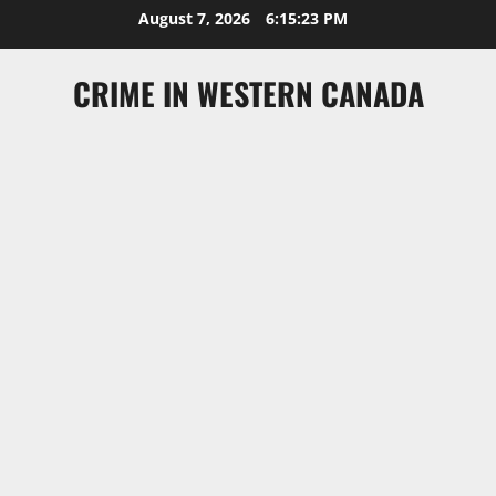
Skip
August 7, 2026
6:15:23 PM
to
content
CRIME IN WESTERN CANADA