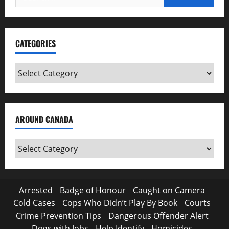
for:
CATEGORIES
Categories
AROUND CANADA
Around
Canada
Arrested
Badge of Honour
Caught on Camera
Cold Cases
Cops Who Didn’t Play By Book
Courts
Crime Prevention Tips
Dangerous Offender Alert
Dogs with Jobs
Help Identify
Homicides