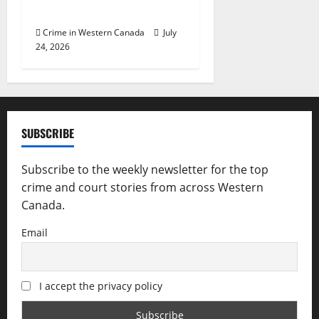
police investigation
Crime in Western Canada
July
24, 2026
SUBSCRIBE
Subscribe to the weekly newsletter for the top
crime and court stories from across Western
Canada.
Email
I accept the privacy policy