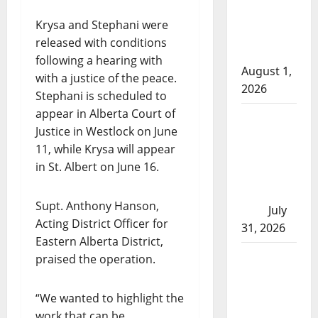
arrests
Krysa and Stephani were
after traffic
released with conditions
stop
following a hearing with
August 1,
with a justice of the peace.
2026
Stephani is scheduled to
appear in Alberta Court of
Saskatoon
Justice in Westlock on June
Police
11, while Krysa will appear
investigating
in St. Albert on June 16.
city’s 8th
homicide of
Supt. Anthony Hanson,
2026
July
Acting District Officer for
31, 2026
Eastern Alberta District,
Airdrie
praised the operation.
RCMP
seeks
“We wanted to highlight the
assistance
work that can be