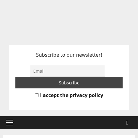
Subscribe to our newsletter!
I accept the privacy policy
Primary
Menu