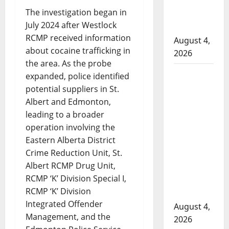
to disarm
The investigation began in
officers at
July 2024 after Westlock
hospital
RCMP received information
August 4,
about cocaine trafficking in
2026
the area. As the probe
Supervisor
expanded, police identified
charged
potential suppliers in St.
after boy
Albert and Edmonton,
disciplined
leading to a broader
with
operation involving the
machine
Eastern Alberta District
Crime Reduction Unit, St.
belt at
Albert RCMP Drug Unit,
Alberta
RCMP ‘K’ Division Special I,
Mennonite
RCMP ‘K’ Division
school
Integrated Offender
August 4,
Management, and the
2026