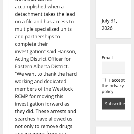
in assault
accomplished when a
investigation
detachment takes the lead
July 31,
on a file and has access to
2026
multiple specialized units
and partnerships to
complete their
investigation” said Hanson,
Email
Acting District Officer for
Eastern Alberta District.
“We want to thank the hard
I accept
working and dedicated
the privacy
members of the Westlock
policy
RCMP for moving this
investigation forward as
they did. These arrests and
searches have allowed us
not only to remove drugs
and weapons from our