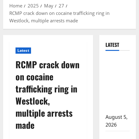
Home
2025
May
27
RCMP crack down on cocaine trafficking ring in
Westlock, multiple arrests made
LATEST
Latest
Traffic stop
RCMP crack down
leads to
on cocaine
significant
drug
trafficking ring in
seizure in
Westlock,
Lake
Country
multiple arrests
August 5,
made
2026
Prince