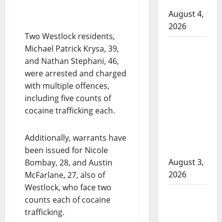
Cold Lake
August 4,
2026
Two Westlock residents,
Woman
Michael Patrick Krysa, 39,
injured in
and Nathan Stephani, 46,
Winnipeg
were arrested and charged
officer-
with multiple offences,
involved
including five counts of
shooting;
cocaine trafficking each.
police
watchdog
Additionally, warrants have
investigating
been issued for Nicole
August 3,
Bombay, 28, and Austin
2026
McFarlane, 27, also of
Westlock, who face two
Goodfish
counts each of cocaine
Lake RCMP
trafficking.
makes