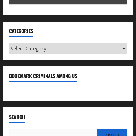
CATEGORIES
Categories
BOOKMARK CRIMINALS AMONG US
Bookmark Criminals Among Us
SEARCH
Search