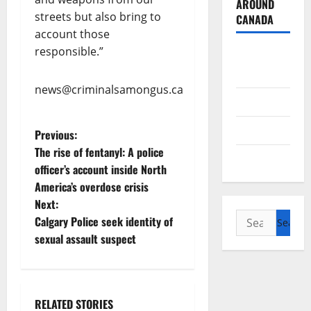
AROUND
streets but also bring to
CANADA
account those
responsible.”
British
Columbia
news@criminalsamongus.ca
Alberta
Saskatchewan
P
Previous:
The rise of fentanyl: A police
Manitoba
o
officer’s account inside North
America’s overdose crisis
s
Next:
Search
t
Calgary Police seek identity of
for:
sexual assault suspect
n
a
RELATED STORIES