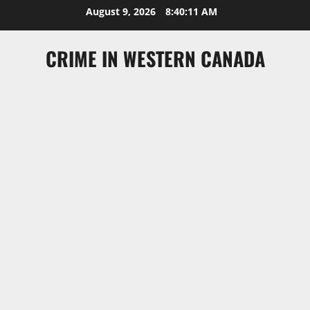
Skip
August 9, 2026
8:40:11 AM
to
content
CRIME IN WESTERN CANADA