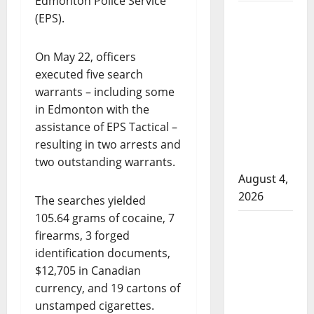
Edmonton Police Service
Man wanted
(EPS).
in 2024
Manitoba
On May 22, officers
murder of
executed five search
Winnipeg
warrants – including some
soccer
in Edmonton with the
player in
assistance of EPS Tactical –
arrested in
resulting in two arrests and
B.C.
two outstanding warrants.
August 4,
2026
The searches yielded
105.64 grams of cocaine, 7
Alberta
firearms, 3 forged
RCMP
identification documents,
officer
$12,705 in Canadian
involved
currency, and 19 cartons of
shooting in
unstamped cigarettes.