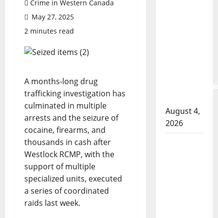
Crime in Western Canada
Albert
May 27, 2025
RCMP
2 minutes read
arrest
woman
after
cocaine and
A months-long drug
methamphetami
trafficking investigation has
seized
culminated in multiple
August 4,
arrests and the seizure of
2026
cocaine, firearms, and
thousands in cash after
Portage la
Westlock RCMP, with the
Prairie
support of multiple
RCMP
specialized units, executed
arrest male
a series of coordinated
that
raids last week.
attempted