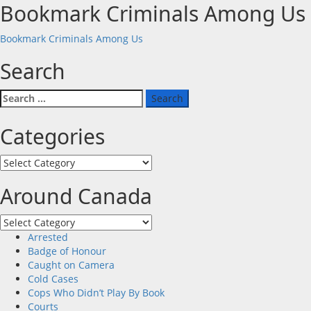
Bookmark Criminals Among Us
Bookmark Criminals Among Us
Search
Search
for:
Categories
Categories
Around Canada
Around
Canada
Arrested
Badge of Honour
Caught on Camera
Cold Cases
Cops Who Didn’t Play By Book
Courts