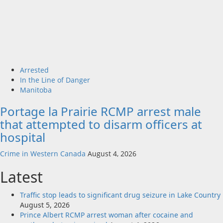
Arrested
In the Line of Danger
Manitoba
Portage la Prairie RCMP arrest male
that attempted to disarm officers at
hospital
Crime in Western Canada
August 4, 2026
Latest
Traffic stop leads to significant drug seizure in Lake Country
August 5, 2026
Prince Albert RCMP arrest woman after cocaine and