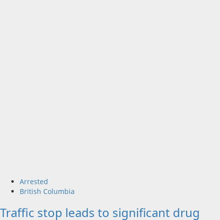
Arrested
British Columbia
Traffic stop leads to significant drug