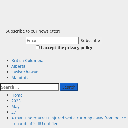
Subscribe to our newsletter!
I accept the privacy policy
Primary
British Columbia
Menu
Alberta
Saskatchewan
Manitoba
Search
for:
Home
2025
May
27
A man under arrest injured while running away from police
in handcuffs, IIU notified