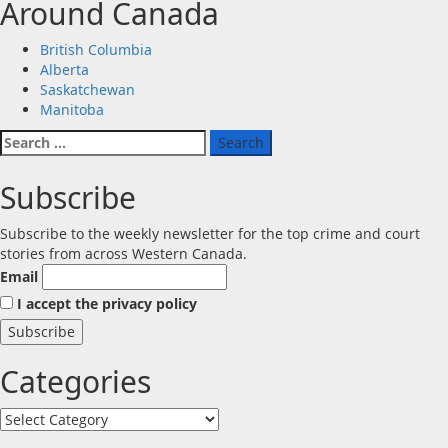
Around Canada
British Columbia
Alberta
Saskatchewan
Manitoba
Search
for:
Subscribe
Subscribe to the weekly newsletter for the top crime and court
stories from across Western Canada.
Email
I accept the privacy policy
Categories
Categories