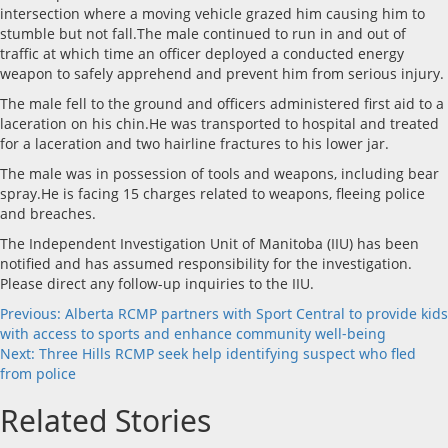
intersection where a moving vehicle grazed him causing him to
stumble but not fall.The male continued to run in and out of
traffic at which time an officer deployed a conducted energy
weapon to safely apprehend and prevent him from serious injury.
The male fell to the ground and officers administered first aid to a
laceration on his chin.He was transported to hospital and treated
for a laceration and two hairline fractures to his lower jar.
The male was in possession of tools and weapons, including bear
spray.He is facing 15 charges related to weapons, fleeing police
and breaches.
The Independent Investigation Unit of Manitoba (IIU) has been
notified and has assumed responsibility for the investigation.
Please direct any follow-up inquiries to the IIU.
Post
Previous:
Alberta RCMP partners with Sport Central to provide kids
with access to sports and enhance community well-being
navigation
Next:
Three Hills RCMP seek help identifying suspect who fled
from police
Related Stories