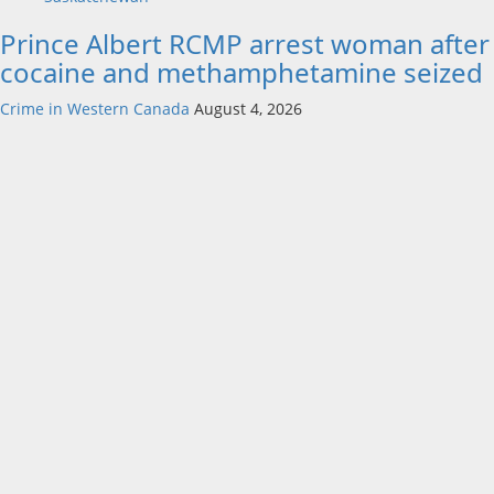
Prince Albert RCMP arrest woman after
cocaine and methamphetamine seized
Crime in Western Canada
August 4, 2026