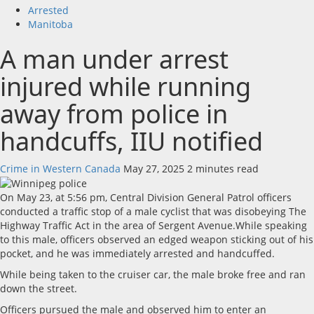
Arrested
Manitoba
A man under arrest
injured while running
away from police in
handcuffs, IIU notified
Crime in Western Canada
May 27, 2025
2 minutes read
On May 23, at 5:56 pm, Central Division General Patrol officers
conducted a traffic stop of a male cyclist that was disobeying The
Highway Traffic Act in the area of Sergent Avenue.While speaking
to this male, officers observed an edged weapon sticking out of his
pocket, and he was immediately arrested and handcuffed.
While being taken to the cruiser car, the male broke free and ran
down the street.
Officers pursued the male and observed him to enter an