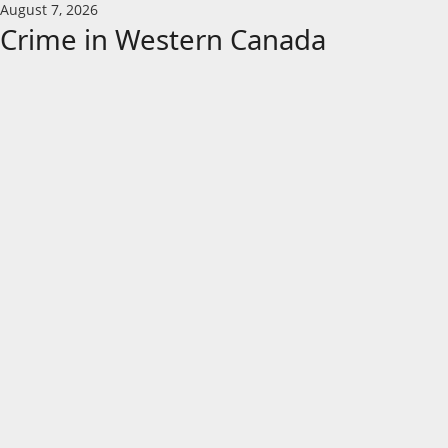
Skip
August 7, 2026
to
Crime in Western Canada
content