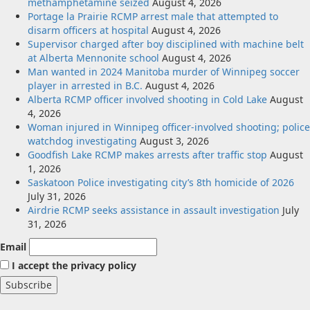
methamphetamine seized
August 4, 2026
Portage la Prairie RCMP arrest male that attempted to
disarm officers at hospital
August 4, 2026
Supervisor charged after boy disciplined with machine belt
at Alberta Mennonite school
August 4, 2026
Man wanted in 2024 Manitoba murder of Winnipeg soccer
player in arrested in B.C.
August 4, 2026
Alberta RCMP officer involved shooting in Cold Lake
August
4, 2026
Woman injured in Winnipeg officer-involved shooting; police
watchdog investigating
August 3, 2026
Goodfish Lake RCMP makes arrests after traffic stop
August
1, 2026
Saskatoon Police investigating city’s 8th homicide of 2026
July 31, 2026
Airdrie RCMP seeks assistance in assault investigation
July
31, 2026
Email
I accept the privacy policy