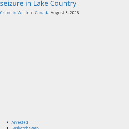
seizure in Lake Country
Crime in Western Canada
August 5, 2026
Arrested
Saskatchewan