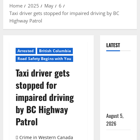
Home
2025
May
6
Taxi driver gets stopped for impaired driving by BC
Highway Patrol
LATEST
Arrested
British Columbia
Road Safety Begins with You
Traffic stop
leads to
Taxi driver gets
significant
stopped for
drug
seizure in
impaired driving
Lake
by BC Highway
Country
August 5,
Patrol
2026
Prince
Crime in Western Canada