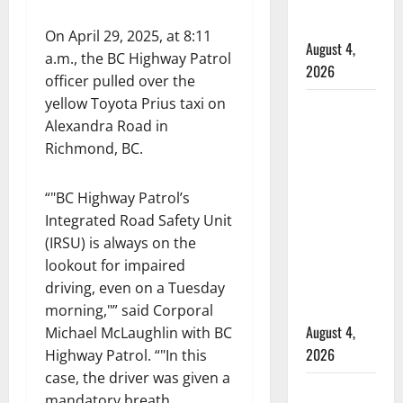
officers at
hospital
On April 29, 2025, at 8:11
August 4,
a.m., the BC Highway Patrol
2026
officer pulled over the
yellow Toyota Prius taxi on
Supervisor
Alexandra Road in
charged
Richmond, BC.
after boy
disciplined
with
“
BC Highway Patrol’s
machine
Integrated Road Safety Unit
belt at
(IRSU) is always on the
Alberta
lookout for impaired
Mennonite
driving, even on a Tuesday
school
morning,
” said Corporal
August 4,
Michael McLaughlin with BC
2026
Highway Patrol. “
In this
case, the driver was given a
Man wanted
mandatory breath