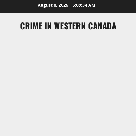
Skip
August 8, 2026
5:09:35 AM
to
content
CRIME IN WESTERN CANADA