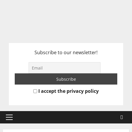
Subscribe to our newsletter!
I accept the privacy policy
Primary
Menu