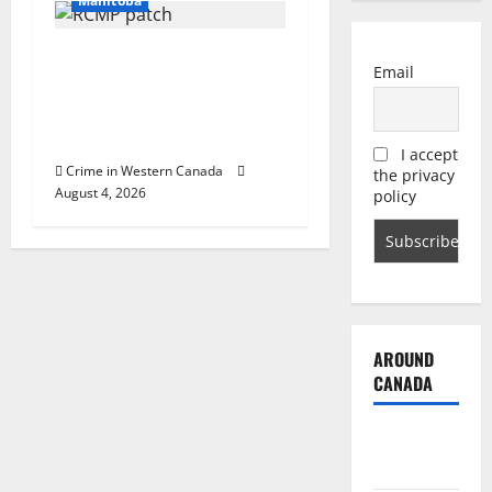
Manitoba
Portage la Prairie RCMP
Email
arrest male that attempted
to disarm officers at
hospital
I accept
Crime in Western Canada
the privacy
August 4, 2026
policy
AROUND
CANADA
British
Columbia