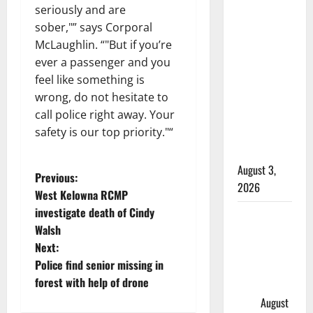
seriously and are
Woman
sober,
” says Corporal
injured in
McLaughlin. “
But if you’re
Winnipeg
ever a passenger and you
officer-
feel like something is
involved
wrong, do not hesitate to
shooting;
call police right away. Your
police
safety is our top priority.
“
watchdog
investigating
August 3,
P
Previous:
2026
West Kelowna RCMP
o
investigate death of Cindy
Goodfish
Walsh
Lake RCMP
s
Next:
makes
t
Police find senior missing in
arrests
forest with help of drone
after traffic
n
stop
August