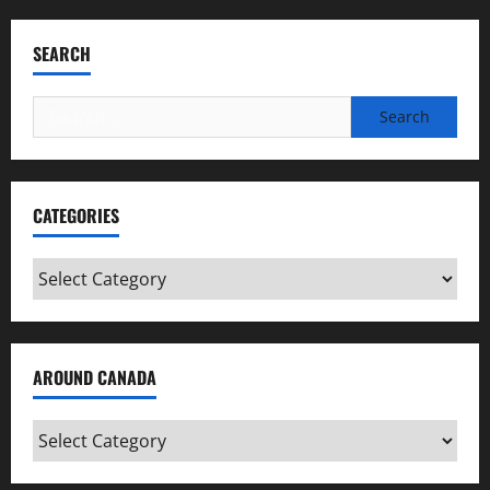
SEARCH
Search
for:
CATEGORIES
Categories
AROUND CANADA
Around
Canada