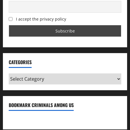
I accept the privacy policy
CATEGORIES
Categories
BOOKMARK CRIMINALS AMONG US
Bookmark Criminals Among Us