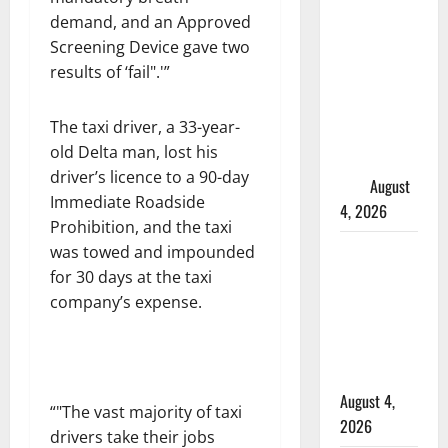
in 2024
demand, and an Approved
Manitoba
Screening Device gave two
murder of
results of ‘fail
.'”
Winnipeg
soccer
The taxi driver, a 33-year-
player in
old Delta man, lost his
arrested in
driver’s licence to a 90-day
B.C.
August
Immediate Roadside
4, 2026
Prohibition, and the taxi
Alberta
was towed and impounded
RCMP
for 30 days at the taxi
officer
company’s expense.
involved
shooting in
Cold Lake
August 4,
“
The vast majority of taxi
2026
drivers take their jobs