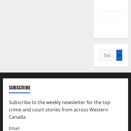
Alberta
Saskatchewan
Manitoba
Search
for:
SUBSCRIBE
Subscribe to the weekly newsletter for the top
crime and court stories from across Western
Canada.
Email