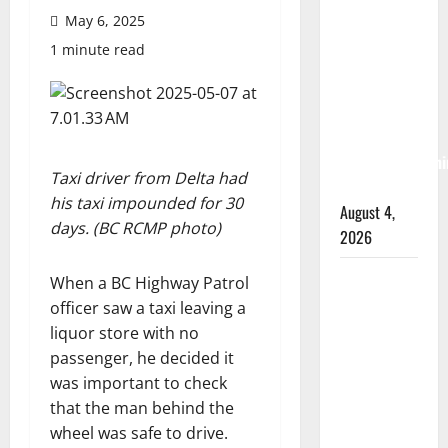
Albert
May 6, 2025
RCMP
1 minute read
arrest
woman
after
cocaine and
methamphetami
Taxi driver from Delta had
seized
his taxi impounded for 30
August 4,
days. (BC RCMP photo)
2026
Portage la
When a BC Highway Patrol
Prairie
officer saw a taxi leaving a
RCMP
liquor store with no
arrest male
passenger, he decided it
that
was important to check
attempted
that the man behind the
to disarm
wheel was safe to drive.