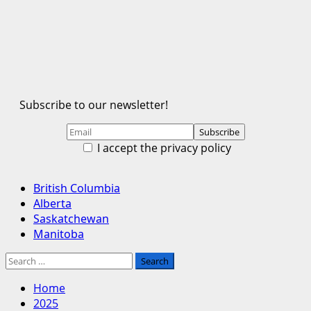
Subscribe to our newsletter!
I accept the privacy policy
Primary
British Columbia
Menu
Alberta
Saskatchewan
Manitoba
Search
for:
Home
2025