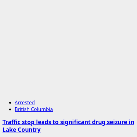
Arrested
British Columbia
Traffic stop leads to significant drug seizure in
Lake Country