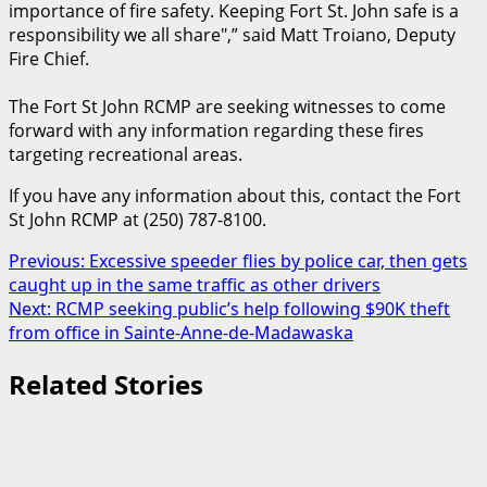
importance of fire safety. Keeping Fort St. John safe is a
responsibility we all share
,” said Matt Troiano, Deputy
Fire Chief.
The Fort St John RCMP are seeking witnesses to come
forward with any information regarding these fires
targeting recreational areas.
If you have any information about this, contact the Fort
St John RCMP at (250) 787-8100.
Post
Previous:
Excessive speeder flies by police car, then gets
caught up in the same traffic as other drivers
navigation
Next:
RCMP seeking public’s help following $90K theft
from office in Sainte-Anne-de-Madawaska
Related Stories