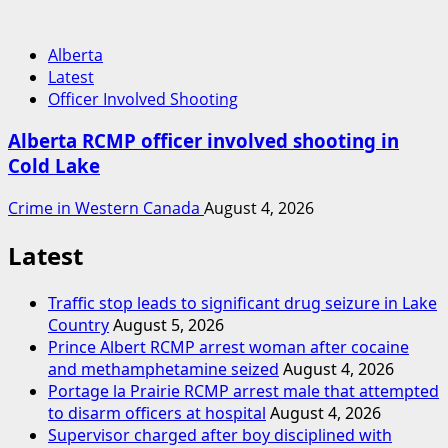
Alberta
Latest
Officer Involved Shooting
Alberta RCMP officer involved shooting in
Cold Lake
Crime in Western Canada
August 4, 2026
Latest
Traffic stop leads to significant drug seizure in Lake
Country
August 5, 2026
Prince Albert RCMP arrest woman after cocaine
and methamphetamine seized
August 4, 2026
Portage la Prairie RCMP arrest male that attempted
to disarm officers at hospital
August 4, 2026
Supervisor charged after boy disciplined with