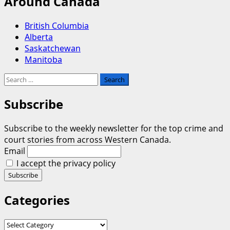
Around Canada
British Columbia
Alberta
Saskatchewan
Manitoba
Search
for:
Subscribe
Subscribe to the weekly newsletter for the top crime and
court stories from across Western Canada.
Email
I accept the privacy policy
Categories
Categories