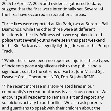
2025 to April 27, 2025 and evidence gathered to date,
suggest that the fires were intentionally set. Several of
the fires have occurred in recreational areas.
Three fires were reported at Kin Park, two at Surerus Ball
Diamonds, while the other three were at different
locations in the city. Witness who were spoken to told
police that several youths were seen this past weekend
in the Kin Park area allegedly lighting fires near the Pump
Track.
“
While there have been no reported injuries, these types
of incidents pose a significant risk to the public and a
significant cost to the citizens of Fort St John
,” said Sgt
Dwayne Croll, Operations NCO, Fort St John RCMP.
“
The recent increase in arson-related fires in our
community’s recreational areas is a serious concern. We
encourage all residents to remain alert and report any
suspicious activity to authorities. We also ask parents
and guardians to speak with their children about the