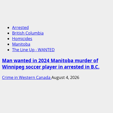
Arrested
British Columbia
Homicides
Manitoba
The Line Up - WANTED
Man wanted in 2024 Manitoba murder of
Winnipeg soccer player in arrested in B.C.
Crime in Western Canada
August 4, 2026