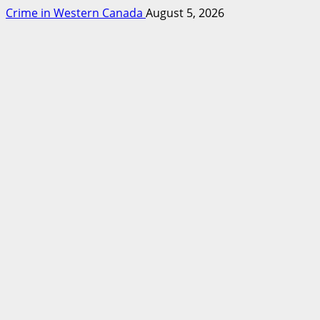
Crime in Western Canada
August 5, 2026