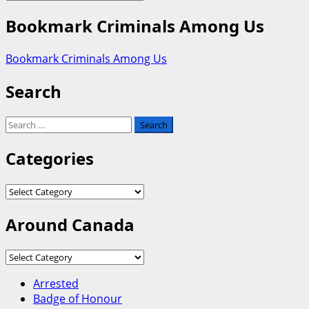
Bookmark Criminals Among Us
Bookmark Criminals Among Us
Search
Search
for:
Categories
Categories
Around Canada
Around
Canada
Arrested
Badge of Honour