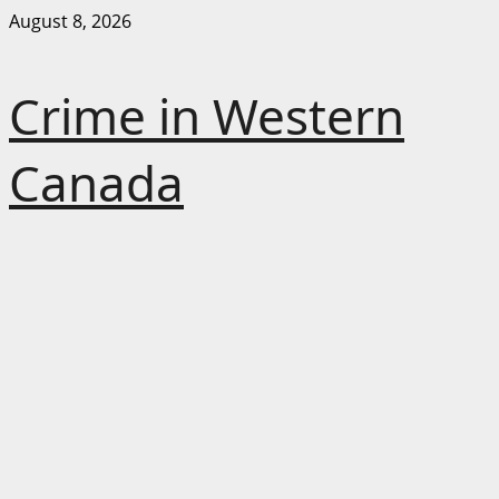
Skip
August 8, 2026
to
content
Crime in Western
Canada