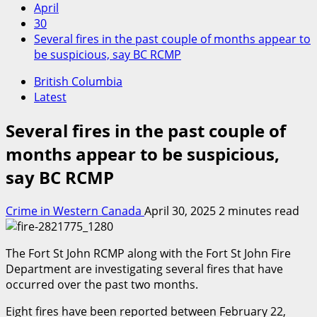
April
30
Several fires in the past couple of months appear to
be suspicious, say BC RCMP
British Columbia
Latest
Several fires in the past couple of
months appear to be suspicious,
say BC RCMP
Crime in Western Canada
April 30, 2025
2 minutes read
The Fort St John RCMP along with the Fort St John Fire
Department are investigating several fires that have
occurred over the past two months.
Eight fires have been reported between February 22,