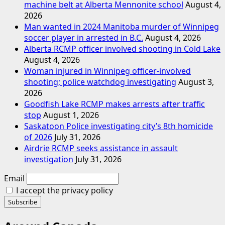
machine belt at Alberta Mennonite school
August 4,
2026
Man wanted in 2024 Manitoba murder of Winnipeg
soccer player in arrested in B.C.
August 4, 2026
Alberta RCMP officer involved shooting in Cold Lake
August 4, 2026
Woman injured in Winnipeg officer-involved
shooting; police watchdog investigating
August 3,
2026
Goodfish Lake RCMP makes arrests after traffic
stop
August 1, 2026
Saskatoon Police investigating city’s 8th homicide
of 2026
July 31, 2026
Airdrie RCMP seeks assistance in assault
investigation
July 31, 2026
Email
I accept the privacy policy