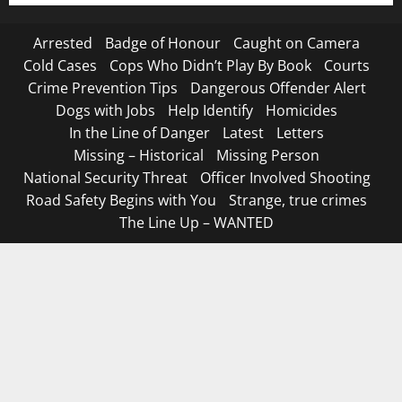
Arrested
Badge of Honour
Caught on Camera
Cold Cases
Cops Who Didn’t Play By Book
Courts
Crime Prevention Tips
Dangerous Offender Alert
Dogs with Jobs
Help Identify
Homicides
In the Line of Danger
Latest
Letters
Missing – Historical
Missing Person
National Security Threat
Officer Involved Shooting
Road Safety Begins with You
Strange, true crimes
The Line Up – WANTED