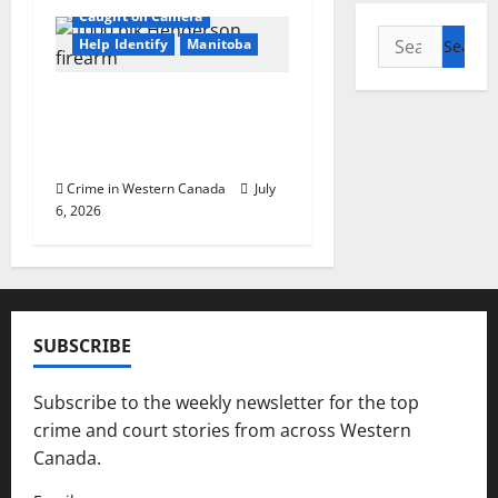
Caught on Camera
Search
Help Identify
Manitoba
for:
Winnipeg police ask
public help identifying
suspect
Crime in Western Canada
July
6, 2026
SUBSCRIBE
Subscribe to the weekly newsletter for the top
crime and court stories from across Western
Canada.