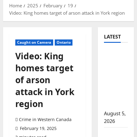
Home
2025
February
19
Video: King homes target of arson attack in York region
LATEST
Caught on Camera
Ontario
Traffic
Video: King
stop
homes target
leads to
significant
of arson
drug
attack in York
seizure in
Lake
region
Country
August 5,
Crime in Western Canada
2026
February 19, 2025
Prince