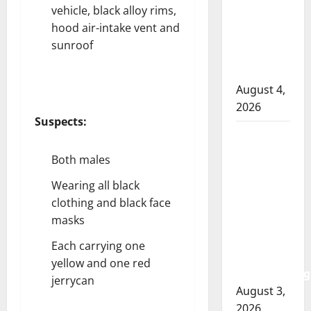
officer
vehicle, black alloy rims,
involved
hood air-intake vent and
shooting
sunroof
in Cold
Lake
August 4,
2026
Suspects:
Woman
injured in
Both males
Winnipeg
Wearing all black
officer-
clothing and black face
involved
masks
shooting;
police
Each carrying one
watchdog
yellow and one red
investigating
jerrycan
August 3,
2026