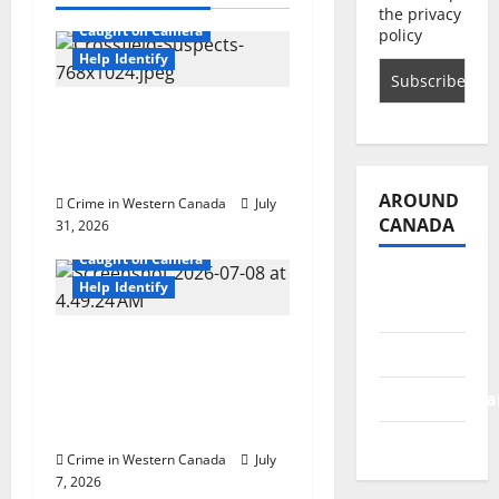
Alberta
the privacy
g
Caught on Camera
policy
Help Identify
a
Airdrie RCMP seeks
t
assistance in assault
investigation
i
AROUND
Crime in Western Canada
July
o
CANADA
31, 2026
Alberta
Caught on Camera
n
British
Help Identify
Columbia
Chestermere RCMP
Alberta
seeks assistance in
Saskatchewa
identifying indecent
act suspect
Manitoba
Crime in Western Canada
July
7, 2026