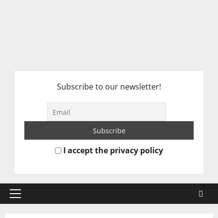
Subscribe to our newsletter!
I accept the privacy policy
Primary
Menu