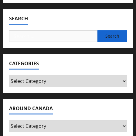
SEARCH
Search
for:
CATEGORIES
Categories
AROUND CANADA
Around
Canada