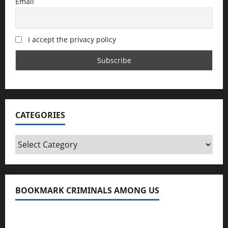
Email
I accept the privacy policy
CATEGORIES
Categories
BOOKMARK CRIMINALS AMONG US
Bookmark Criminals Among Us