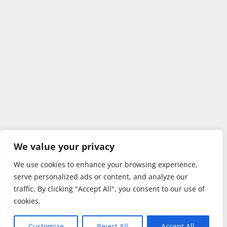
We value your privacy
We use cookies to enhance your browsing experience,
serve personalized ads or content, and analyze our
traffic. By clicking "Accept All", you consent to our use of
cookies.
Customize
Reject All
Accept All