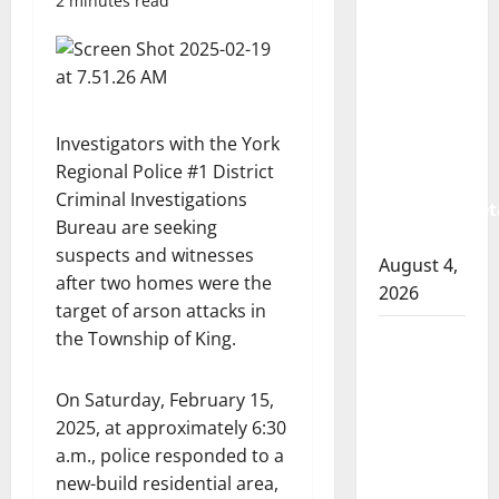
2 minutes read
Albert
RCMP
arrest
woman
after
Investigators with the York
cocaine
Regional Police #1 District
and
Criminal Investigations
methamphet
Bureau are seeking
seized
suspects and witnesses
August 4,
after two homes were the
2026
target of arson attacks in
Portage
the Township of King.
la Prairie
RCMP
On Saturday, February 15,
arrest
2025, at approximately 6:30
male
a.m., police responded to a
that
new-build residential area,