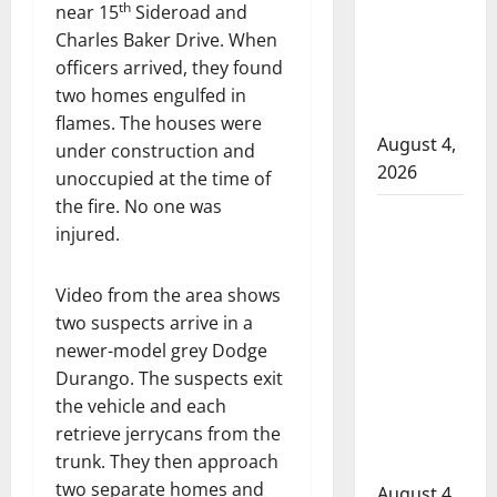
attempted
th
near 15
Sideroad and
to disarm
Charles Baker Drive. When
officers
officers arrived, they found
at
two homes engulfed in
hospital
flames. The houses were
August 4,
under construction and
2026
unoccupied at the time of
the fire. No one was
Supervisor
injured.
charged
after boy
Video from the area shows
disciplined
two suspects arrive in a
with
newer-model grey Dodge
machine
Durango. The suspects exit
belt at
the vehicle and each
Alberta
retrieve jerrycans from the
Mennonite
trunk. They then approach
school
two separate homes and
August 4,