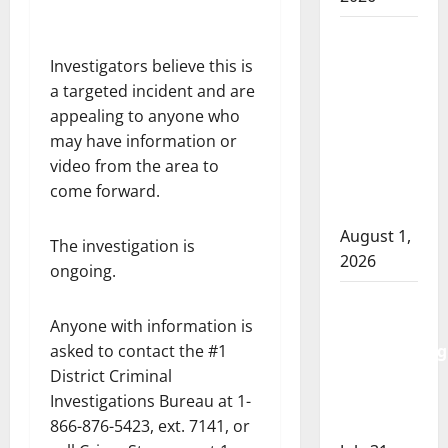
Goodfish
Lake
Investigators believe this is
RCMP
a targeted incident and are
makes
appealing to anyone who
arrests
may have information or
after
video from the area to
traffic
come forward.
stop
August 1,
The investigation is
2026
ongoing.
Saskatoon
Anyone with information is
Police
asked to contact the #1
investigating
District Criminal
city’s 8th
Investigations Bureau at 1-
homicide
866-876-5423, ext. 7141, or
of 2026