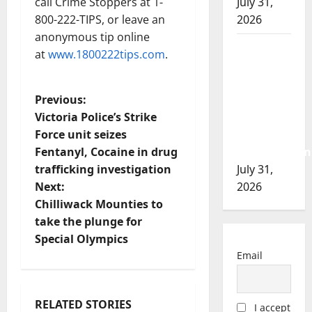
call Crime Stoppers at 1-
July 31,
800-222-TIPS, or leave an
2026
anonymous tip online
Airdrie
at
www.1800222tips.com
.
RCMP
seeks
P
Previous:
assistance
Victoria Police’s Strike
in
o
Force unit seizes
assault
Fentanyl, Cocaine in drug
investigation
s
trafficking investigation
July 31,
t
Next:
2026
Chilliwack Mounties to
n
take the plunge for
Special Olympics
a
Email
v
i
RELATED STORIES
I accept