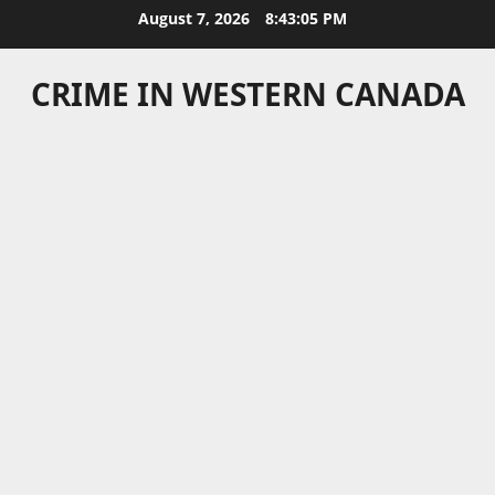
Skip
August 7, 2026
8:43:05 PM
to
content
CRIME IN WESTERN CANADA