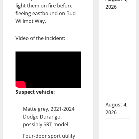
light them on fire before
2026
fleeing eastbound on Bud
Man
Willmot Way.
wanted
in 2024
Video of the incident:
Manitoba
murder
of
Winnipeg
soccer
player in
arrested
Suspect vehicle:
in B.C.
August 4,
Matte grey, 2021-2024
2026
Dodge Durango,
possibly SRT model
Alberta
RCMP
Four-door sport utility