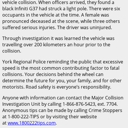
vehicle collision. When officers arrived, they found a
black Infiniti G37 had struck a light pole. There were six
occupants in the vehicle at the time. A female was
pronounced deceased at the scene, while three others
suffered serious injuries. The driver was uninjured.
Through investigation it was learned the vehicle was
travelling over 200 kilometers an hour prior to the
collision.
York Regional Police reminding the public that excessive
speed is the most common contributing factor to fatal
collisions. Your decisions behind the wheel can
determine the future for you, your family, and for other
motorists. Road safety is everyone’s responsibility.
Anyone with information can contact the Major Collision
Investigation Unit by calling 1-866-876-5423, ext. 7704.
Anonymous tips can be made by calling Crime Stoppers
at 1-800-222-TIPS or by visiting their website
at
www.1800222tips.com
.