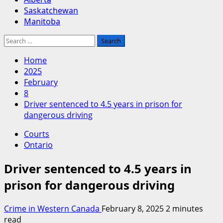
Saskatchewan
Manitoba
Search
for:
Home
2025
February
8
Driver sentenced to 4.5 years in prison for
dangerous driving
Courts
Ontario
Driver sentenced to 4.5 years in
prison for dangerous driving
Crime in Western Canada
February 8, 2025
2 minutes
read