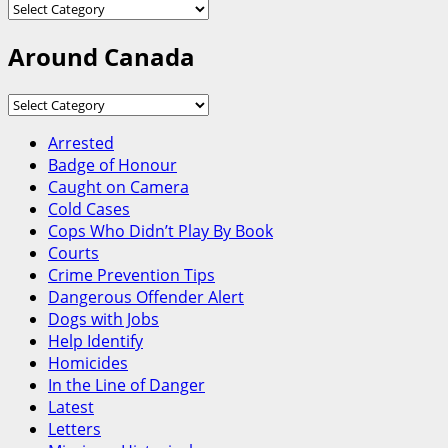
Categories
Around Canada
Around
Canada
Arrested
Badge of Honour
Caught on Camera
Cold Cases
Cops Who Didn’t Play By Book
Courts
Crime Prevention Tips
Dangerous Offender Alert
Dogs with Jobs
Help Identify
Homicides
In the Line of Danger
Latest
Letters