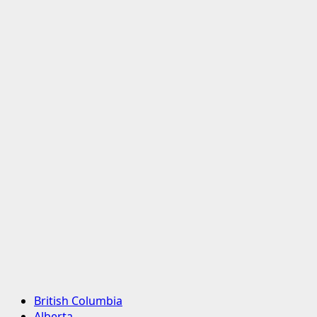
Primary
British Columbia
Menu
Alberta