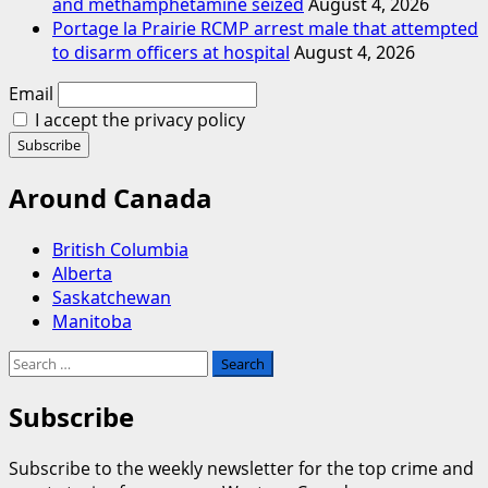
and methamphetamine seized
August 4, 2026
Portage la Prairie RCMP arrest male that attempted
to disarm officers at hospital
August 4, 2026
Email
I accept the privacy policy
Around Canada
British Columbia
Alberta
Saskatchewan
Manitoba
Search
for:
Subscribe
Subscribe to the weekly newsletter for the top crime and