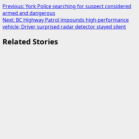
Post
Previous:
York Police searching for suspect considered
armed and dangerous
navigation
Next:
BC Highway Patrol impounds high-performance
vehicle; Driver surprised radar detector stayed silent
Related Stories