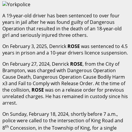
A 19-year-old driver has been sentenced to over four
years in jail after he was found guilty of Dangerous
Operation that resulted in the death of an 18-year-old
girl and seriously injured three others.
On February 3, 2025, Denrick
ROSE
was sentenced to 4.5
years in prison and a 10-year drivers licence suspension.
On February 27, 2024, Denrick
ROSE
, from the City of
Brampton, was charged with Dangerous Operation
Cause Death, Dangerous Operation Cause Bodily Harm
x3 and Fail to Comply with Release Order. At the time of
the collision,
ROSE
was on a release order for previous
unrelated charges. He has remained in custody since his
arrest.
On Sunday, February 18, 2024, shortly before 7 a.m.,
police were called to the intersection of King Road and
th
8
Concession, in the Township of King, for a single