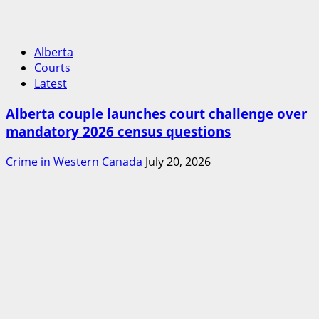
Alberta
Courts
Latest
Alberta couple launches court challenge over
mandatory 2026 census questions
Crime in Western Canada
July 20, 2026