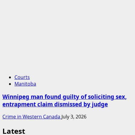
Courts
Manitoba
Winnipeg man found guilty of soliciting sex,
entrapment claim dismissed by judge
Crime in Western Canada
July 3, 2026
Latest