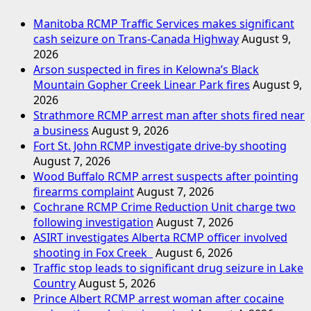
Manitoba RCMP Traffic Services makes significant
cash seizure on Trans-Canada Highway
August 9,
2026
Arson suspected in fires in Kelowna’s Black
Mountain Gopher Creek Linear Park fires
August 9,
2026
Strathmore RCMP arrest man after shots fired near
a business
August 9, 2026
Fort St. John RCMP investigate drive-by shooting
August 7, 2026
Wood Buffalo RCMP arrest suspects after pointing
firearms complaint
August 7, 2026
Cochrane RCMP Crime Reduction Unit charge two
following investigation
August 7, 2026
ASIRT investigates Alberta RCMP officer involved
shooting in Fox Creek
August 6, 2026
Traffic stop leads to significant drug seizure in Lake
Country
August 5, 2026
Prince Albert RCMP arrest woman after cocaine