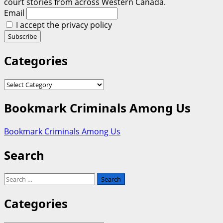
court stories from across Western Canada.
Email
I accept the privacy policy
Categories
Categories
Bookmark Criminals Among Us
Bookmark Criminals Among Us
Search
Search
for:
Categories