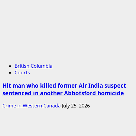
British Columbia
Courts
Hit man who killed former Air India suspect
sentenced in another Abbotsford homicide
Crime in Western Canada
July 25, 2026