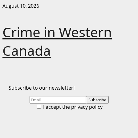
Skip
August 10, 2026
to
content
Crime in Western
Canada
Subscribe to our newsletter!
I accept the privacy policy