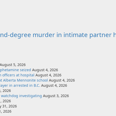
nd-degree murder in intimate partner 
August 5, 2026
mphetamine seized
August 4, 2026
officers at hospital
August 4, 2026
at Alberta Mennonite school
August 4, 2026
yer in arrested in B.C.
August 4, 2026
, 2026
e watchdog investigating
August 3, 2026
, 2026
ly 31, 2026
1, 2026