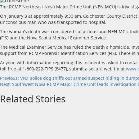
The RCMP Northeast Nova Major Crime Unit (NEN MCU) is investigat
On January 3 at approximately 9:30 am, Colchester County Distri
unconscious man who was transported to hospital.
The woman’s death was considered suspicious and NEN MCU took lead
(FIS) and the Nova Scotia Medical Examiner Service.
The Medical Examiner Service has ruled the death a homicide. Inv
support from RCMP Forensic Identification Services (FIS). There is n
Anyone with information regarding this incident is asked to con
toll free at 1-800-222-TIPS (8477), submit a secure web tip at
www.c
Post
Previous:
VPD police dog sniffs out armed suspect hiding in dump
Next:
Southwest Nova RCMP Major Crime Unit leads investigation 
navigation
Related Stories