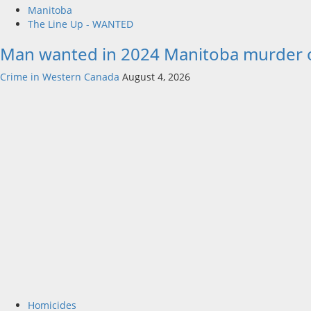
Manitoba
The Line Up - WANTED
Man wanted in 2024 Manitoba murder of 
Crime in Western Canada
August 4, 2026
Homicides