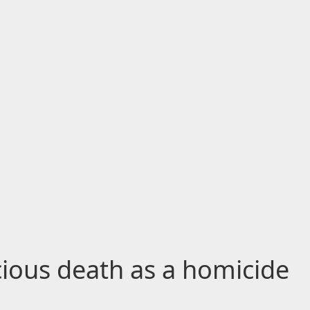
cious death as a homicide