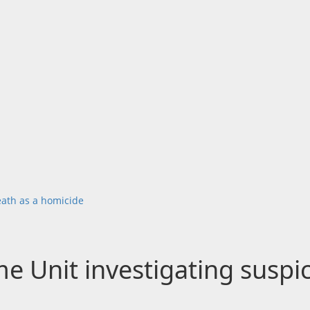
eath as a homicide
e Unit investigating suspi