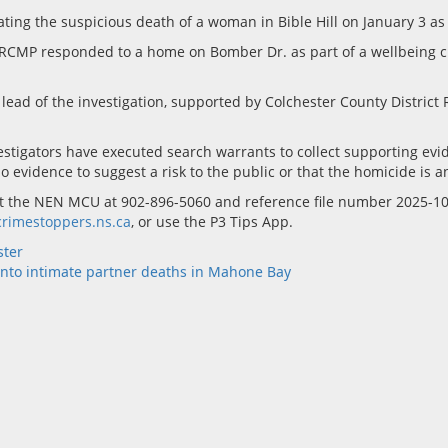
ing the suspicious death of a woman in Bible Hill on January 3 as
ct RCMP responded to a home on Bomber Dr. as part of a wellbeing
 of the investigation, supported by Colchester County District RC
estigators have executed search warrants to collect supporting ev
o evidence to suggest a risk to the public or that the homicide is a
tact the NEN MCU at 902-896-5060 and reference file number 2025-
rimestoppers.ns.ca
, or use the P3 Tips App.
ster
into intimate partner deaths in Mahone Bay