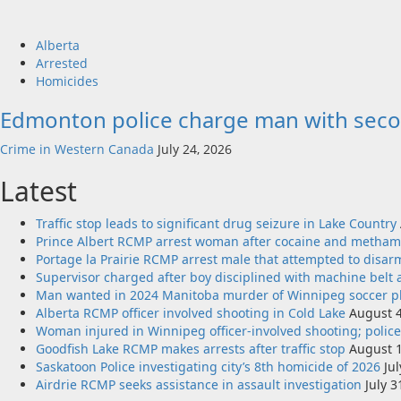
Alberta
Arrested
Homicides
Edmonton police charge man with seco
Crime in Western Canada
July 24, 2026
Latest
Traffic stop leads to significant drug seizure in Lake Country
Prince Albert RCMP arrest woman after cocaine and metha
Portage la Prairie RCMP arrest male that attempted to disarm 
Supervisor charged after boy disciplined with machine belt 
Man wanted in 2024 Manitoba murder of Winnipeg soccer pla
Alberta RCMP officer involved shooting in Cold Lake
August 4
Woman injured in Winnipeg officer-involved shooting; polic
Goodfish Lake RCMP makes arrests after traffic stop
August 1
Saskatoon Police investigating city’s 8th homicide of 2026
Ju
Airdrie RCMP seeks assistance in assault investigation
July 3