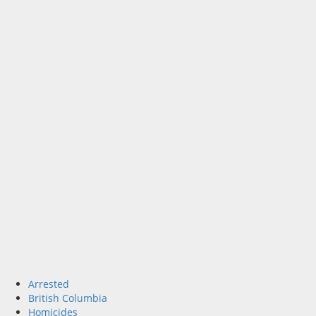
Arrested
British Columbia
Homicides