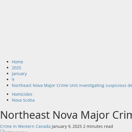
Home
2025
January
9
Northeast Nova Major Crime Unit investigating suspicious d
Homicides
Nova Scotia
Northeast Nova Major Crim
Crime in Western Canada
January 9, 2025
2 minutes read