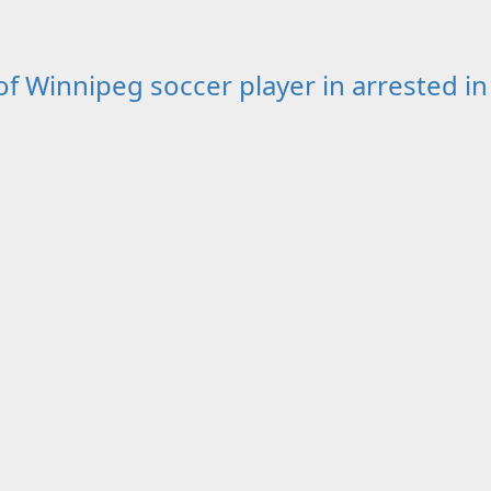
Winnipeg soccer player in arrested in 