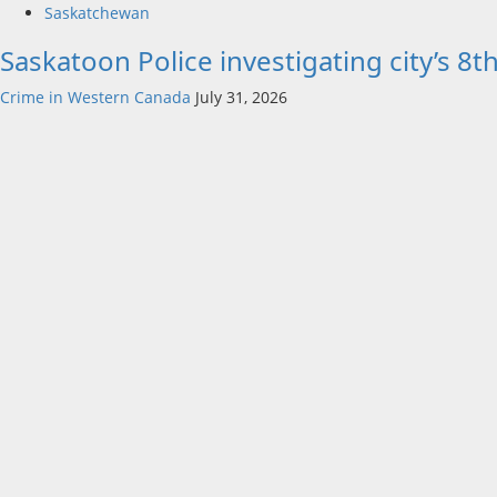
Saskatchewan
Saskatoon Police investigating city’s 8
Crime in Western Canada
July 31, 2026