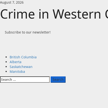
Skip
August 7, 2026
to
Crime in Western
content
Subscribe to our newsletter!
Primary
British Columbia
Menu
Alberta
Saskatchewan
Manitoba
Search
for: