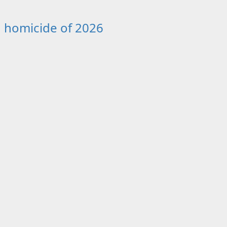
th homicide of 2026