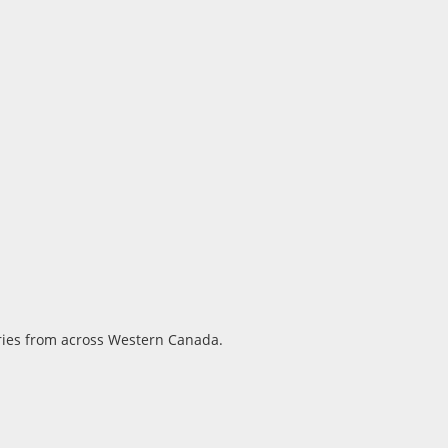
ories from across Western Canada.