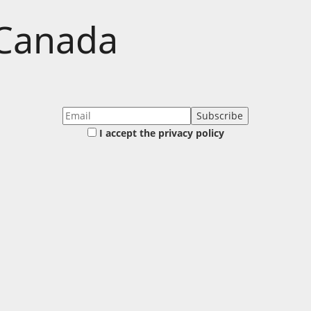
 Canada
I accept the privacy policy