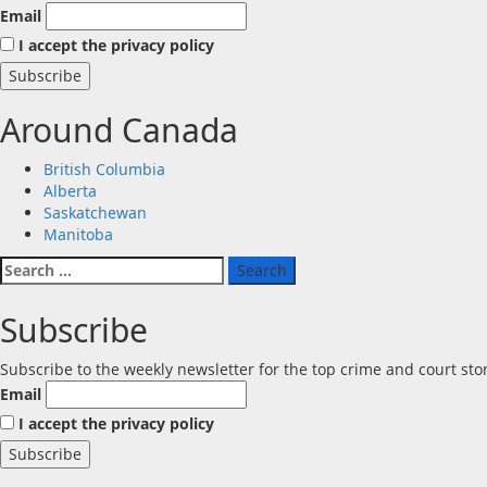
Email
I accept the privacy policy
Around Canada
British Columbia
Alberta
Saskatchewan
Manitoba
Search
for:
Subscribe
Subscribe to the weekly newsletter for the top crime and court st
Email
I accept the privacy policy