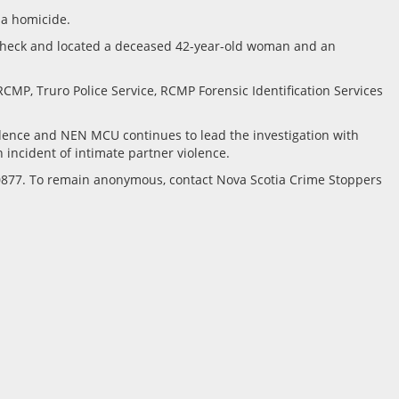
 a homicide.
 check and located a deceased 42-year-old woman and an
MP, Truro Police Service, RCMP Forensic Identification Services
idence and NEN MCU continues to lead the investigation with
n incident of intimate partner violence.
10877. To remain anonymous, contact Nova Scotia Crime Stoppers