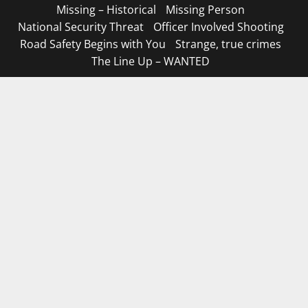
Missing – Historical
Missing Person
National Security Threat
Officer Involved Shooting
Road Safety Begins with You
Strange, true crimes
The Line Up – WANTED