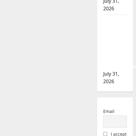
July 31,
2026
Airdrie
RCMP
seeks
assistance
in
assault
investigation
July 31,
2026
Email
I accept