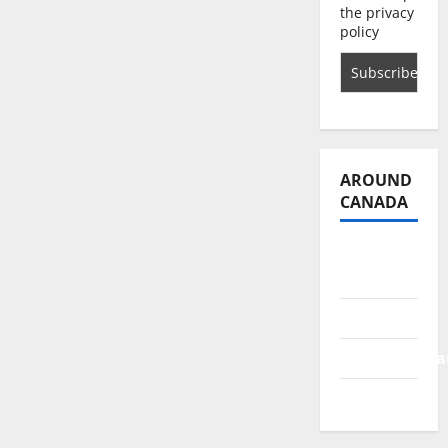
the privacy
policy
AROUND
CANADA
British
Columbia
Alberta
Saskatchewa
Manitoba