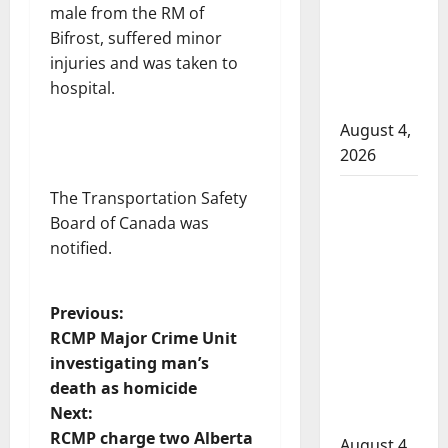
attempted
male from the RM of
to disarm
Bifrost, suffered minor
officers
injuries and was taken to
at
hospital.
hospital
August 4,
2026
Supervisor
The Transportation Safety
charged
Board of Canada was
after boy
notified.
disciplined
with
P
Previous:
machine
RCMP Major Crime Unit
belt at
o
investigating man’s
Alberta
death as homicide
s
Mennonite
Next:
school
t
RCMP charge two Alberta
August 4,