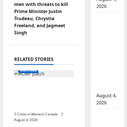
men with threats to kill
2026
n
Prime Minister Justin
Man
Trudeau, Chrystia
a
wanted
Freeland, and Jagmeet
in 2024
v
Singh
Manitoba
i
murder
of
g
Arrested
RELATED STORIES
Winnipeg
In the Line of Danger
soccer
a
Manitoba
player in
t
arrested
Portage la Prairie
in B.C.
RCMP arrest male that
i
August 4,
attempted to disarm
2026
o
officers at hospital
Alberta
Crime in Western Canada
Arrested
n
August 4, 2026
RCMP
British Columbia