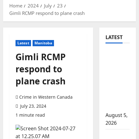
Home
2024
July
23
Gimli RCMP respond to plane crash
LATEST
Latest
Manitoba
Traffic
Gimli RCMP
stop
respond to
leads to
significant
plane crash
drug
seizure in
Crime in Western Canada
Lake
July 23, 2024
Country
August 5,
1 minute read
2026
Prince