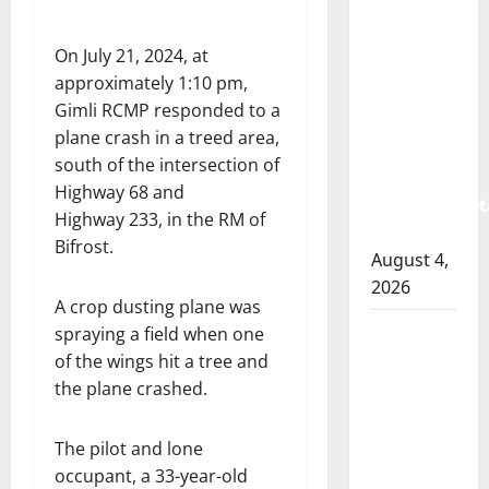
Albert
RCMP
On July 21, 2024, at
arrest
approximately 1:10 pm,
woman
Gimli RCMP responded to a
after
plane crash in a treed area,
cocaine
south of the intersection of
and
Highway 68 and
methamphet
Highway 233, in the RM of
seized
Bifrost.
August 4,
2026
A crop dusting plane was
Portage
spraying a field when one
la Prairie
of the wings hit a tree and
RCMP
the plane crashed.
arrest
male
The pilot and lone
that
occupant, a 33-year-old