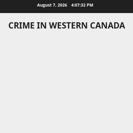
Skip
August 7, 2026
4:07:33 PM
to
content
CRIME IN WESTERN CANADA