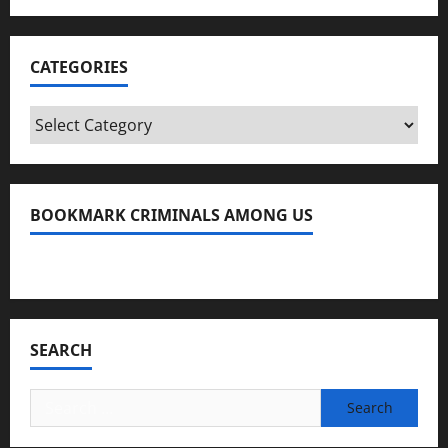
CATEGORIES
Categories
BOOKMARK CRIMINALS AMONG US
Bookmark Criminals Among Us
SEARCH
Search
for: