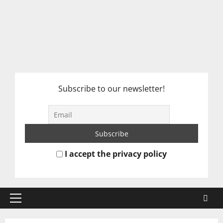
Subscribe to our newsletter!
I accept the privacy policy
Primary
Menu