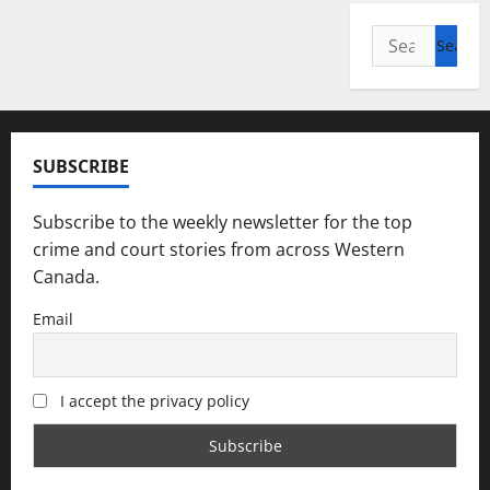
Search
for:
SUBSCRIBE
Subscribe to the weekly newsletter for the top
crime and court stories from across Western
Canada.
Email
I accept the privacy policy