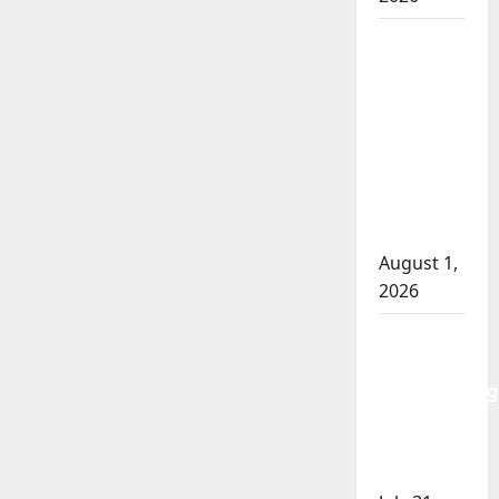
Goodfish
Lake
RCMP
makes
arrests
after
traffic
stop
August 1,
2026
Saskatoon
Police
investigating
city’s 8th
homicide
of 2026