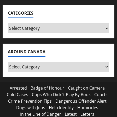
CATEGORIES
Categories
AROUND CANADA
Around
Canada
Arrested
Badge of Honour
Caught on Camera
Cold Cases
Cops Who Didn’t Play By Book
Courts
Crime Prevention Tips
Dangerous Offender Alert
Dogs with Jobs
Help Identify
Homicides
In the Line of Danger
Latest
Letters