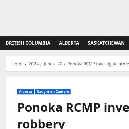
BRITISH COLUMBIA
ALBERTA
SASKATCHEWAN
Home
2024
June
20
Ponoka RCMP investigate arme
Alberta
Caught on Camera
Ponoka RCMP inve
robbery