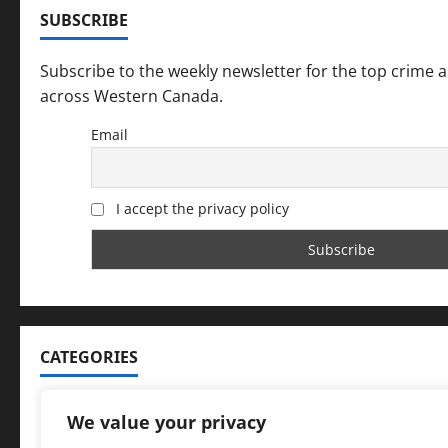
SUBSCRIBE
n
Subscribe to the weekly newsletter for the top crime 
across Western Canada.
Email
I accept the privacy policy
CATEGORIES
Categories
We value your privacy