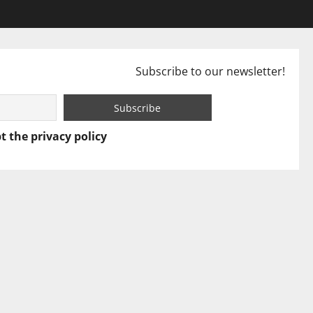
Subscribe to our newsletter!
t the privacy policy