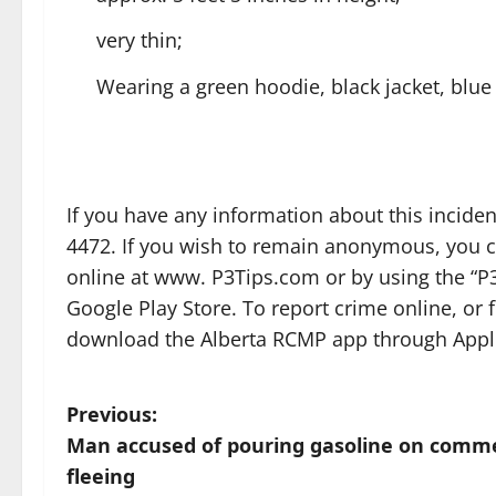
very thin;
Wearing a green hoodie, black jacket, blue
If you have any information about this incid
4472. If you wish to remain anonymous, you c
online at www. P3Tips.com or by using the “P3
Google Play Store. To report crime online, or
download the Alberta RCMP app through Apple
P
Previous:
Man accused of pouring gasoline on commerci
o
fleeing