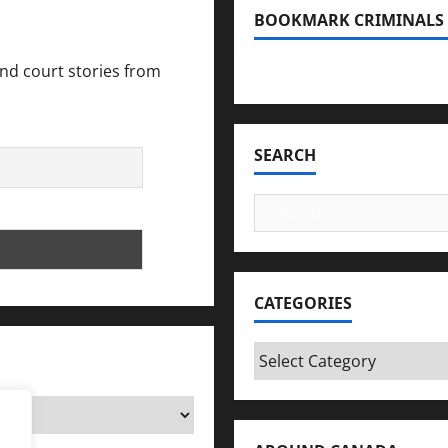
BOOKMARK CRIMINALS
and court stories from
Bookmark Criminals Amo
SEARCH
Search
for:
CATEGORIES
Categories