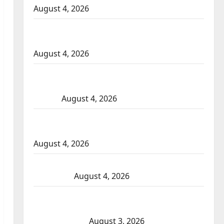
August 4, 2026
Portage la Prairie RCMP arrest male that
attempted to disarm officers at hospital
August 4, 2026
Supervisor charged after boy disciplined
with machine belt at Alberta Mennonite
school
August 4, 2026
Man wanted in 2024 Manitoba murder of
Winnipeg soccer player in arrested in B.C.
August 4, 2026
Alberta RCMP officer involved shooting in
Cold Lake
August 4, 2026
Woman injured in Winnipeg officer-
involved shooting; police watchdog
investigating
August 3, 2026