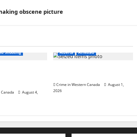
 making obscene picture
est
ved Shooting
Alberta
Arrested
P officer
Goodfish Lake RCMP makes
ooting in Cold
arrests after traffic stop
Crime in Western Canada
August 1,
2026
n Canada
August 4,