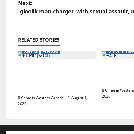
s
Next:
Igloolik man charged with sexual assault,
t
n
a
RELATED STORIES
Alberta
Lat
v
Alberta
Arrested
Officer Invol
i
Supervisor charged after boy
Alberta RCM
disciplined with machine
involved sh
g
belt at Alberta Mennonite
Lake
school
a
Crime in Wester
2026
Crime in Western Canada
August 4,
t
2026
i
o