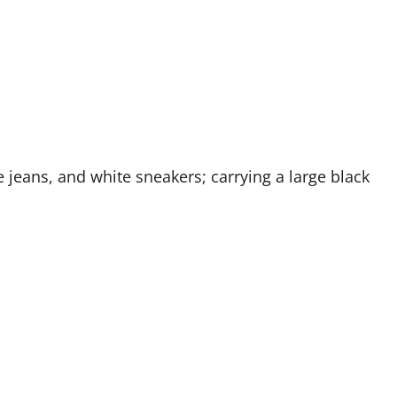
e jeans, and white sneakers; carrying a large black