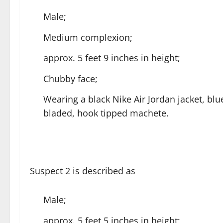
Male;
Medium complexion;
approx. 5 feet 9 inches in height;
Chubby face;
Wearing a black Nike Air Jordan jacket, blu
bladed, hook tipped machete.
Suspect 2 is described as
Male;
approx. 5 feet 5 inches in height;