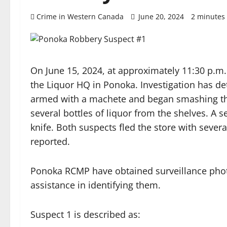
Crime in Western Canada
June 20, 2024
2 minutes
On June 15, 2024, at approximately 11:30 p
the Liquor HQ in Ponoka. Investigation has d
armed with a machete and began smashing the
several bottles of liquor from the shelves. A 
knife. Both suspects fled the store with severa
reported.
Ponoka RCMP have obtained surveillance photo
assistance in identifying them.
Suspect 1 is described as: