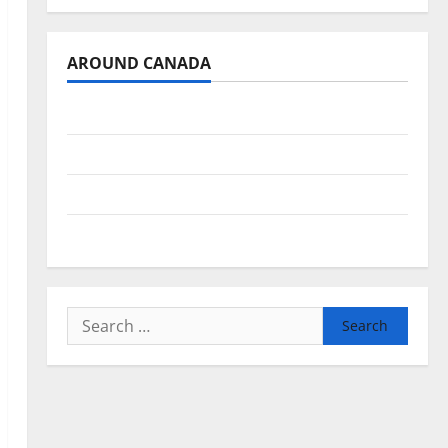
AROUND CANADA
British Columbia
Alberta
Saskatchewan
Manitoba
Search
for: