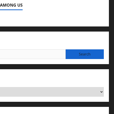
 AMONG US
ng Us