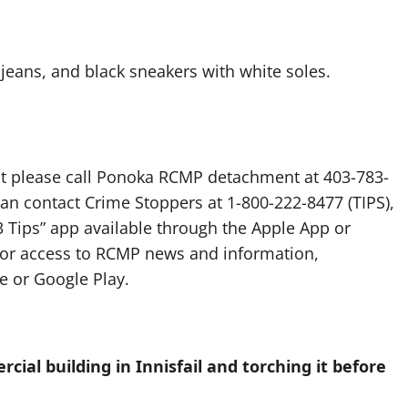
 jeans, and black sneakers with white soles.
ent please call Ponoka RCMP detachment at 403-783-
an contact Crime Stoppers at 1-800-222-8477 (TIPS),
 Tips” app available through the Apple App or
 for access to RCMP news and information,
 or Google Play.
al building in Innisfail and torching it before