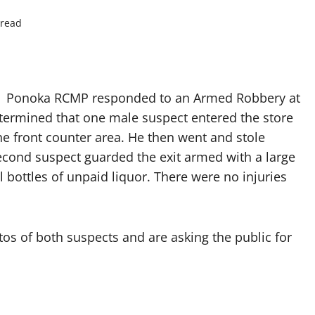
 read
.m. Ponoka RCMP responded to an Armed Robbery at
etermined that one male suspect entered the store
 front counter area. He then went and stole
second suspect guarded the exit armed with a large
l bottles of unpaid liquor. There were no injuries
s of both suspects and are asking the public for