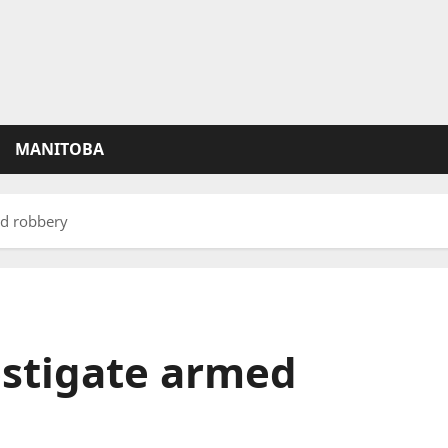
MANITOBA
d robbery
stigate armed