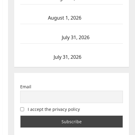
Goodfish Lake RCMP makes arrests after
traffic stop
August 1, 2026
Saskatoon Police investigating city’s 8th
homicide of 2026
July 31, 2026
Airdrie RCMP seeks assistance in assault
investigation
July 31, 2026
Email
I accept the privacy policy