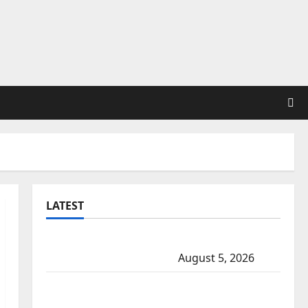
LATEST
Traffic stop leads to significant drug
seizure in Lake Country
August 5, 2026
Prince Albert RCMP arrest woman after
cocaine and methamphetamine seized