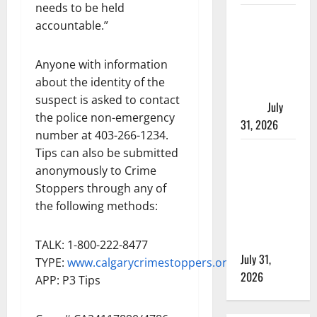
needs to be held
Saskatoon
accountable.”
Police
investigating
Anyone with information
city’s 8th
about the identity of the
homicide of
suspect is asked to contact
2026
July
the police non-emergency
31, 2026
number at 403-266-1234.
Airdrie
Tips can also be submitted
RCMP
anonymously to Crime
seeks
Stoppers through any of
assistance
the following methods:
in assault
investigation
TALK: 1-800-222-8477
July 31,
TYPE:
www.calgarycrimestoppers.org
2026
APP: P3 Tips