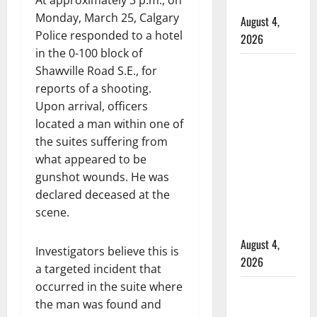
At approximately 3 p.m., on
hospital
Monday, March 25, Calgary
August 4,
Police responded to a hotel
2026
in the 0-100 block of
Supervisor
Shawville Road S.E., for
charged
reports of a shooting.
after boy
Upon arrival, officers
disciplined
located a man within one of
with
the suites suffering from
machine
what appeared to be
belt at
gunshot wounds. He was
Alberta
declared deceased at the
Mennonite
scene.
school
August 4,
Investigators believe this is
2026
a targeted incident that
occurred in the suite where
Man wanted
the man was found and
in 2024