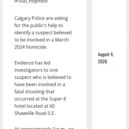
RCMP
arrest
woman
Calgary Police are asking
after
for the public’s help to
cocaine and
identify a suspect believed
methamphetami
to be involved in a March
seized
2024 homicide.
August 4,
2026
Evidence has led
investigators to one
Portage la
suspect who is believed to
Prairie
have been involved in a
RCMP
fatal shooting that
arrest male
occurred at the Super 8
that
hotel located at 60
attempted
Shawville Road S.E.
to disarm
officers at