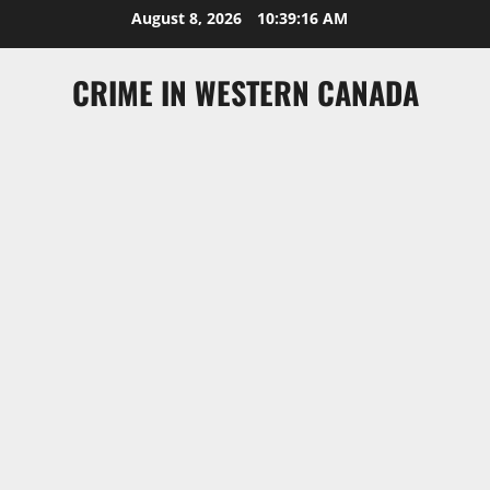
Skip
August 8, 2026
10:39:16 AM
to
content
CRIME IN WESTERN CANADA