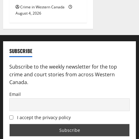
Crime in Western Canada
August 4, 2026
SUBSCRIBE
Subscribe to the weekly newsletter for the top
crime and court stories from across Western
Canada.
Email
I accept the privacy policy