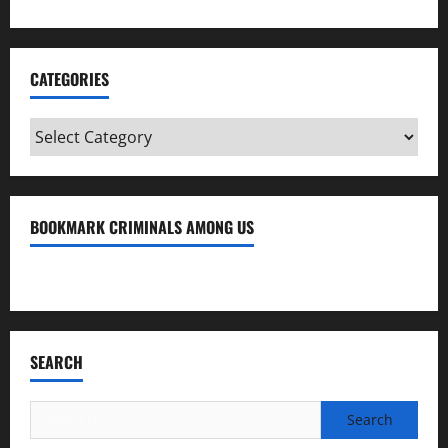
CATEGORIES
Categories
BOOKMARK CRIMINALS AMONG US
Bookmark Criminals Among Us
SEARCH
Search
for: