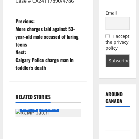
Case # CA24117890/4786
Email
P
Previous:
More charges laid against 53-
o
year-old male accused of luring
I accept
the privacy
teens
s
policy
Next:
t
Calgary Police charge man in
toddler’s death
n
a
AROUND
RELATED STORIES
v
CANADA
Alberta
Arrested
i
British
Columbia
g
Supervisor charged after
boy disciplined with
Alberta