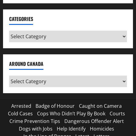
CATEGORIES
Categories
AROUND CANADA
Around
Canada
Arrested
Badge of Honour
Caught on Camera
Cold Cases
Cops Who Didn’t Play By Book
Courts
Crime Prevention Tips
Dangerous Offender Alert
Dogs with Jobs
Help Identify
Homicides