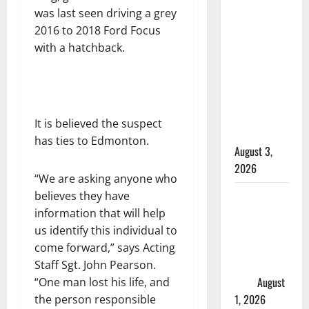
injured in
was last seen driving a grey
Winnipeg
2016 to 2018 Ford Focus
officer-
with a hatchback.
involved
shooting;
police
watchdog
It is believed the suspect
investigating
has ties to Edmonton.
August 3,
2026
“We are asking anyone who
Goodfish
believes they have
Lake RCMP
information that will help
makes
us identify this individual to
arrests
come forward,” says Acting
after traffic
Staff Sgt. John Pearson.
stop
August
“One man lost his life, and
1, 2026
the person responsible