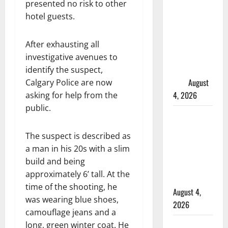
presented no risk to other
Manitoba
hotel guests.
murder of
Winnipeg
soccer
After exhausting all
player in
investigative avenues to
arrested in
identify the suspect,
B.C.
August
Calgary Police are now
4, 2026
asking for help from the
public.
Alberta
RCMP
The suspect is described as
officer
a man in his 20s with a slim
involved
build and being
shooting in
approximately 6’ tall. At the
Cold Lake
time of the shooting, he
August 4,
was wearing blue shoes,
2026
camouflage jeans and a
Woman
long, green winter coat. He