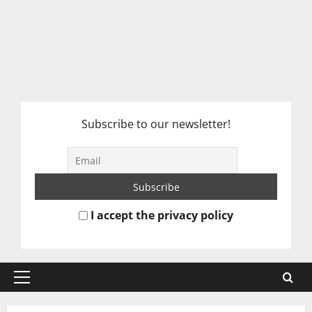
Subscribe to our newsletter!
I accept the privacy policy
Primary
Menu