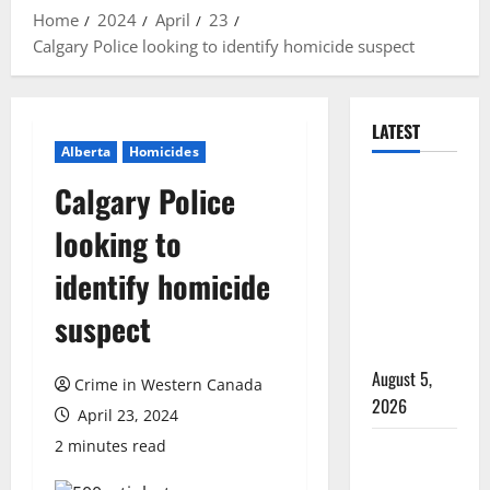
Home
2024
April
23
Calgary Police looking to identify homicide suspect
LATEST
Alberta
Homicides
Traffic stop
Calgary Police
leads to
looking to
significant
drug
identify homicide
seizure in
suspect
Lake
Country
August 5,
Crime in Western Canada
2026
April 23, 2024
2 minutes read
Prince
Albert