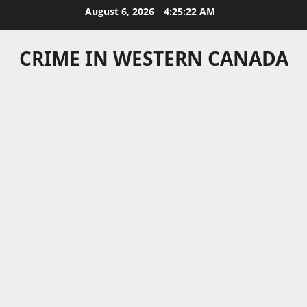
Skip
August 6, 2026
4:25:22 AM
to
content
CRIME IN WESTERN CANADA