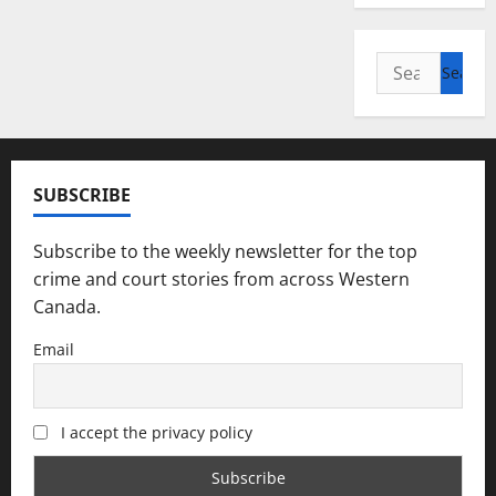
Search
for:
SUBSCRIBE
Subscribe to the weekly newsletter for the top
crime and court stories from across Western
Canada.
Email
I accept the privacy policy