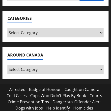
for:
CATEGORIES
Categories
AROUND CANADA
Around
Canada
Arrested
Badge of Honour
Caught on Camera
Cold Cases
Cops Who Didn’t Play By Book
Courts
Crime Prevention Tips
Dangerous Offender Alert
Dogs with Jobs
Help Identify
Homicides