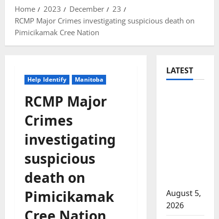
Home
2023
December
23
RCMP Major Crimes investigating suspicious death on
Pimicikamak Cree Nation
LATEST
Help Identify
Manitoba
Traffic
RCMP Major
stop
Crimes
leads to
significant
investigating
drug
suspicious
seizure in
Lake
death on
Country
Pimicikamak
August 5,
2026
Cree Nation