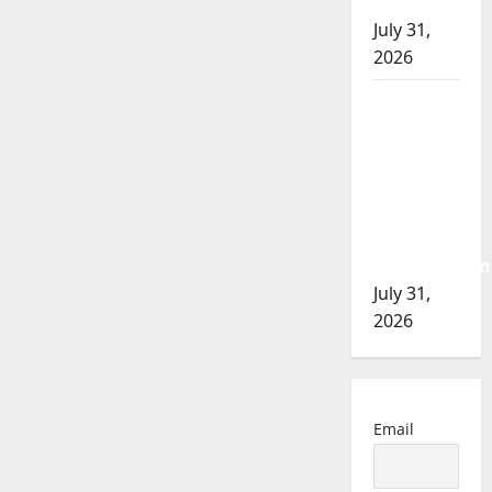
of 2026
July 31,
2026
Airdrie
RCMP
seeks
assistance
in
assault
investigation
July 31,
2026
Email