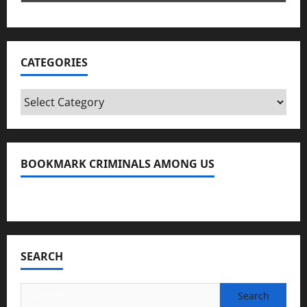
CATEGORIES
Categories
BOOKMARK CRIMINALS AMONG US
Bookmark Criminals Among Us
SEARCH
Search