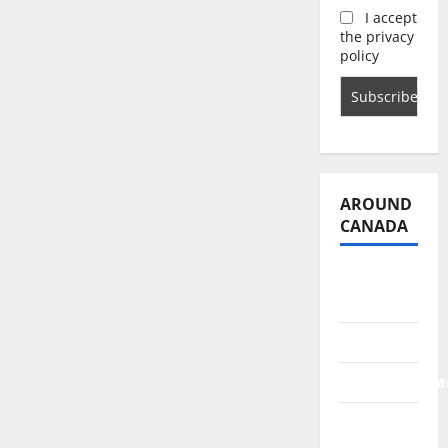
I accept
the privacy
policy
AROUND
CANADA
British
Columbia
Alberta
Saskatchewa
Manitoba