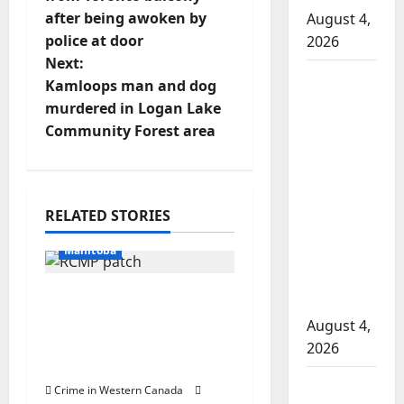
after being awoken by
August 4,
s
police at door
2026
t
Next:
Man
Kamloops man and dog
n
wanted
murdered in Logan Lake
in 2024
Community Forest area
a
Manitoba
murder
v
of
Arrested
Winnipeg
i
RELATED STORIES
In the Line of Danger
soccer
g
Manitoba
player in
arrested
a
Portage la Prairie
in B.C.
RCMP arrest male that
August 4,
t
attempted to disarm
2026
officers at hospital
i
Alberta
Crime in Western Canada
Arrested