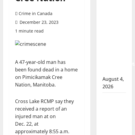
Prince
Albert
Crime in Canada
RCMP
December 23, 2023
arrest
1 minute read
woman
after
cocaine
and
A 47-year-old man has
methamphet
been found dead in a home
seized
on Pimicikamak Cree
August 4,
Nation, Manitoba.
2026
Portage
Cross Lake RCMP say they
la Prairie
received a report of an
RCMP
injured man at on
arrest
Dec. 22, at
male
approximately 8:55 a.m.