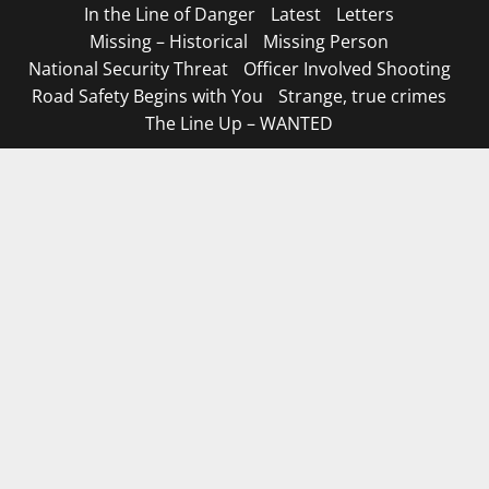
In the Line of Danger
Latest
Letters
Missing – Historical
Missing Person
National Security Threat
Officer Involved Shooting
Road Safety Begins with You
Strange, true crimes
The Line Up – WANTED