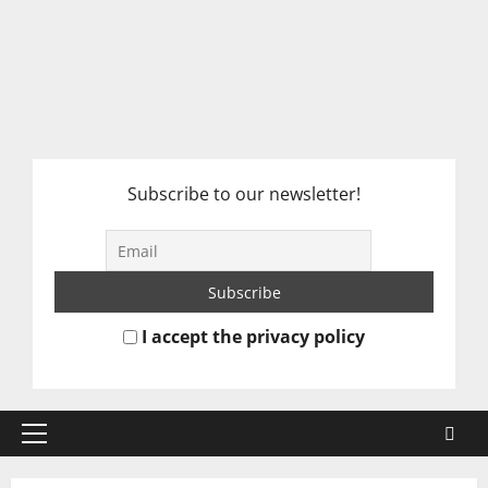
Subscribe to our newsletter!
I accept the privacy policy
Primary
Menu