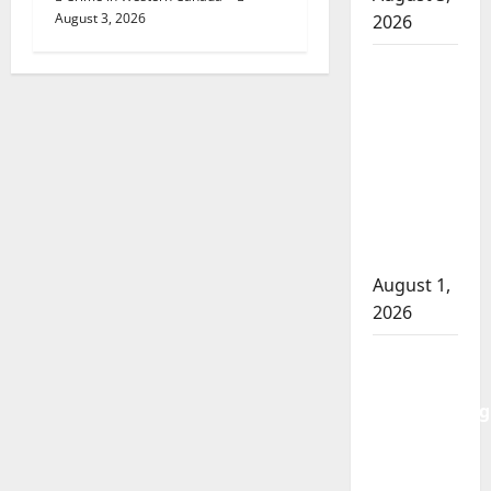
August 3, 2026
2026
Goodfish
Lake
RCMP
makes
arrests
after
traffic
stop
August 1,
2026
Saskatoon
Police
investigating
city’s 8th
homicide