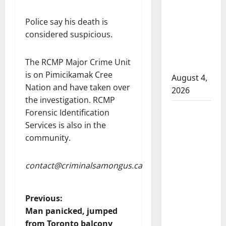
that
attempted
Police say his death is
to disarm
considered suspicious.
officers
at
The RCMP Major Crime Unit
hospital
is on Pimicikamak Cree
August 4,
Nation and have taken over
2026
the investigation. RCMP
Supervisor
Forensic Identification
charged
Services is also in the
after boy
community.
disciplined
with
contact@criminalsamongus.ca
machine
belt at
P
Previous:
Alberta
Man panicked, jumped
Mennonite
o
from Toronto balcony
school