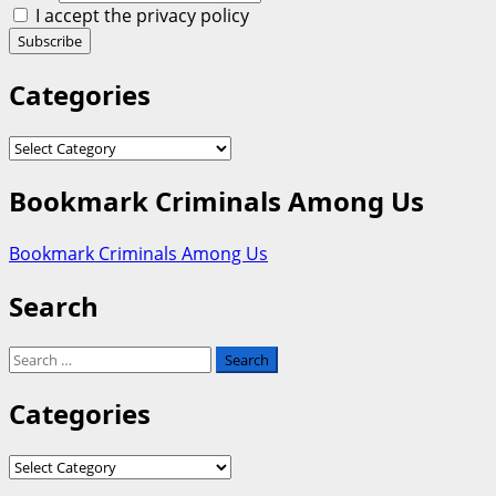
I accept the privacy policy
Categories
Categories
Bookmark Criminals Among Us
Bookmark Criminals Among Us
Search
Search
for:
Categories
Categories