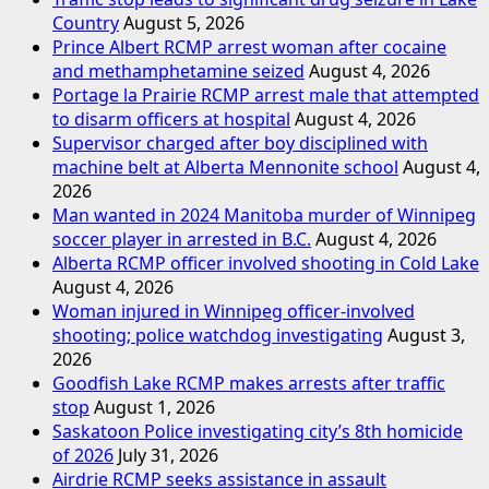
Country
August 5, 2026
Prince Albert RCMP arrest woman after cocaine
and methamphetamine seized
August 4, 2026
Portage la Prairie RCMP arrest male that attempted
to disarm officers at hospital
August 4, 2026
Supervisor charged after boy disciplined with
machine belt at Alberta Mennonite school
August 4,
2026
Man wanted in 2024 Manitoba murder of Winnipeg
soccer player in arrested in B.C.
August 4, 2026
Alberta RCMP officer involved shooting in Cold Lake
August 4, 2026
Woman injured in Winnipeg officer-involved
shooting; police watchdog investigating
August 3,
2026
Goodfish Lake RCMP makes arrests after traffic
stop
August 1, 2026
Saskatoon Police investigating city’s 8th homicide
of 2026
July 31, 2026
Airdrie RCMP seeks assistance in assault