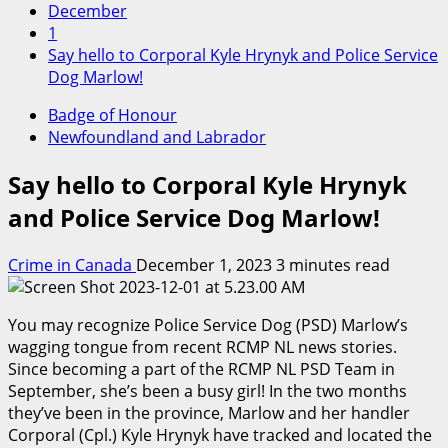
December
1
Say hello to Corporal Kyle Hrynyk and Police Service
Dog Marlow!
Badge of Honour
Newfoundland and Labrador
Say hello to Corporal Kyle Hrynyk
and Police Service Dog Marlow!
Crime in Canada
December 1, 2023
3 minutes read
You may recognize Police Service Dog (PSD) Marlow’s
wagging tongue from recent RCMP NL news stories.
Since becoming a part of the RCMP NL PSD Team in
September, she’s been a busy girl! In the two months
they’ve been in the province, Marlow and her handler
Corporal (Cpl.) Kyle Hrynyk have tracked and located the