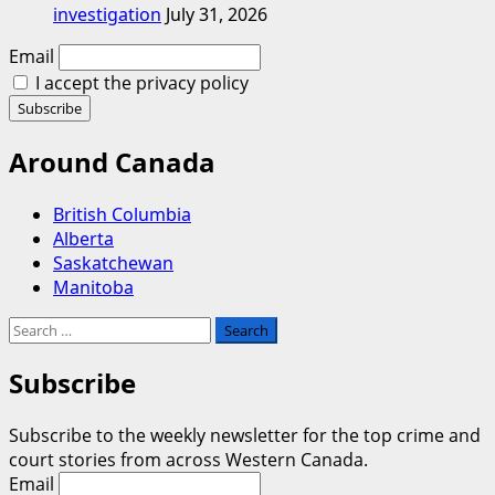
investigation
July 31, 2026
Email
I accept the privacy policy
Around Canada
British Columbia
Alberta
Saskatchewan
Manitoba
Search
for:
Subscribe
Subscribe to the weekly newsletter for the top crime and
court stories from across Western Canada.
Email