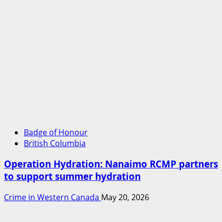
Badge of Honour
British Columbia
Operation Hydration: Nanaimo RCMP partners
to support summer hydration
Crime in Western Canada
May 20, 2026