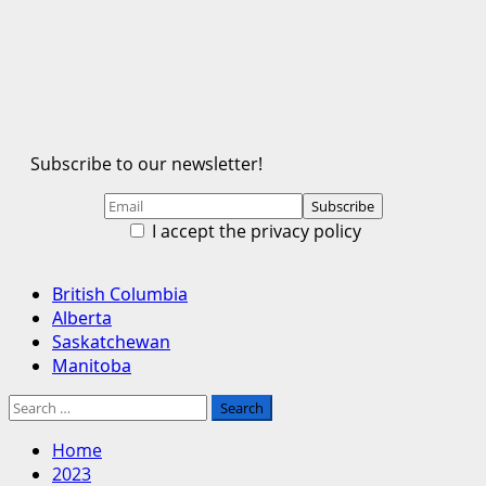
Subscribe to our newsletter!
I accept the privacy policy
Primary
British Columbia
Menu
Alberta
Saskatchewan
Manitoba
Search
for:
Home
2023