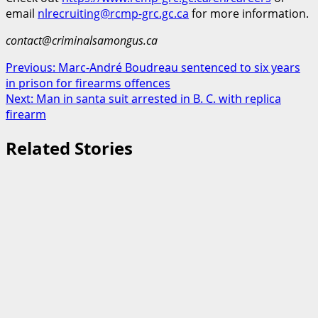
email
nlrecruiting@rcmp-grc.gc.ca
for more information.
contact@criminalsamongus.ca
Post
Previous:
Marc-André Boudreau sentenced to six years
in prison for firearms offences
navigation
Next:
Man in santa suit arrested in B. C. with replica
firearm
Related Stories