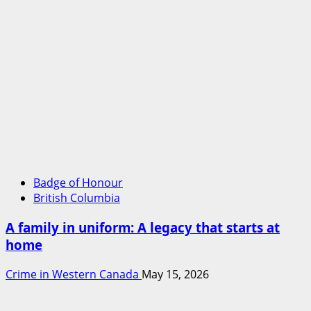
Badge of Honour
British Columbia
A family in uniform: A legacy that starts at
home
Crime in Western Canada
May 15, 2026