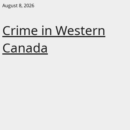
Skip
August 8, 2026
to
content
Crime in Western
Canada