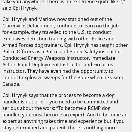
take you anywhere. There is no experience quite like it,”
said Cpl Hrynyk.
Cpl. Hrynyk and Marlow, now stationed out of the
Clarenville Detachment, continue to learn on the job –
for example, they travelled to the U.S. to conduct
explosives detection training with other Police and
Armed Forces dog trainers. Cpl. Hrynyk has taught other
Police Officers as a Police and Public Safety instructor,
Conducted Energy Weapons Instructor, Immediate
Action Rapid Deployment Instructor and Firearms
Instructor. They have even had the opportunity to
conduct explosive sweeps for the Pope when he visited
Canada.
Cpl. Hrynyk says that the process to become a dog
handler is not brief – you need to be committed and
serious about the work: “To become a RCMP dog
handler, you must become an expert. And to become an
expert at anything takes time and experience but if you
stay determined and patient, there is nothing more