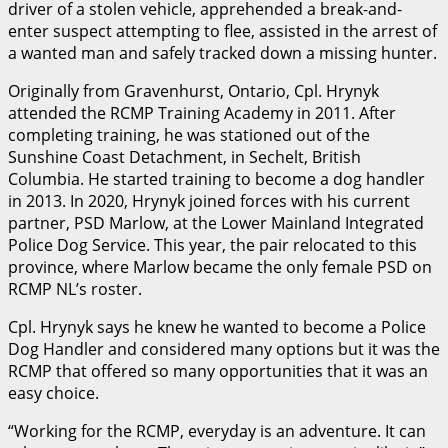
driver of a stolen vehicle, apprehended a break-and-
enter suspect attempting to flee, assisted in the arrest of
a wanted man and safely tracked down a missing hunter.
Originally from Gravenhurst, Ontario, Cpl. Hrynyk
attended the RCMP Training Academy in 2011. After
completing training, he was stationed out of the
Sunshine Coast Detachment, in Sechelt, British
Columbia. He started training to become a dog handler
in 2013. In 2020, Hrynyk joined forces with his current
partner, PSD Marlow, at the Lower Mainland Integrated
Police Dog Service. This year, the pair relocated to this
province, where Marlow became the only female PSD on
RCMP NL’s roster.
Cpl. Hrynyk says he knew he wanted to become a Police
Dog Handler and considered many options but it was the
RCMP that offered so many opportunities that it was an
easy choice.
“Working for the RCMP, everyday is an adventure. It can