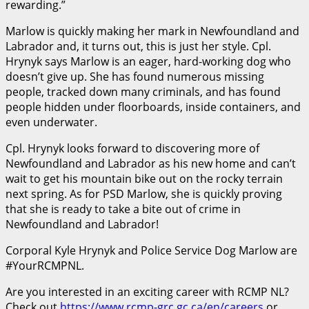
rewarding.”
Marlow is quickly making her mark in Newfoundland and
Labrador and, it turns out, this is just her style. Cpl.
Hrynyk says Marlow is an eager, hard-working dog who
doesn’t give up. She has found numerous missing
people, tracked down many criminals, and has found
people hidden under floorboards, inside containers, and
even underwater.
Cpl. Hrynyk looks forward to discovering more of
Newfoundland and Labrador as his new home and can’t
wait to get his mountain bike out on the rocky terrain
next spring. As for PSD Marlow, she is quickly proving
that she is ready to take a bite out of crime in
Newfoundland and Labrador!
Corporal Kyle Hrynyk and Police Service Dog Marlow are
#YourRCMPNL.
Are you interested in an exciting career with RCMP NL?
Check out
https://www.rcmp-grc.gc.ca/en/careers
or