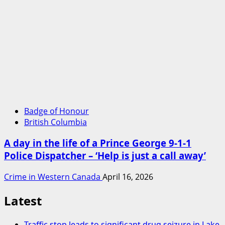
Badge of Honour
British Columbia
A day in the life of a Prince George 9-1-1
Police Dispatcher – ‘Help is just a call away’
Crime in Western Canada
April 16, 2026
Latest
Traffic stop leads to significant drug seizure in Lake