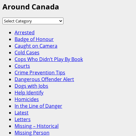
Around Canada
Around
Canada
Arrested
Badge of Honour
Caught on Camera
Cold Cases
Cops Who Didn’t Play By Book
Courts
Crime Prevention Tips
Dangerous Offender Alert
Dogs with Jobs
Help Identify
Homicides
In the Line of Danger
Latest
Letters
Missing – Historical
Missing Person