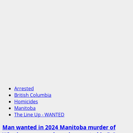
Arrested
British Columbia
Homicides
Manitoba
The Line Up - WANTED
Man wanted in 2024 Manitoba murder of