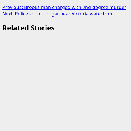
Post
Previous:
Brooks man charged with 2nd-degree murder
Next:
Police shoot cougar near Victoria waterfront
navigation
Related Stories