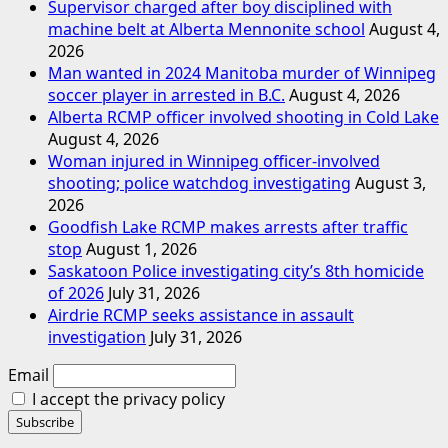
Supervisor charged after boy disciplined with
machine belt at Alberta Mennonite school
August 4,
2026
Man wanted in 2024 Manitoba murder of Winnipeg
soccer player in arrested in B.C.
August 4, 2026
Alberta RCMP officer involved shooting in Cold Lake
August 4, 2026
Woman injured in Winnipeg officer-involved
shooting; police watchdog investigating
August 3,
2026
Goodfish Lake RCMP makes arrests after traffic
stop
August 1, 2026
Saskatoon Police investigating city’s 8th homicide
of 2026
July 31, 2026
Airdrie RCMP seeks assistance in assault
investigation
July 31, 2026
Email
I accept the privacy policy