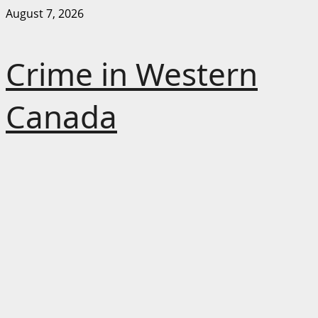
Skip
August 7, 2026
to
content
Crime in Western
Canada