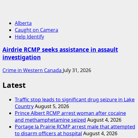
Alberta
Caught on Camera
Help Identify
Airdrie RCMP seeks assistance in assault
investigation
Crime in Western Canada
July 31, 2026
Latest
Traffic stop leads to significant drug seizure in Lake
Country
August 5, 2026
Prince Albert RCMP arrest woman after cocaine
and methamphetamine seized
August 4, 2026
Portage la Prairie RCMP arrest male that attempted
to disarm officers at hospital
August 4, 2026