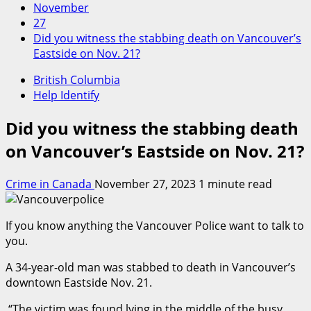
November
27
Did you witness the stabbing death on Vancouver’s
Eastside on Nov. 21?
British Columbia
Help Identify
Did you witness the stabbing death
on Vancouver’s Eastside on Nov. 21?
Crime in Canada
November 27, 2023
1 minute read
If you know anything the Vancouver Police want to talk to
you.
A 34-year-old man was stabbed to death in Vancouver’s
downtown Eastside Nov. 21.
“The victim was found lying in the middle of the busy