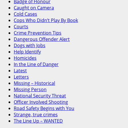
Badge of Honour
Caught on Camera
Cold Cases
Cops Who Didn’t Play By Book
Courts
Crime Prevention Tips
Dangerous Offender Alert
Dogs with Jobs
Help Identify
Homicides
In the Line of Danger
Latest
Letters
Missing – Historical
Missing Person
National Security Threat
Officer Involved Shooting
Road Safety Begins with You
Strange, true crimes
The Line Up – WANTED