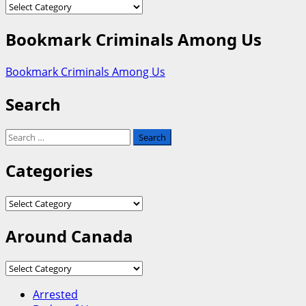
Categories
Bookmark Criminals Among Us
Bookmark Criminals Among Us
Search
Search
for:
Categories
Categories
Around Canada
Around
Canada
Arrested