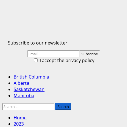
Subscribe to our newsletter!
I accept the privacy policy
Primary
British Columbia
Menu
Alberta
Saskatchewan
Manitoba
Search
for:
Home
2023