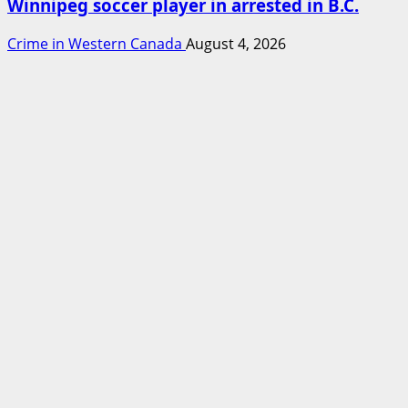
Winnipeg soccer player in arrested in B.C.
Crime in Western Canada
August 4, 2026