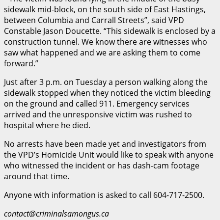
sidewalk mid-block, on the south side of East Hastings,
between Columbia and Carrall Streets”, said VPD
Constable Jason Doucette. “This sidewalk is enclosed by a
construction tunnel. We know there are witnesses who
saw what happened and we are asking them to come
forward.”
Just after 3 p.m. on Tuesday a person walking along the
sidewalk stopped when they noticed the victim bleeding
on the ground and called 911. Emergency services
arrived and the unresponsive victim was rushed to
hospital where he died.
No arrests have been made yet and investigators from
the VPD’s Homicide Unit would like to speak with anyone
who witnessed the incident or has dash-cam footage
around that time.
Anyone with information is asked to call 604-717-2500.
contact@criminalsamongus.ca