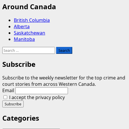
Around Canada
British Columbia
Alberta
Saskatchewan
Manitoba
Search
for:
Subscribe
Subscribe to the weekly newsletter for the top crime and
court stories from across Western Canada.
Email
I accept the privacy policy
Categories