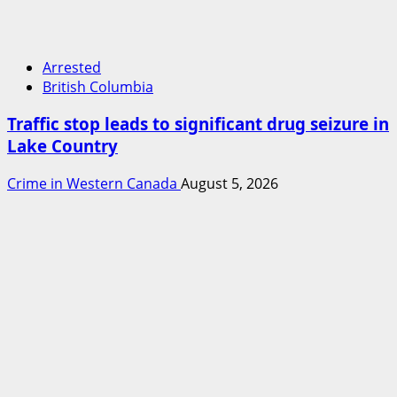
Arrested
British Columbia
Traffic stop leads to significant drug seizure in
Lake Country
Crime in Western Canada
August 5, 2026