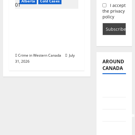
Alberta
Cold Cases
I accept
the privacy
Alberta RCMP
policy
historical homicide
unit sends public plea
on behalf of family
after 50 years
Crime in Western Canada
July
AROUND
31, 2026
CANADA
British
Columbia
Alberta
Saskatchewa
Manitoba