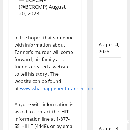
RCMP
(@BCRCMP)
August
officer
20, 2023
involved
shooting
in Cold
Lake
In the hopes that someone
August 4,
with information about
2026
Tanner’s murder will come
forward, his family and
Woman
friends created a website
injured in
to tell his story . The
Winnipeg
website can be found
officer-
at
www.whathappenedtotanner.com
.
involved
shooting;
Anyone with information is
police
asked to contact the IHIT
watchdog
information line at 1-877-
investigating
551- IHIT (4448), or by email
August 3,