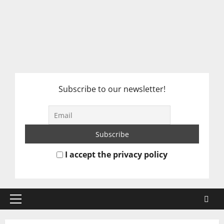
Subscribe to our newsletter!
I accept the privacy policy
Primary
Menu