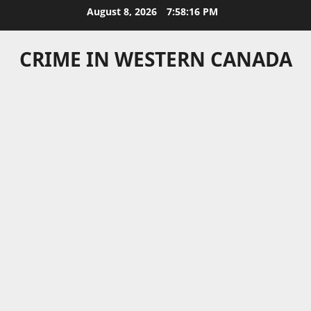
Skip
August 8, 2026
7:58:17 PM
to
content
CRIME IN WESTERN CANADA