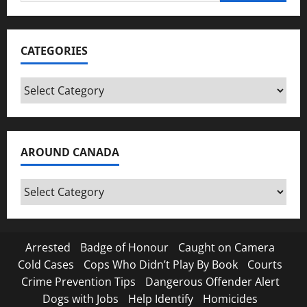
for:
CATEGORIES
Categories
AROUND CANADA
Around
Canada
Arrested
Badge of Honour
Caught on Camera
Cold Cases
Cops Who Didn’t Play By Book
Courts
Crime Prevention Tips
Dangerous Offender Alert
Dogs with Jobs
Help Identify
Homicides