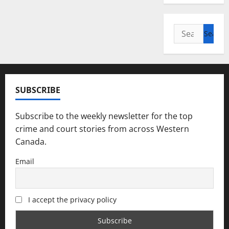
Search
for:
SUBSCRIBE
Subscribe to the weekly newsletter for the top
crime and court stories from across Western
Canada.
Email
I accept the privacy policy