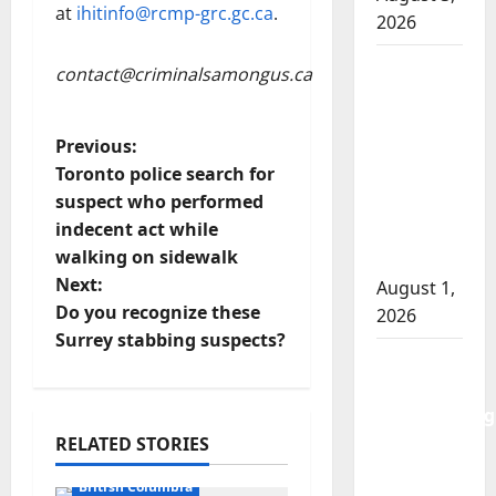
at
ihitinfo@rcmp-grc.gc.ca
.
2026
Goodfish
contact@criminalsamongus.ca
Lake
RCMP
P
Previous:
makes
Toronto police search for
arrests
o
suspect who performed
after
indecent act while
traffic
s
walking on sidewalk
stop
t
Next:
August 1,
Do you recognize these
2026
n
Surrey stabbing suspects?
Saskatoon
a
Police
investigating
v
city’s 8th
RELATED STORIES
Arrested
i
homicide
British Columbia