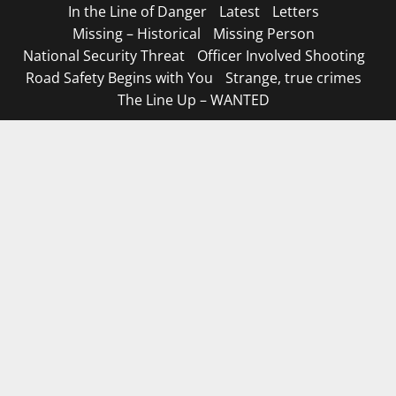
In the Line of Danger
Latest
Letters
Missing – Historical
Missing Person
National Security Threat
Officer Involved Shooting
Road Safety Begins with You
Strange, true crimes
The Line Up – WANTED