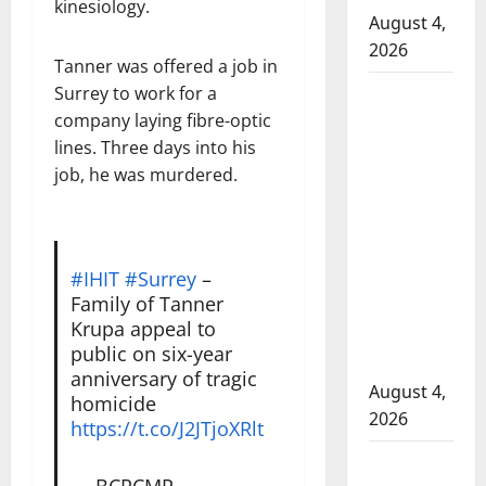
kinesiology.
August 4,
2026
Tanner was offered a job in
Surrey to work for a
Man
company laying fibre-optic
wanted
lines. Three days into his
in 2024
job, he was murdered.
Manitoba
murder
of
Winnipeg
#IHIT
#Surrey
–
soccer
Family of Tanner
player in
Krupa appeal to
arrested
public on six-year
in B.C.
anniversary of tragic
August 4,
homicide
2026
https://t.co/J2JTjoXRlt
Alberta
— BCRCMP