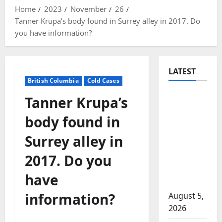
Home
2023
November
26
Tanner Krupa’s body found in Surrey alley in 2017. Do
you have information?
LATEST
British Columbia
Cold Cases
Traffic
Tanner Krupa’s
stop
body found in
leads to
significant
Surrey alley in
drug
2017. Do you
seizure in
Lake
have
Country
information?
August 5,
2026