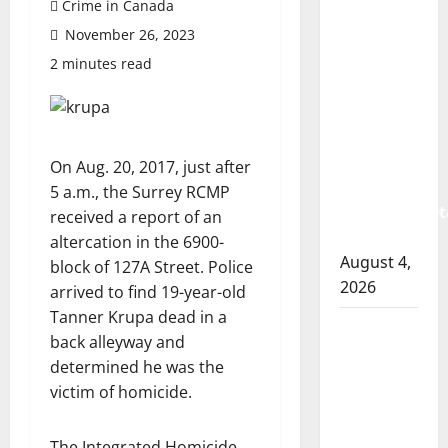
Crime in Canada
Prince
November 26, 2023
Albert
RCMP
2 minutes read
arrest
woman
after
cocaine
On Aug. 20, 2017, just after
and
5 a.m., the Surrey RCMP
methamphet
received a report of an
seized
altercation in the 6900-
August 4,
block of 127A Street. Police
2026
arrived to find 19-year-old
Tanner Krupa dead in a
Portage
back alleyway and
la Prairie
determined he was the
RCMP
victim of homicide.
arrest
male
The Integrated Homicide