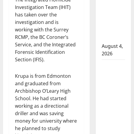
that
Investigation Team (IHIT)
attempted
has taken over the
to disarm
investigation and is
officers
working with the Surrey
at
RCMP, the BC Coroner’s
hospital
Service, and the Integrated
August 4,
Forensic Identification
2026
Section (IFIS).
Supervisor
charged
Krupa is from Edmonton
after boy
and graduated from
disciplined
Archbishop O’Leary High
with
School. He had started
machine
working as a directional
belt at
driller and was saving
Alberta
money for university where
Mennonite
he planned to study
school