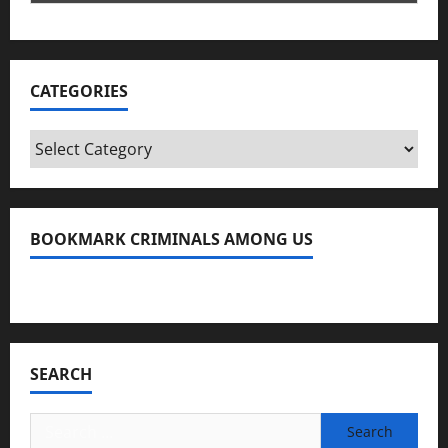
CATEGORIES
Categories
BOOKMARK CRIMINALS AMONG US
Bookmark Criminals Among Us
SEARCH
Search