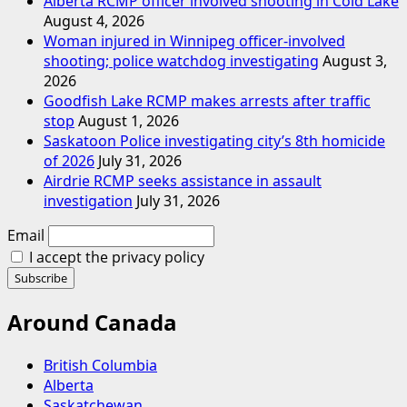
Alberta RCMP officer involved shooting in Cold Lake
August 4, 2026
Woman injured in Winnipeg officer-involved
shooting; police watchdog investigating
August 3,
2026
Goodfish Lake RCMP makes arrests after traffic
stop
August 1, 2026
Saskatoon Police investigating city’s 8th homicide
of 2026
July 31, 2026
Airdrie RCMP seeks assistance in assault
investigation
July 31, 2026
Email
I accept the privacy policy
Around Canada
British Columbia
Alberta
Saskatchewan