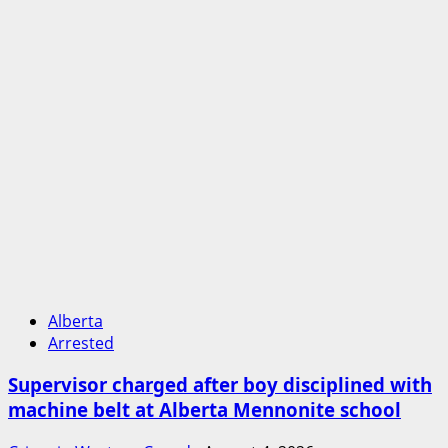
Alberta
Arrested
Supervisor charged after boy disciplined with
machine belt at Alberta Mennonite school