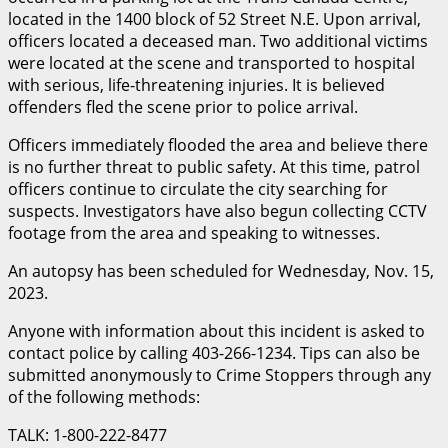
located in the 1400 block of 52 Street N.E. Upon arrival,
officers located a deceased man. Two additional victims
were located at the
scene and transported to hospital
with serious, life-threatening injuries. It is believed
offenders fled the scene prior to police arrival.
Officers immediately flooded the area and believe there
is no further threat to public safety. At this time, patrol
officers continue to circulate the city searching for
suspects. Investigators have also begun collecting CCTV
footage from the area and speaking to witnesses.
An autopsy has been scheduled for Wednesday, Nov. 15,
2023.
Anyone with information about this incident is asked to
contact police by calling 403-266-1234. Tips can also be
submitted anonymously to Crime Stoppers through any
of the following methods:
TALK: 1-800-222-8477