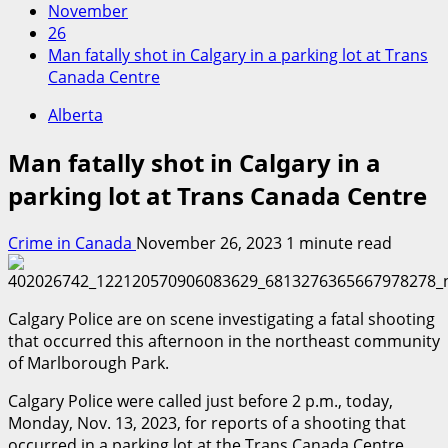
November
26
Man fatally shot in Calgary in a parking lot at Trans
Canada Centre
Alberta
Man fatally shot in Calgary in a
parking lot at Trans Canada Centre
Crime in Canada
November 26, 2023
1 minute read
Calgary Police are on scene investigating a fatal shooting
that occurred this afternoon in the northeast community
of Marlborough Park.
Calgary Police were called just before 2 p.m., today,
Monday, Nov. 13, 2023, for reports of a shooting that
occurred in a parking lot at the Trans Canada Centre,