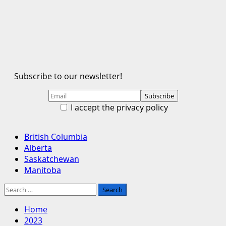
Subscribe to our newsletter!
I accept the privacy policy
Primary
British Columbia
Menu
Alberta
Saskatchewan
Manitoba
Search
for:
Home
2023