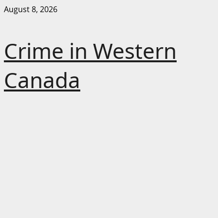
Skip
August 8, 2026
to
content
Crime in Western
Canada