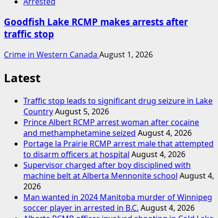
Arrested
Goodfish Lake RCMP makes arrests after
traffic stop
Crime in Western Canada
August 1, 2026
Latest
Traffic stop leads to significant drug seizure in Lake
Country
August 5, 2026
Prince Albert RCMP arrest woman after cocaine
and methamphetamine seized
August 4, 2026
Portage la Prairie RCMP arrest male that attempted
to disarm officers at hospital
August 4, 2026
Supervisor charged after boy disciplined with
machine belt at Alberta Mennonite school
August 4,
2026
Man wanted in 2024 Manitoba murder of Winnipeg
soccer player in arrested in B.C.
August 4, 2026