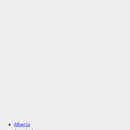
Alberta