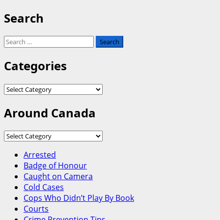
Search
Search
for:
Categories
Categories
Around Canada
Around
Canada
Arrested
Badge of Honour
Caught on Camera
Cold Cases
Cops Who Didn’t Play By Book
Courts
Crime Prevention Tips