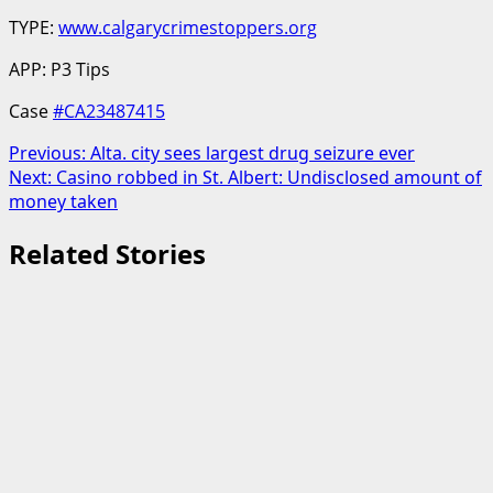
TYPE:
www.calgarycrimestoppers.org
APP: P3 Tips
Case
#CA23487415
Post
Previous:
Alta. city sees largest drug seizure ever
Next:
Casino robbed in St. Albert: Undisclosed amount of
navigation
money taken
Related Stories