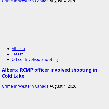
Crime in Western Canada
August 4, 2026
Alberta
Latest
Officer Involved Shooting
Alberta RCMP officer involved shooting in
Cold Lake
Crime in Western Canada
August 4, 2026