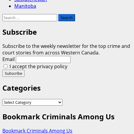
Manitoba
Search
for:
Subscribe
Subscribe to the weekly newsletter for the top crime and
court stories from across Western Canada.
Email
I accept the privacy policy
Categories
Categories
Bookmark Criminals Among Us
Bookmark Criminals Among Us