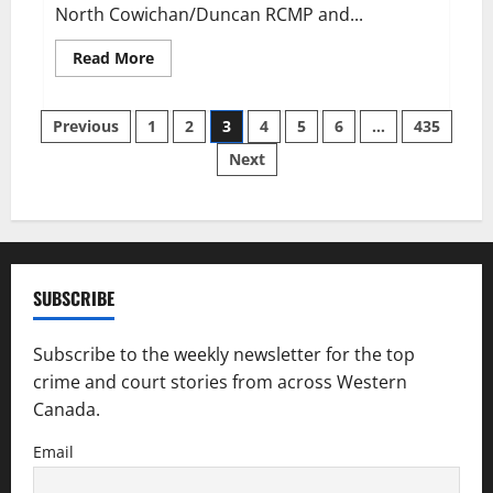
North Cowichan/Duncan RCMP and...
Read
Read More
more
about
Two
Posts
suspicious
Previous
1
2
3
4
5
6
…
435
fires
prompt
Next
pagination
police
investigation
SUBSCRIBE
Subscribe to the weekly newsletter for the top
crime and court stories from across Western
Canada.
Email