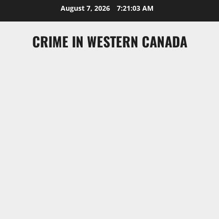
Skip
August 7, 2026
7:21:04 AM
to
content
CRIME IN WESTERN CANADA