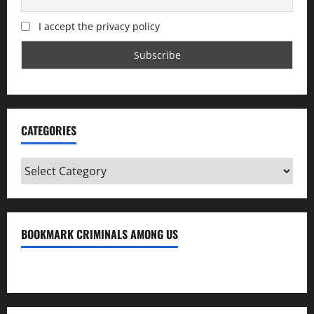
I accept the privacy policy
CATEGORIES
Categories
BOOKMARK CRIMINALS AMONG US
Bookmark Criminals Among Us