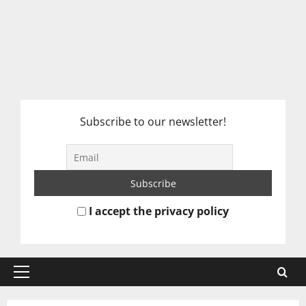
Subscribe to our newsletter!
I accept the privacy policy
Primary
Menu