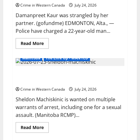
suspect
Crime in Western Canada
July 24, 2026
sentenced
in
Damanpreet Kaur was strangled by her
another
Abbotsford
partner. (gofundme) EDMONTON, Alta., —
homicide
Police have charged a 22-year-old man...
Read
Read More
more
about
Edmonton
Manitoba
The Line Up - WANTED
police
charge
man
Portage la Prairie RCMP looking for man wanted for
with
second-
sexual assault
degree
murder
Crime in Western Canada
July 24, 2026
in
intimate
Sheldon Machiskinic is wanted on multiple
partner
homicide
warrants of arrest, including one for a sexual
assault. (Manitoba RCMP)...
Read
Read More
more
about