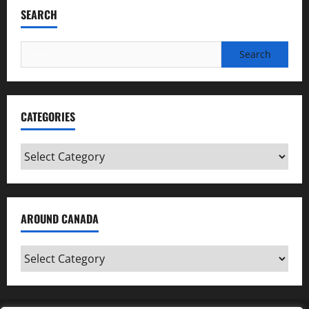
SEARCH
Search
for:
CATEGORIES
Categories
AROUND CANADA
Around
Canada