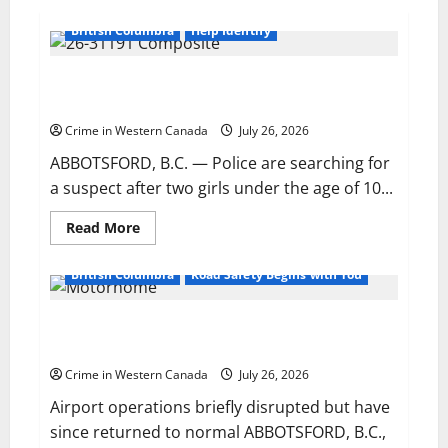
British Columbia
Help Identify
Police release sketch of man who attempted to lure
two young girls in Abbotsford
Crime in Western Canada
July 26, 2026
ABBOTSFORD, B.C. — Police are searching for
a suspect after two girls under the age of 10...
Read
Read More
more
about
Police
British Columbia
Road Safety Begins with You
release
sketch
of
Motorhome crashes through fence, enters active
man
who
runway at Abbotsford airport
attempted
to
Crime in Western Canada
July 26, 2026
lure
two
Airport operations briefly disrupted but have
young
girls
since returned to normal ABBOTSFORD, B.C.,
in