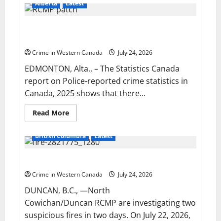
Portage
Alberta
Latest
la
Prairie
RCMP
Alberta RCMP sees 10.4% decrease in Crime
looking
for
Severity Index across the province
man
wanted
Crime in Western Canada
July 24, 2026
for
sexual
EDMONTON, Alta., – The Statistics Canada
assault
report on Police-reported crime statistics in
Canada, 2025 shows that there...
Read
Read More
more
about
Alberta
British Columbia
Latest
RCMP
sees
10.4%
Two suspicious fires prompt police investigation
decrease
in
Crime
Crime in Western Canada
July 24, 2026
Severity
Index
DUNCAN, B.C., —North
across
Cowichan/Duncan RCMP are investigating two
the
province
suspicious fires in two days. On July 22, 2026,