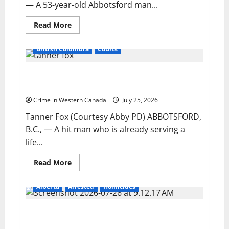
Abbotsford
— A 53-year-old Abbotsford man...
Read
Read More
more
about
Motorhome
British Columbia
Courts
crashes
through
fence,
Hit man who killed former Air India suspect
enters
active
sentenced in another Abbotsford homicide
runway
at
Crime in Western Canada
July 25, 2026
Abbotsford
airport
Tanner Fox (Courtesy Abby PD) ABBOTSFORD,
B.C., — A hit man who is already serving a
life...
Read
Read More
more
about
Hit
Alberta
Arrested
Homicides
man
who
killed
Edmonton police charge man with second-degree
former
Air
murder in intimate partner homicide
India