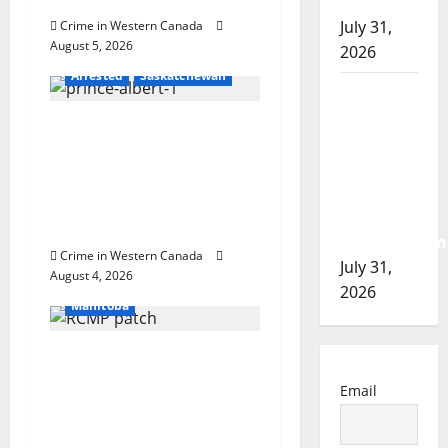
i
of 2026
July 31,
Crime in Western Canada
o
August 5, 2026
2026
Arrested
Saskatchewan
n
Airdrie
RCMP
Prince Albert RCMP
seeks
arrest woman after
assistance
cocaine and
in
methamphetamine
assault
seized
investigation
Crime in Western Canada
Arrested
July 31,
August 4, 2026
In the Line of Danger
2026
Manitoba
Portage la Prairie
RCMP arrest male that
Email
attempted to disarm
officers at hospital