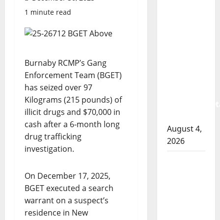
Prince
1 minute read
Albert
RCMP
arrest
woman
Burnaby RCMP’s Gang
after
Enforcement Team (BGET)
cocaine
has seized over 97
and
Kilograms (215 pounds) of
methamphet
illicit drugs and $70,000 in
seized
cash after a 6-month long
August 4,
drug trafficking
2026
investigation.
Portage
la Prairie
On December 17, 2025,
RCMP
BGET executed a search
arrest
warrant on a suspect’s
male
residence in New