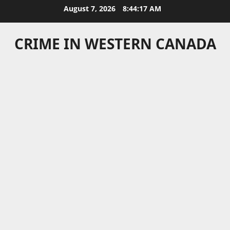
Skip
August 7, 2026
8:44:17 AM
to
content
CRIME IN WESTERN CANADA