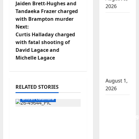
Jaiden Brett-Hughes and
2026
o
Tandaeka Frazer charged
Goodfish
with Brampton murder
s
Lake
Next:
t
RCMP
Curtis Halladay charged
makes
with fatal shooting of
n
arrests
David Lagace and
after
Michelle Lagace
a
traffic
stop
v
August 1,
i
RELATED STORIES
2026
Arrested
g
British Columbia
Saskatoon
Police
a
Traffic stop leads to
investigating
significant drug
city’s 8th
t
seizure in Lake
homicide
Country