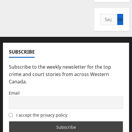
Search
for:
SUBSCRIBE
Subscribe to the weekly newsletter for the top
crime and court stories from across Western
Canada.
Email
I accept the privacy policy