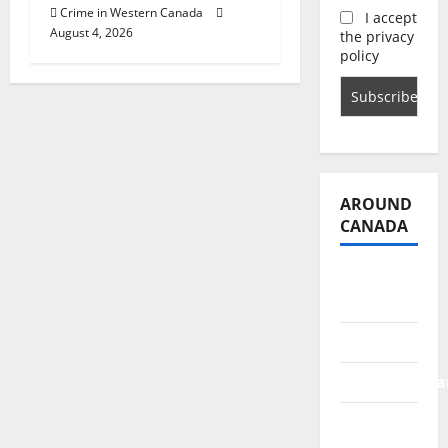
Crime in Western Canada
I accept
August 4, 2026
the privacy
policy
AROUND
CANADA
British
Columbia
Alberta
Saskatchewa
Manitoba