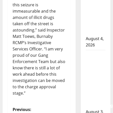
RCMP
this seizure is
officer
immeasurable and the
involved
amount of illicit drugs
shooting
taken off the street is
in Cold
astounding.” said Inspector
Lake
Matt Toews, Burnaby
August 4,
RCMP’s Investigative
2026
Services Officer. “I am very
Woman
proud of our Gang
injured in
Enforcement Team but also
Winnipeg
know there is still a lot of
officer-
work ahead before this
involved
investigation can be moved
shooting;
to the charge approval
police
stage.”
watchdog
investigating
P
Previous:
August 3,