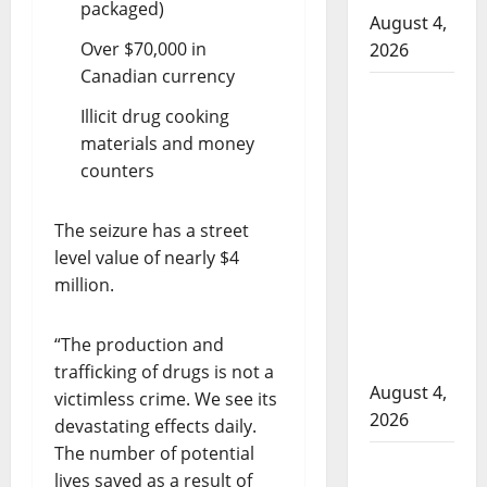
packaged)
August 4,
Over $70,000 in
2026
Canadian currency
Man
Illicit drug cooking
wanted
materials and money
in 2024
counters
Manitoba
murder
of
The seizure has a street
Winnipeg
level value of nearly $4
soccer
million.
player in
arrested
“The production and
in B.C.
trafficking of drugs is not a
August 4,
victimless crime. We see its
2026
devastating effects daily.
The number of potential
Alberta
lives saved as a result of