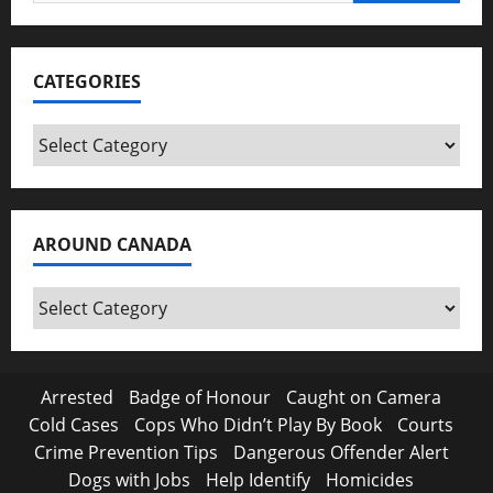
for:
CATEGORIES
Categories
AROUND CANADA
Around
Canada
Arrested
Badge of Honour
Caught on Camera
Cold Cases
Cops Who Didn’t Play By Book
Courts
Crime Prevention Tips
Dangerous Offender Alert
Dogs with Jobs
Help Identify
Homicides