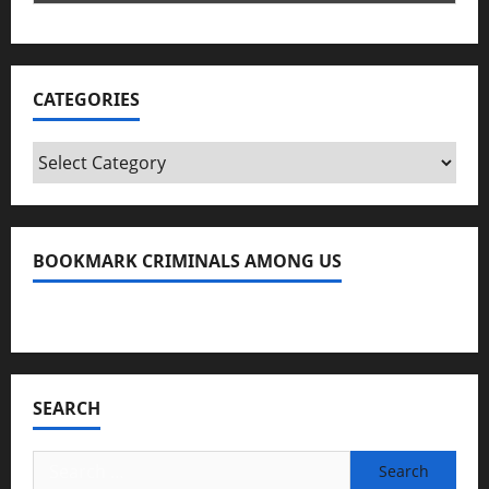
CATEGORIES
Categories
BOOKMARK CRIMINALS AMONG US
Bookmark Criminals Among Us
SEARCH
Search