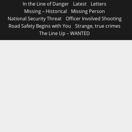
In the Line of Danger
Latest
Letters
Missing – Historical
Missing Person
National Security Threat
Officer Involved Shooting
Road Safety Begins with You
Strange, true crimes
The Line Up – WANTED