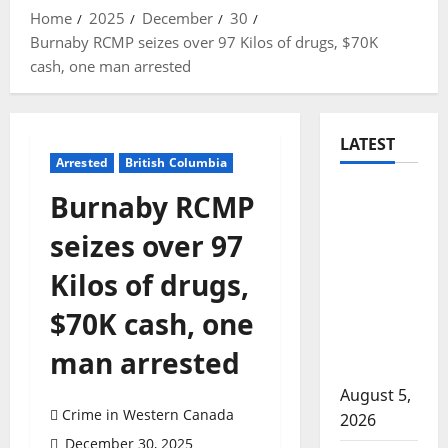
Home
2025
December
30
Burnaby RCMP seizes over 97 Kilos of drugs, $70K
cash, one man arrested
LATEST
Arrested
British Columbia
Traffic
Burnaby RCMP
stop
seizes over 97
leads to
significant
Kilos of drugs,
drug
$70K cash, one
seizure in
Lake
man arrested
Country
August 5,
Crime in Western Canada
2026
December 30, 2025