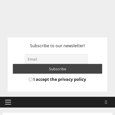
Subscribe to our newsletter!
I accept the privacy policy
Primary
Menu