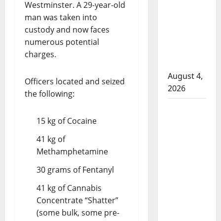
that
Westminster. A 29-year-old
attempted
man was taken into
to disarm
custody and now faces
officers
numerous potential
at
charges.
hospital
August 4,
Officers located and seized
2026
the following:
Supervisor
charged
15 kg of Cocaine
after boy
41 kg of
disciplined
Methamphetamine
with
30 grams of Fentanyl
machine
belt at
41 kg of Cannabis
Alberta
Concentrate “Shatter”
Mennonite
(some bulk, some pre-
school