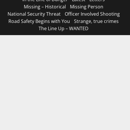
Missing – Historical
Missing Person
National Security Threat
Officer Involved Shooting
Road Safety Begins with You
Strange, true crimes
The Line Up – WANTED