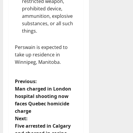
restricted weapon,
prohibited device,
ammunition, explosive
substances, or all such
things.
Perswain is expected to
take up residence in
Winnipeg, Manitoba.
P
Previous:
Man charged in London
o
hospital shooting now
faces Quebec homicide
s
charge
t
Next:
Five arrested in Calgary