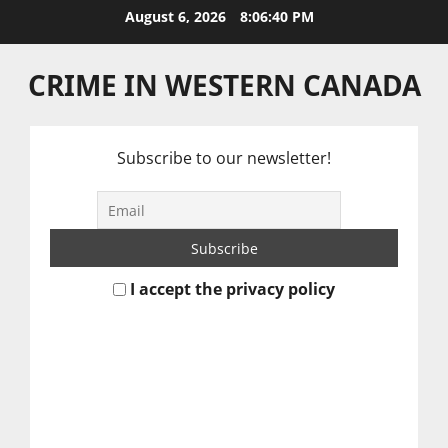
Skip
August 6, 2026
8:06:41 PM
to
content
CRIME IN WESTERN CANADA
Subscribe to our newsletter!
I accept the privacy policy