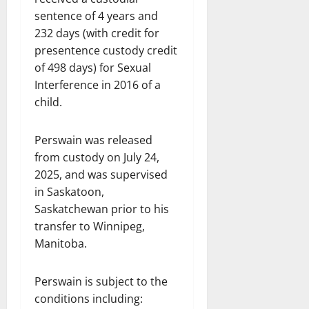
sentence of 4 years and
232 days (with credit for
presentence custody credit
of 498 days) for Sexual
Interference in 2016 of a
child.
Perswain was released
from custody on July 24,
2025, and was supervised
in Saskatoon,
Saskatchewan prior to his
transfer to Winnipeg,
Manitoba.
Perswain is subject to the
conditions including: