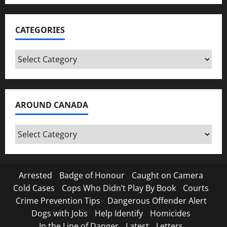
CATEGORIES
Categories
AROUND CANADA
Around
Canada
Arrested
Badge of Honour
Caught on Camera
Cold Cases
Cops Who Didn’t Play By Book
Courts
Crime Prevention Tips
Dangerous Offender Alert
Dogs with Jobs
Help Identify
Homicides
In the Line of Danger
Latest
Letters