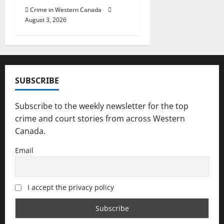
Crime in Western Canada
August 3, 2026
SUBSCRIBE
Subscribe to the weekly newsletter for the top
crime and court stories from across Western
Canada.
Email
I accept the privacy policy