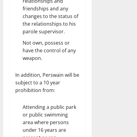
relationships and
friendships and any
changes to the status of
the relationships to his
parole supervisor.
Not own, possess or
have the control of any
weapon.
In addition, Perswain will be
subject to a 10 year
prohibition from:
Attending a public park
or public swimming
area where persons
under 16 years are