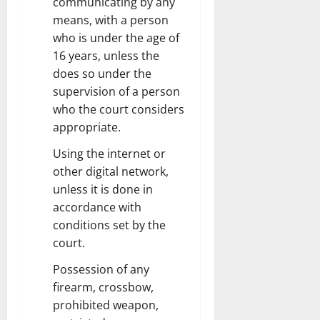
communicating by any
means, with a person
who is under the age of
16 years, unless the
does so under the
supervision of a person
who the court considers
appropriate.
Using the internet or
other digital network,
unless it is done in
accordance with
conditions set by the
court.
Possession of any
firearm, crossbow,
prohibited weapon,