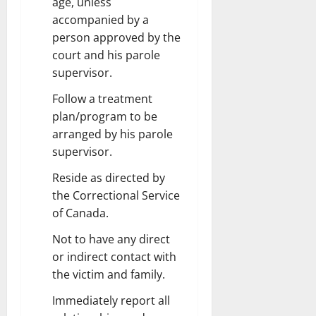
age, unless
accompanied by a
person approved by the
court and his parole
supervisor.
Follow a treatment
plan/program to be
arranged by his parole
supervisor.
Reside as directed by
the Correctional Service
of Canada.
Not to have any direct
or indirect contact with
the victim and family.
Immediately report all