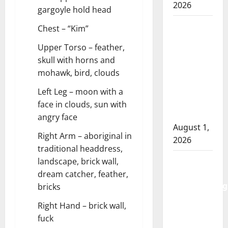
2026
gargoyle hold head
Goodfish
Chest – “Kim”
Lake
Upper Torso – feather,
RCMP
skull with horns and
makes
mohawk, bird, clouds
arrests
after
Left Leg – moon with a
traffic
face in clouds, sun with
stop
angry face
August 1,
Right Arm – aboriginal in
2026
traditional headdress,
Saskatoon
landscape, brick wall,
Police
dream catcher, feather,
investigating
bricks
city’s 8th
Right Hand – brick wall,
homicide
fuck
of 2026