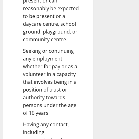
present or can
reasonably be expected
to be present or a
daycare centre, school
ground, playground, or
community centre.
Seeking or continuing
any employment,
whether for pay or as a
volunteer in a capacity
that involves being in a
position of trust or
authority towards
persons under the age
of 16 years.
Having any contact,
including