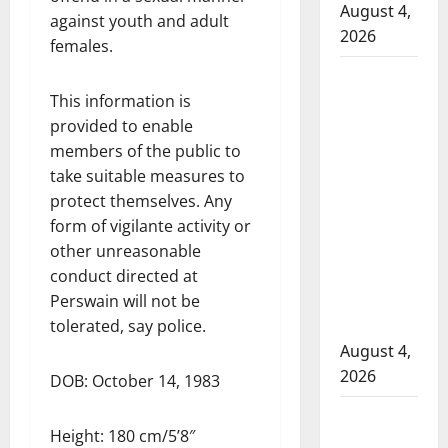
August 4,
against youth and adult
2026
females.
Man
This information is
wanted
provided to enable
in 2024
members of the public to
Manitoba
take suitable measures to
murder
protect themselves. Any
of
form of vigilante activity or
Winnipeg
other unreasonable
soccer
conduct directed at
player in
Perswain will not be
arrested
tolerated, say police.
in B.C.
August 4,
2026
DOB: October 14, 1983
Alberta
Height: 180 cm/5’8″
RCMP