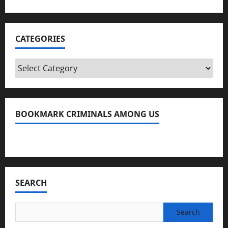
CATEGORIES
Categories
BOOKMARK CRIMINALS AMONG US
Bookmark Criminals Among Us
SEARCH
Search
for: