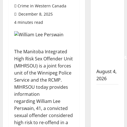
Prince
Crime in Western Canada
Albert
December 8, 2025
RCMP
arrest
4 minutes read
woman
after
cocaine
and
The Manitoba Integrated
methamphet
High Risk Sex Offender Unit
seized
(MIHRSOU) is a joint forces
August 4,
unit of the Winnipeg Police
2026
Service and the RCMP.
MIHRSOU today provides
Portage
information
la Prairie
regarding William Lee
RCMP
Perswain,
41, a convicted
arrest
sexual offender considered
male
high risk to re-offend in a
that