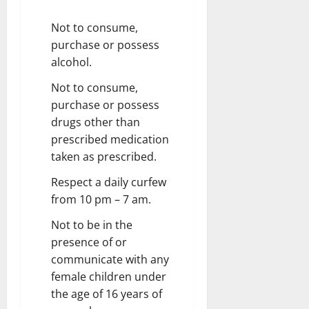
Not to consume,
purchase or possess
alcohol.
Not to consume,
purchase or possess
drugs other than
prescribed medication
taken as prescribed.
Respect a daily curfew
from 10 pm – 7 am.
Not to be in the
presence of or
communicate with any
female children under
the age of 16 years of