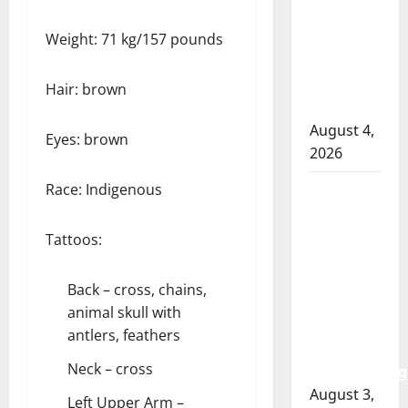
officer
Weight: 71 kg/157 pounds
involved
shooting
in Cold
Hair: brown
Lake
August 4,
Eyes: brown
2026
Race: Indigenous
Woman
injured in
Winnipeg
Tattoos:
officer-
involved
Back – cross, chains,
shooting;
animal skull with
police
antlers, feathers
watchdog
Neck – cross
investigating
August 3,
Left Upper Arm –