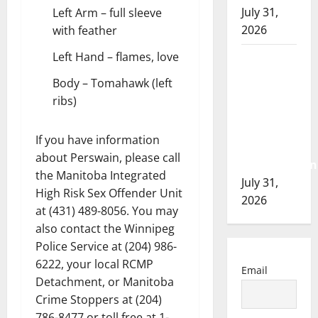
July 31,
Left Arm – full sleeve
2026
with feather
Left Hand – flames, love
Airdrie
RCMP
Body – Tomahawk (left
seeks
ribs)
assistance
in
If you have information
assault
about Perswain, please call
investigation
the Manitoba Integrated
July 31,
High Risk Sex Offender Unit
2026
at (431) 489-8056. You may
also contact the Winnipeg
Police Service at (204) 986-
6222, your local RCMP
Email
Detachment, or Manitoba
Crime Stoppers at (204)
786-8477 or toll free at 1-