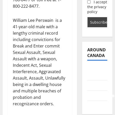
I accept
800-222-8477.
the privacy
policy
William Lee Perswain
is a
41-year-old male with a
lengthy criminal record
including convictions for
Break and Enter commit
AROUND
Sexual Assault, Sexual
CANADA
Assault with a weapon,
Indecent Act, Sexual
British
Interference, Aggravated
Columbia
Assault, Assault, Unlawfully
being in a dwelling house
Alberta
and multiple breaches of
Saskatchewa
probation and
recognizance orders.
Manitoba