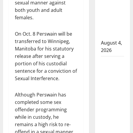
sexual manner against
attempted
both youth and adult
to disarm
females.
officers
at
On Oct. 8 Perswain will be
hospital
transferred to Winnipeg,
August 4,
Manitoba for his statutory
2026
release after serving a
Supervisor
portion of his custodial
charged
sentence for a conviction of
after boy
Sexual Interference.
disciplined
with
Although Perswain has
machine
completed some sex
belt at
offender programming
Alberta
while in custody, he
Mennonite
remains a high risk to re-
school
offend in a sexual manner