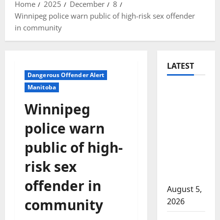
Home
2025
December
8
Winnipeg police warn public of high-risk sex offender
in community
LATEST
Dangerous Offender Alert
Manitoba
Traffic
stop
Winnipeg
leads to
police warn
significant
drug
public of high-
seizure in
risk sex
Lake
Country
offender in
August 5,
community
2026