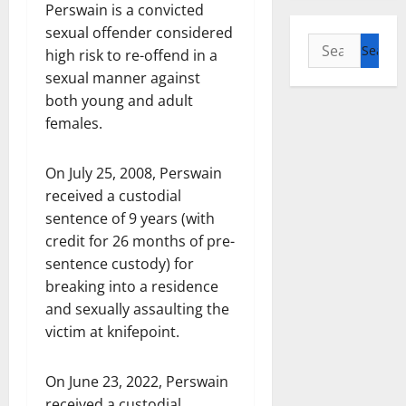
Perswain is a convicted
sexual offender considered
Search
high risk to re-offend in a
for:
sexual manner against
both young and adult
females.
On July 25, 2008, Perswain
received a custodial
sentence of 9 years (with
credit for 26 months of pre-
sentence custody) for
breaking into a residence
and sexually assaulting the
victim at knifepoint.
On June 23, 2022, Perswain
received a custodial