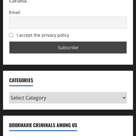
Canada.
Email
I accept the privacy policy
CATEGORIES
Categories
BOOKMARK CRIMINALS AMONG US