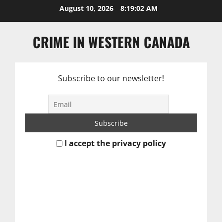
Skip
August 10, 2026
8:19:03 AM
to
content
CRIME IN WESTERN CANADA
Subscribe to our newsletter!
I accept the privacy policy