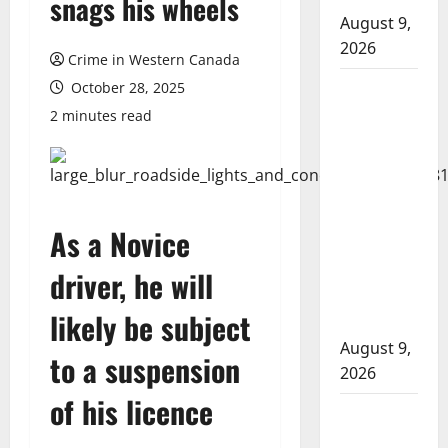
snags his wheels
August 9,
2026
Crime in Western Canada
Arson
October 28, 2025
suspected
2 minutes read
in fires in
Kelowna’s
Black
Mountain
As a Novice
Gopher
Creek
driver, he will
Linear Park
likely be subject
fires
August 9,
to a suspension
2026
of his licence
Strathmore
RCMP