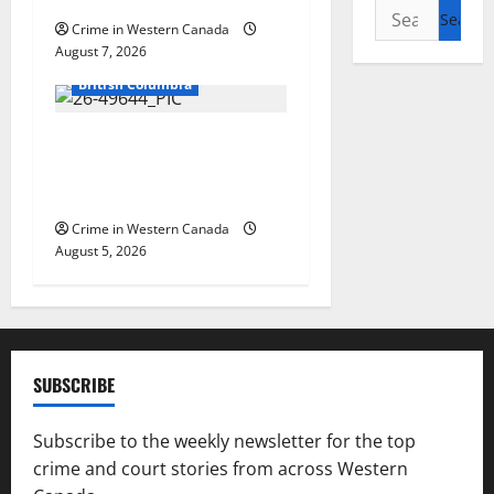
Search
Crime in Western Canada
for:
August 7, 2026
Arrested
British Columbia
Traffic stop leads to
significant drug seizure in
Lake Country
Crime in Western Canada
August 5, 2026
SUBSCRIBE
Subscribe to the weekly newsletter for the top
crime and court stories from across Western