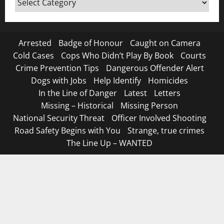
Canada
Arrested
Badge of Honour
Caught on Camera
Cold Cases
Cops Who Didn’t Play By Book
Courts
Crime Prevention Tips
Dangerous Offender Alert
Dogs with Jobs
Help Identify
Homicides
In the Line of Danger
Latest
Letters
Missing – Historical
Missing Person
National Security Threat
Officer Involved Shooting
Road Safety Begins with You
Strange, true crimes
The Line Up – WANTED