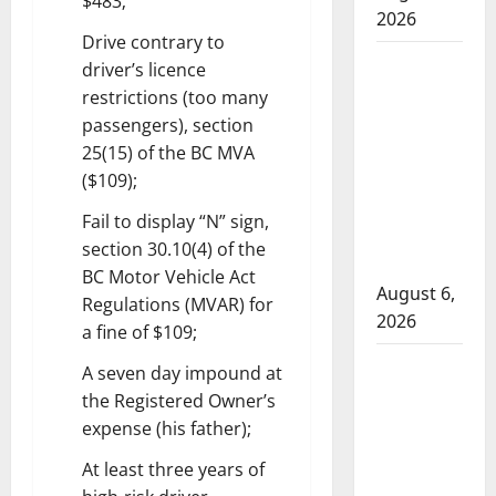
$483;
2026
Drive contrary to
ASIRT
driver’s licence
investigates
restrictions (too many
Alberta
passengers), section
RCMP
25(15) of the BC MVA
officer
($109);
involved
Fail to display “N” sign,
shooting in
section 30.10(4) of the
Fox Creek
BC Motor Vehicle Act
August 6,
Regulations (MVAR) for
2026
a fine of $109;
Traffic stop
A seven day impound at
leads to
the Registered Owner’s
significant
expense (his father);
drug
At least three years of
seizure in