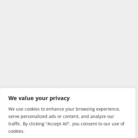
We value your privacy
We use cookies to enhance your browsing experience,
serve personalized ads or content, and analyze our
traffic. By clicking "Accept All", you consent to our use of
cookies.