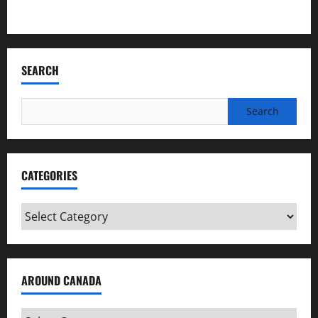
Bookmark Criminals Among Us
SEARCH
Search
for:
CATEGORIES
Categories
AROUND CANADA
Around