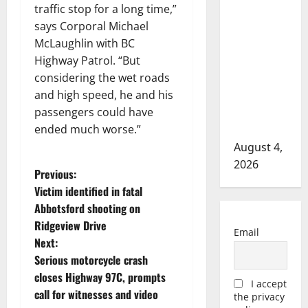
Prairie
traffic stop for a long time,”
RCMP
says Corporal Michael
arrest male
McLaughlin with BC
that
Highway Patrol. “But
attempted
considering the wet roads
to disarm
and high speed, he and his
officers at
passengers could have
hospital
ended much worse.”
August 4,
2026
P
Previous:
Victim identified in fatal
o
Abbotsford shooting on
Ridgeview Drive
s
Email
Next:
t
Serious motorcycle crash
closes Highway 97C, prompts
I accept
n
call for witnesses and video
the privacy