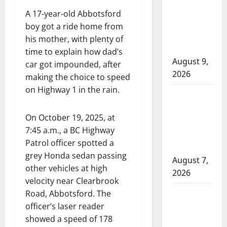
arrest man
A 17-year-old Abbotsford
after shots
boy got a ride home from
fired near a
his mother, with plenty of
business
time to explain how dad’s
August 9,
car got impounded, after
2026
making the choice to speed
on Highway 1 in the rain.
Fort St.
John RCMP
On October 19, 2025, at
investigate
7:45 a.m., a BC Highway
drive-by
Patrol officer spotted a
shooting
grey Honda sedan passing
August 7,
other vehicles at high
2026
velocity near Clearbrook
Wood
Road, Abbotsford. The
Buffalo
officer’s laser reader
showed a speed of 178
RCMP