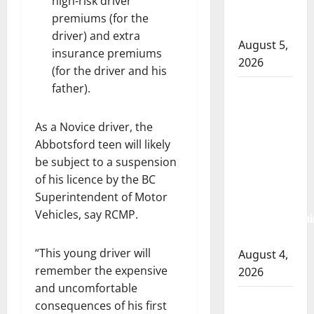
high-risk driver
Lake
premiums (for the
Country
driver) and extra
August 5,
insurance premiums
2026
(for the driver and his
father).
Prince
Albert
RCMP
As a Novice driver, the
Abbotsford teen will likely
arrest
be subject to a suspension
woman
of his licence by the BC
after
Superintendent of Motor
cocaine and
Vehicles, say RCMP.
methamphetami
seized
“This young driver will
August 4,
remember the expensive
2026
and uncomfortable
Portage la
consequences of his first