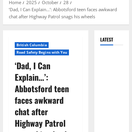
Home
2025
October
28
‘Dad, I Can Explain…’: Abbotsford teen faces awkward
chat after Highway Patrol snags his wheels
LATEST
British Columbia
Road Safety Begins with You
Manitoba
RCMP
‘Dad, I Can
Traffic
Explain…’:
Services
makes
Abbotsford teen
significant
faces awkward
cash
seizure on
chat after
Trans-
Highway Patrol
Canada
Highway