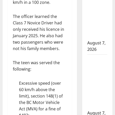
km/h in a 100 zone.
arrest
suspects
after
The officer learned the
pointing
Class 7 Novice Driver had
only received his licence in
firearms
January 2025. He also had
complaint
two passengers who were
August 7,
not his family members.
2026
Cochrane
The teen was served the
RCMP
following:
Crime
Reduction
Excessive speed (over
Unit charge
60 km/h above the
two
limit), section 148(1) of
following
the BC Motor Vehicle
investigation
Act (MVA) for a fine of
August 7,