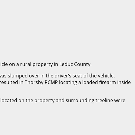
icle on a rural property in Leduc County.
s slumped over in the driver’s seat of the vehicle.
resulted in Thorsby RCMP locating a loaded firearm inside
s located on the property and surrounding treeline were