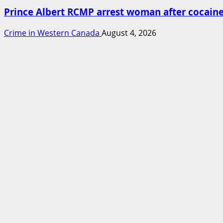
Prince Albert RCMP arrest woman after cocai
Crime in Western Canada
August 4, 2026