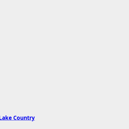
n Lake Country