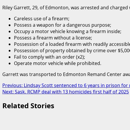
Riley Garrett, 29, of Edmonton, was arrested and charged 
Careless use of a firearm;
Possess a weapon for a dangerous purpose;
Occupy a motor vehicle knowing a firearm inside;
Possess a firearm without a license;
Possession of a loaded firearm with readily accessib
Possession of property obtained by crime over $5,000
Fail to comply with an order (x2);
Operate motor vehicle while prohibited.
Garrett was transported to Edmonton Remand Center awai
Post
Previous:
Lindsay Scott sentenced to 6 years in prison f
Next:
Sask. RCMP deal with 13 homicides first half of 2025
navigation
Related Stories