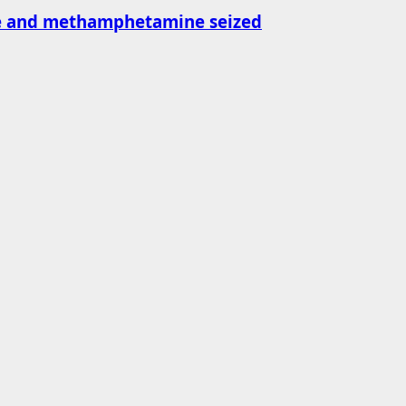
ne and methamphetamine seized