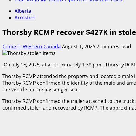
Alberta
Arrested
Thorsby RCMP recover $427K in stole
Crime in Western Canada
August 1, 2025
2 minutes read
On July 15, 2025, at approximately 1:38 p.m., Thorsby RCMP
Thorsby RCMP attended the property and located a male insi
Thorsby RCMP confirmed the identity of the male and arres
the vehicle on the passenger seat.
Thorsby RCMP confirmed the trailer attached to the truck 
confirmed stolen and recovered by RCMP. The approximate 