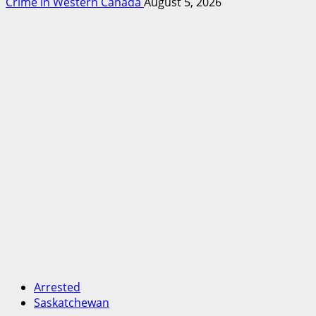
Crime in Western Canada
August 5, 2026
Arrested
Saskatchewan