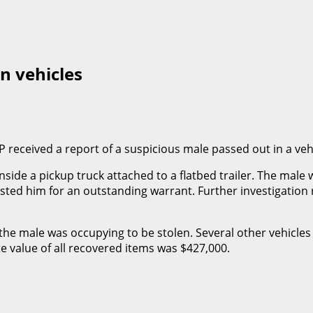
n vehicles
 received a report of a suspicious male passed out in a veh
de a pickup truck attached to a flatbed trailer. The male wa
ted him for an outstanding warrant. Further investigation 
the male was occupying to be stolen. Several other vehicle
value of all recovered items was $427,000.