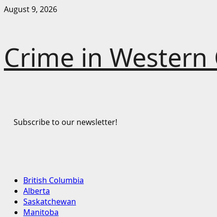
Skip
August 9, 2026
to
content
Crime in Western
Subscribe to our newsletter!
Primary
British Columbia
Menu
Alberta
Saskatchewan
Manitoba