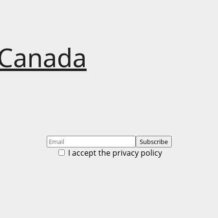
 Canada
I accept the privacy policy