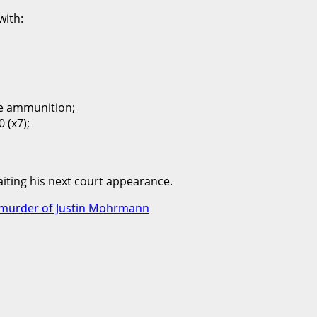
with:
le ammunition;
 (x7);
ting his next court appearance.
or murder of Justin Mohrmann