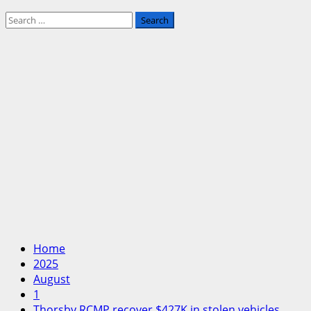
Search
for:
Home
2025
August
1
Thorsby RCMP recover $427K in stolen vehicles