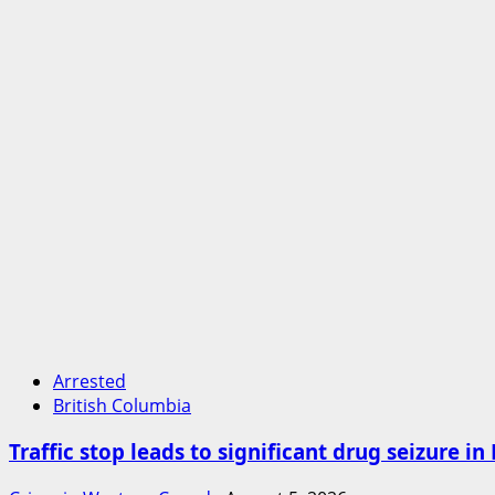
Arrested
British Columbia
Traffic stop leads to significant drug seizure i