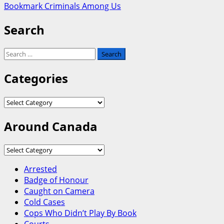
Bookmark Criminals Among Us
Search
Search
for:
Categories
Categories
Around Canada
Around
Canada
Arrested
Badge of Honour
Caught on Camera
Cold Cases
Cops Who Didn’t Play By Book