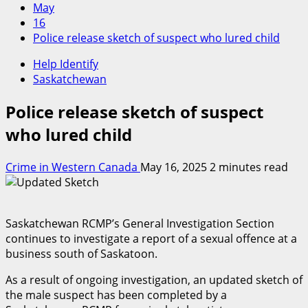
May
16
Police release sketch of suspect who lured child
Help Identify
Saskatchewan
Police release sketch of suspect
who lured child
Crime in Western Canada
May 16, 2025
2 minutes read
Saskatchewan RCMP’s General Investigation Section
continues to investigate a report of a sexual offence at a
business south of Saskatoon.
As a result of ongoing investigation, an updated sketch of
the male suspect has been completed by a