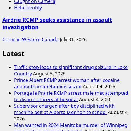
Caught on Camera
Help Identify
Airdrie RCMP seeks assistance in assault
investigation
Crime in Western Canada
July 31, 2026
Latest
Traffic stop leads to significant drug seizure in Lake
Country
August 5, 2026
Prince Albert RCMP arrest woman after cocaine
and methamphetamine seized
August 4, 2026
Portage la Prairie RCMP arrest male that attempted
to disarm officers at hospital
August 4, 2026
Supervisor charged after boy disciplined with
machine belt at Alberta Mennonite school
August 4,
2026
Man wanted in 2024 Manitoba murder of Winnipeg