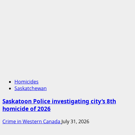
Homicides
Saskatchewan
Saskatoon Police investigating city’s 8th
homicide of 2026
Crime in Western Canada
July 31, 2026