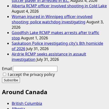
soccer player in arrested in B.C.
August 4, 2026
Alberta RCMP officer involved shooting in Cold Lake
August 4, 2026
Woman injured in Winnipeg officer-involved
shooting; police watchdog investigating
August 3,
2026
Goodfish Lake RCMP makes arrests after traffic
stop
August 1, 2026
Saskatoon Police investigating city’s 8th homicide
of 2026
July 31, 2026
Airdrie RCMP seeks assistance in assault
investigation
July 31, 2026
Email
I accept the privacy policy
Around Canada
British Columbia
Alberta