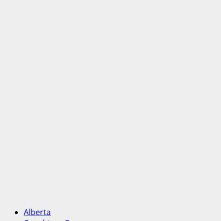
Alberta