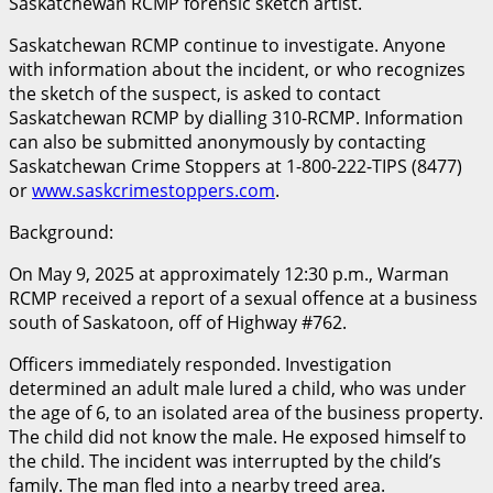
Saskatchewan RCMP forensic sketch artist.
Saskatchewan RCMP continue to investigate. Anyone
with information about the incident, or who recognizes
the sketch of the suspect, is asked to contact
Saskatchewan RCMP by dialling 310-RCMP. Information
can also be submitted anonymously by contacting
Saskatchewan Crime Stoppers at 1-800-222-TIPS (8477)
or
www.saskcrimestoppers.com
.
Background:
On May 9, 2025 at approximately 12:30 p.m., Warman
RCMP received a report of a sexual offence at a business
south of Saskatoon, off of Highway #762.
Officers immediately responded. Investigation
determined an adult male lured a child, who was under
the age of 6, to an isolated area of the business property.
The child did not know the male. He exposed himself to
the child. The incident was interrupted by the child’s
family. The man fled into a nearby treed area.