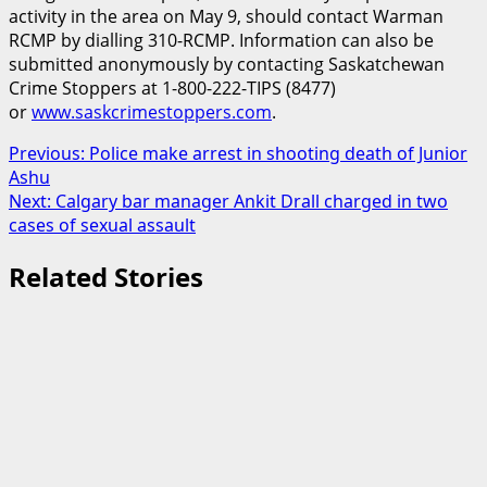
activity in the area on May 9, should contact Warman
RCMP by dialling 310-RCMP. Information can also be
submitted anonymously by contacting Saskatchewan
Crime Stoppers at 1-800-222-TIPS (8477)
or
www.saskcrimestoppers.com
.
Post
Previous:
Police make arrest in shooting death of Junior
Ashu
navigation
Next:
Calgary bar manager Ankit Drall charged in two
cases of sexual assault
Related Stories