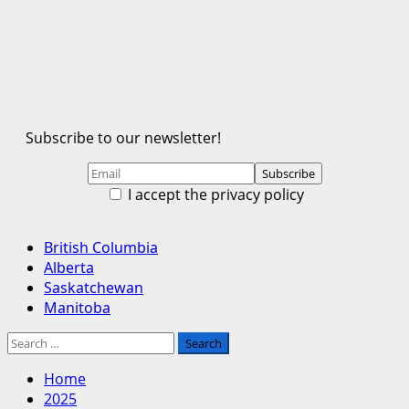
Subscribe to our newsletter!
I accept the privacy policy
Primary
British Columbia
Menu
Alberta
Saskatchewan
Manitoba
Search
for:
Home
2025