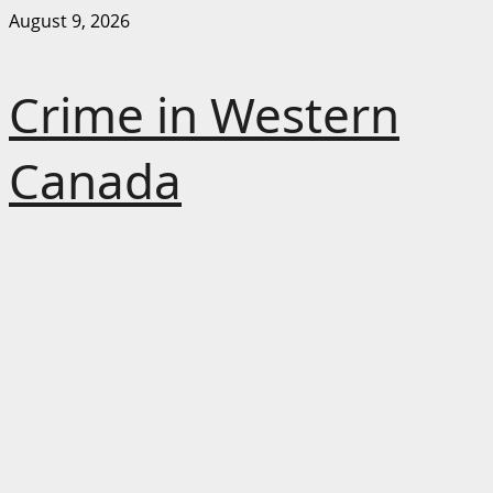
Skip
August 9, 2026
to
content
Crime in Western
Canada