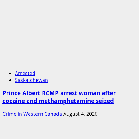
Arrested
Saskatchewan
Prince Albert RCMP arrest woman after
cocaine and methamphetamine seized
Crime in Western Canada
August 4, 2026