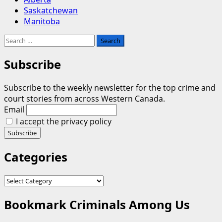
Saskatchewan
Manitoba
Search
for:
Subscribe
Subscribe to the weekly newsletter for the top crime and
court stories from across Western Canada.
Email
I accept the privacy policy
Categories
Categories
Bookmark Criminals Among Us