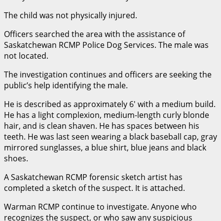
The child was not physically injured.
Officers searched the area with the assistance of
Saskatchewan RCMP Police Dog Services. The male was
not located.
The investigation continues and officers are seeking the
public’s help identifying the male.
He is described as approximately 6′ with a medium build.
He has a light complexion, medium-length curly blonde
hair, and is clean shaven. He has spaces between his
teeth. He was last seen wearing a black baseball cap, gray
mirrored sunglasses, a blue shirt, blue jeans and black
shoes.
A Saskatchewan RCMP forensic sketch artist has
completed a sketch of the suspect. It is attached.
Warman RCMP continue to investigate. Anyone who
recognizes the suspect, or who saw any suspicious