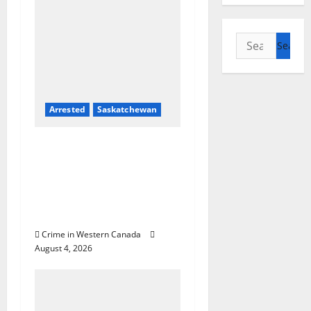
Search
for:
Arrested
Saskatchewan
Prince Albert RCMP
arrest woman after
cocaine and
methamphetamine
seized
Crime in Western Canada
August 4, 2026