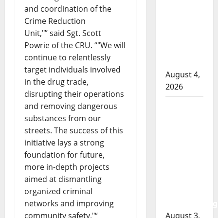
RCMP
and coordination of the
officer
Crime Reduction
involved
Unit,
” said Sgt. Scott
shooting
Powrie of the CRU. “
We will
in Cold
continue to relentlessly
Lake
target individuals involved
August 4,
in the drug trade,
2026
disrupting their operations
and removing dangerous
Woman
substances from our
injured in
streets. The success of this
Winnipeg
initiative lays a strong
officer-
foundation for future,
involved
more in-depth projects
shooting;
aimed at dismantling
police
organized criminal
watchdog
networks and improving
investigating
community safety.
“
August 3,