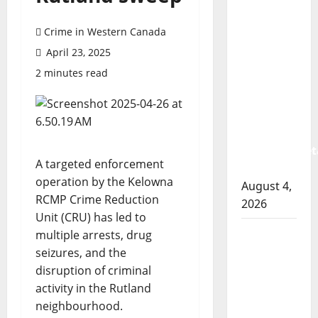
Prince
Albert
Crime in Western Canada
RCMP
April 23, 2025
arrest
2 minutes read
woman
after
cocaine
and
methamphet
A targeted enforcement
seized
operation by the Kelowna
August 4,
RCMP Crime Reduction
2026
Unit (CRU) has led to
Portage
multiple arrests, drug
la Prairie
seizures, and the
RCMP
disruption of criminal
arrest
activity in the Rutland
male
neighbourhood.