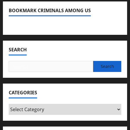
BOOKMARK CRIMINALS AMONG US
Bookmark Criminals Among Us
SEARCH
Search
for:
CATEGORIES
Categories