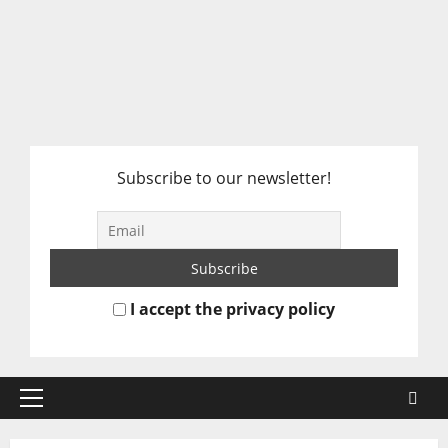
Subscribe to our newsletter!
I accept the privacy policy
Primary
Menu