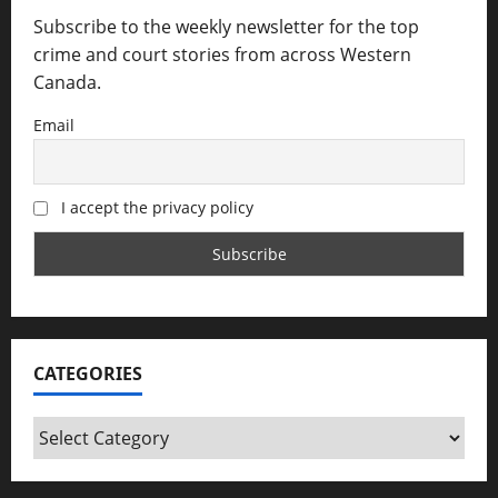
Subscribe to the weekly newsletter for the top
crime and court stories from across Western
Canada.
Email
I accept the privacy policy
CATEGORIES
Categories