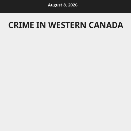
Skip
August 8, 2026
to
content
CRIME IN WESTERN CANADA