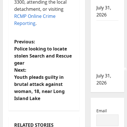
of 2026
3300, attending the local
July 31,
detachment, or visiting
2026
RCMP Online Crime
Reporting
.
Airdrie
RCMP
seeks
P
Previous:
assistance
Police looking to locate
o
in
stolen Search and Rescue
assault
gear
s
investigation
Next:
July 31,
t
Youth pleads guilty in
2026
brutal attack against
n
woman, 18, near Long
Island Lake
a
Email
v
RELATED STORIES