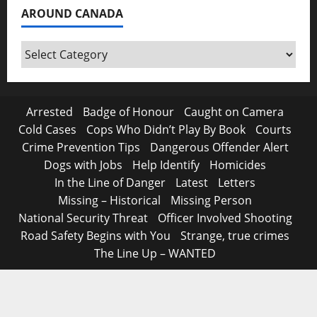
AROUND CANADA
Around
Canada
Arrested
Badge of Honour
Caught on Camera
Cold Cases
Cops Who Didn’t Play By Book
Courts
Crime Prevention Tips
Dangerous Offender Alert
Dogs with Jobs
Help Identify
Homicides
In the Line of Danger
Latest
Letters
Missing – Historical
Missing Person
National Security Threat
Officer Involved Shooting
Road Safety Begins with You
Strange, true crimes
The Line Up – WANTED