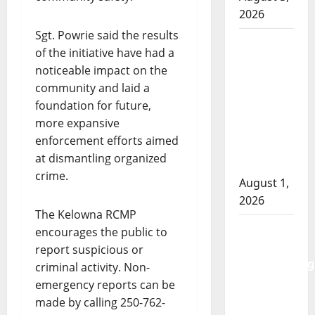
2026
Sgt. Powrie said the results
Goodfish
of the initiative have had a
Lake
noticeable impact on the
RCMP
community and laid a
makes
foundation for future,
arrests
more expansive
after
enforcement efforts aimed
traffic
at dismantling organized
stop
crime.
August 1,
2026
The Kelowna RCMP
Saskatoon
encourages the public to
Police
report suspicious or
investigating
criminal activity. Non-
city’s 8th
emergency reports can be
homicide
made by calling 250-762-