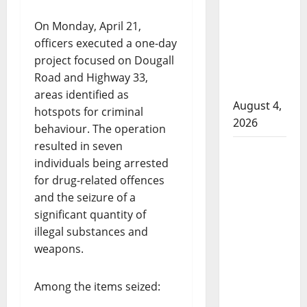
that
attempted
On Monday, April 21,
to disarm
officers executed a one-day
officers
project focused on Dougall
at
Road and Highway 33,
hospital
areas identified as
August 4,
hotspots for criminal
2026
behaviour. The operation
resulted in seven
Supervisor
individuals being arrested
charged
for drug-related offences
after boy
and the seizure of a
disciplined
significant quantity of
with
illegal substances and
machine
weapons.
belt at
Alberta
Among the items seized:
Mennonite
school