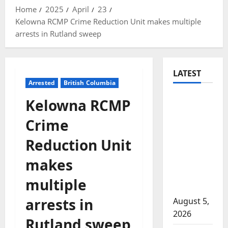
Home
2025
April
23
Kelowna RCMP Crime Reduction Unit makes multiple
arrests in Rutland sweep
LATEST
Arrested
British Columbia
Traffic
Kelowna RCMP
stop
Crime
leads to
significant
Reduction Unit
drug
makes
seizure in
Lake
multiple
Country
arrests in
August 5,
2026
Rutland sweep