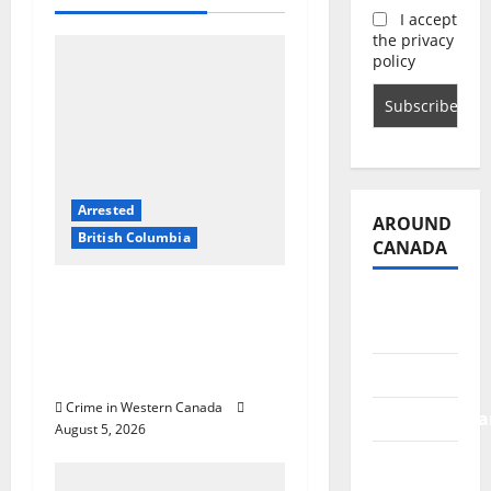
i
I accept
g
the privacy
policy
a
t
i
Arrested
o
AROUND
British Columbia
CANADA
n
Traffic stop leads to
British
significant drug
Columbia
seizure in Lake
Alberta
Country
Crime in Western Canada
Saskatchewa
August 5, 2026
Manitoba