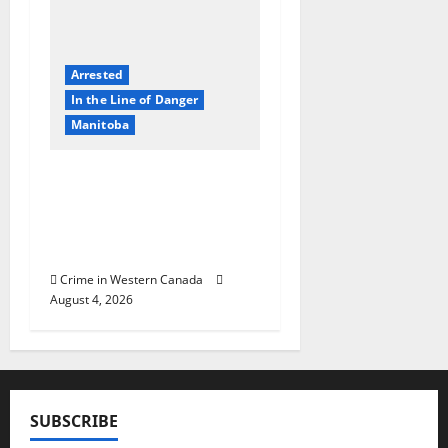
Arrested
In the Line of Danger
Manitoba
Portage la Prairie
RCMP arrest male that
attempted to disarm
officers at hospital
Crime in Western Canada
August 4, 2026
SUBSCRIBE