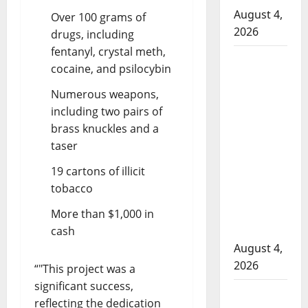
August 4,
Over 100 grams of
2026
drugs, including
fentanyl, crystal meth,
Man
cocaine, and psilocybin
wanted
in 2024
Numerous weapons,
Manitoba
including two pairs of
murder
brass knuckles and a
of
taser
Winnipeg
19 cartons of illicit
soccer
tobacco
player in
More than $1,000 in
arrested
cash
in B.C.
August 4,
2026
“
This project was a
significant success,
Alberta
reflecting the dedication