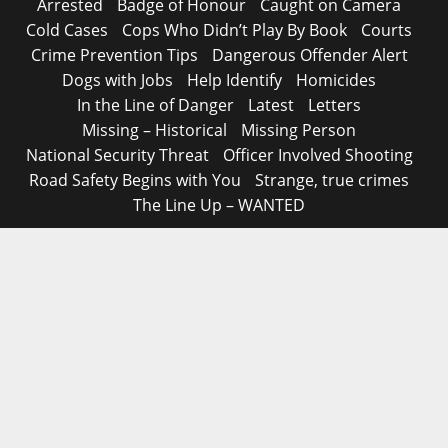
Arrested
Badge of Honour
Caught on Camera
Cold Cases
Cops Who Didn’t Play By Book
Courts
Crime Prevention Tips
Dangerous Offender Alert
Dogs with Jobs
Help Identify
Homicides
In the Line of Danger
Latest
Letters
Missing – Historical
Missing Person
National Security Threat
Officer Involved Shooting
Road Safety Begins with You
Strange, true crimes
The Line Up – WANTED