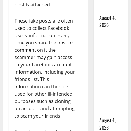
Mennonite
post is attached.
school
August 4,
These fake posts are often
2026
used to collect Facebook
users’ information. Every
Man
time you share the post or
wanted
comment on it the
in 2024
scammer may gain access
Manitoba
to your Facebook account
murder
information, including your
of
friends list. This
Winnipeg
information can then be
soccer
used for other ill-intended
player in
purposes such as cloning
arrested
an account and attempting
in B.C.
to scam your friends.
August 4,
2026