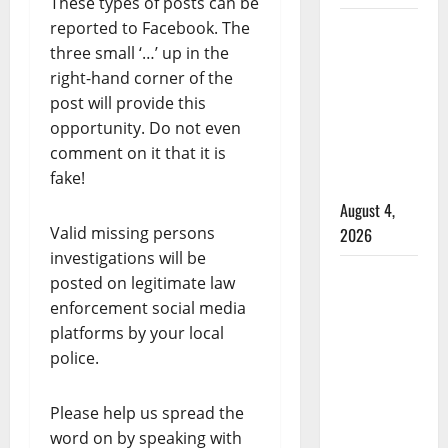
These types of posts can be
reported to Facebook. The
Alberta
three small ‘…’ up in the
RCMP
right-hand corner of the
officer
post will provide this
involved
opportunity. Do not even
shooting
comment on it that it is
in Cold
fake!
Lake
August 4,
Valid missing persons
2026
investigations will be
Woman
posted on legitimate law
injured in
enforcement social media
Winnipeg
platforms by your local
officer-
police.
involved
shooting;
Please help us spread the
police
word on by speaking with