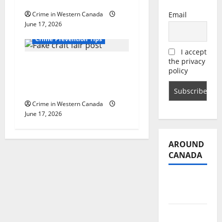
Dare You to See’
Crime in Western Canada
Email
June 17, 2026
Alberta
Crime Prevention Tips
I accept
the privacy
Fort Saskatchewan
policy
RCMP advising public
of scam event booking
Crime in Western Canada
June 17, 2026
AROUND
CANADA
British
Columbia
Alberta