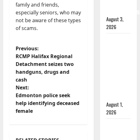
watchdog
family and friends,
investigating
especially seniors, who may
August 3,
not be aware of these types
2026
of scams.
Goodfish
P
Lake
Previous:
RCMP
RCMP Halifax Regional
o
Detachment seizes two
makes
handguns, drugs and
arrests
s
cash
after
t
Next:
traffic
Edmonton police seek
stop
n
help identifying deceased
August 1,
female
2026
a
Saskatoon
v
Police