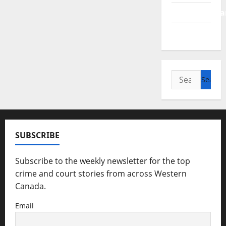
Saskatchewa
Manitoba
Search
for:
SUBSCRIBE
Subscribe to the weekly newsletter for the top
crime and court stories from across Western
Canada.
Email