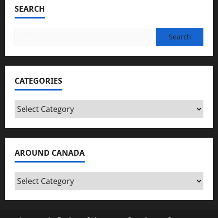
SEARCH
Search
for:
CATEGORIES
Categories
AROUND CANADA
Around
Canada