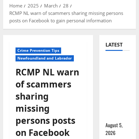
Home
2025
March
28
RCMP NL warn of scammers sharing missing persons
posts on Facebook to gain personal information
LATEST
Crime Prevention Tips
Newfoundland and Labrador
Traffic
stop
RCMP NL warn
leads to
of scammers
significant
drug
sharing
seizure in
missing
Lake
Country
persons posts
August 5,
on Facebook
2026