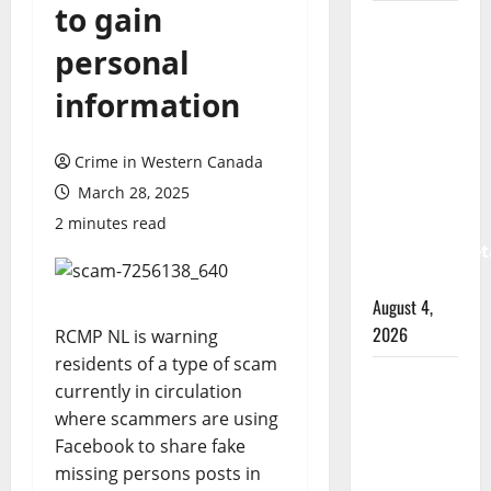
to gain
Prince
Albert
personal
RCMP
information
arrest
woman
Crime in Western Canada
after
March 28, 2025
cocaine
and
2 minutes read
methamphet
seized
August 4,
2026
RCMP NL is warning
residents of a type of scam
Portage
currently in circulation
la Prairie
where scammers are using
RCMP
Facebook to share fake
arrest
missing persons posts in