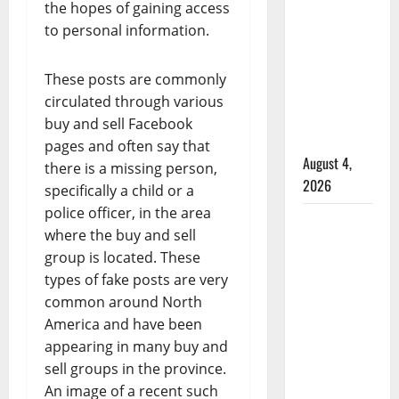
male
the hopes of gaining access
that
to personal information.
attempted
to disarm
These posts are commonly
officers
circulated through various
at
buy and sell Facebook
hospital
pages and often say that
August 4,
there is a missing person,
2026
specifically a child or a
police officer, in the area
Supervisor
where the buy and sell
charged
group is located. These
after boy
types of fake posts are very
disciplined
common around North
with
America and have been
machine
appearing in many buy and
belt at
sell groups in the province.
Alberta
An image of a recent such