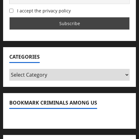
I accept the privacy policy
CATEGORIES
Categories
BOOKMARK CRIMINALS AMONG US
Bookmark Criminals Among Us