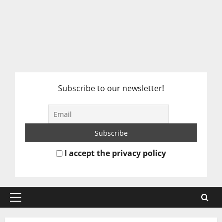
Subscribe to our newsletter!
I accept the privacy policy
Primary
Menu