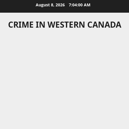
Skip
August 8, 2026
7:04:00 AM
to
content
CRIME IN WESTERN CANADA