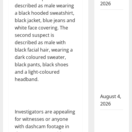
2026
described as male wearing
a black hooded sweatshirt,
Man
black jacket, blue jeans and
wanted
white face covering. The
in 2024
second suspect is
Manitoba
described as male with
murder
black facial hair, wearing a
of
dark coloured sweater,
Winnipeg
black pants, black shoes
soccer
and a light-coloured
player in
headband.
arrested
in B.C.
August 4,
2026
Investigators are appealing
Alberta
for witnesses or anyone
RCMP
with dashcam footage in
officer