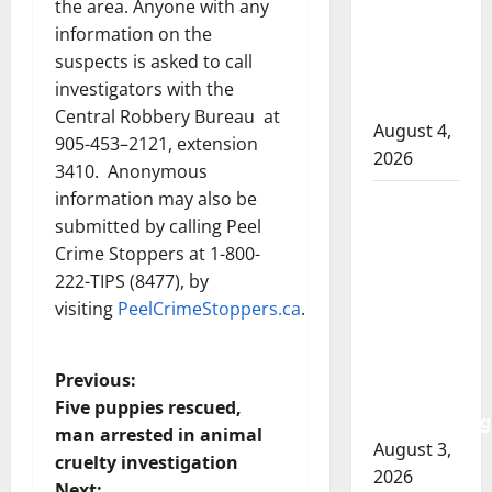
the area. Anyone with any
involved
information on the
shooting
suspects is asked to call
in Cold
investigators with the
Lake
Central Robbery Bureau at
August 4,
905-453–2121, extension
2026
3410. Anonymous
information may also be
Woman
submitted by calling Peel
injured in
Crime Stoppers at 1-800-
Winnipeg
222-TIPS (8477), by
officer-
visiting
PeelCrimeStoppers.ca
.
involved
shooting;
police
P
Previous:
watchdog
Five puppies rescued,
investigating
o
man arrested in animal
August 3,
cruelty investigation
s
2026
Next: