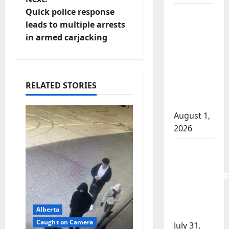
t
Quick police response
Goodfish
leads to multiple arrests
Lake
n
in armed carjacking
RCMP
makes
a
arrests
v
after
RELATED STORIES
traffic
i
stop
August 1,
g
2026
a
Saskatoon
t
Police
investigating
i
city’s 8th
homicide
o
Alberta
of 2026
Caught on Camera
July 31,