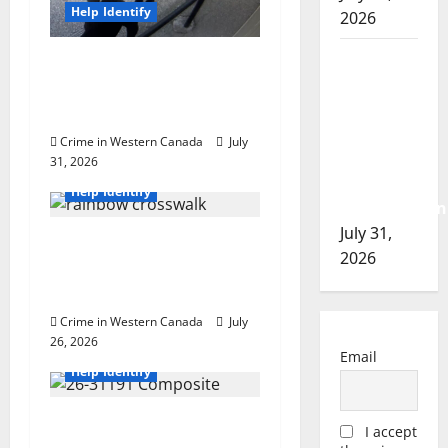
n
Help Identify
2026
Airdrie
Airdrie RCMP seeks
RCMP
assistance in assault
seeks
investigation
assistance
Crime in Western Canada
July
in
31, 2026
British Columbia
assault
Help Identify
investigation
July 31,
Witnesses sought after
2026
rainbow crosswalk
defaced in Fort Nelson
Crime in Western Canada
July
26, 2026
British Columbia
Email
Help Identify
Police release sketch
I accept