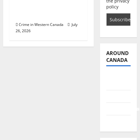
of man who attempted
the privacy
policy
to lure two young girls
in Abbotsford
Crime in Western Canada
July
26, 2026
AROUND
CANADA
British
Columbia
Alberta
Saskatchewa
Manitoba