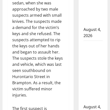
sedan, when she was
to disarm
approached by two male
officers
suspects armed with small
at
knives. The suspects made
hospital
a demand for the victim’s
August 4,
keys and she refused. The
2026
suspects attempted to rip
Supervisor
the keys out of her hands
charged
and began to assault her.
after boy
The suspects stole the keys
disciplined
and vehicle, which was last
with
seen southbound on
machine
Hurontario Street in
belt at
Brampton. As a result, the
Alberta
victim suffered minor
Mennonite
injuries.
school
August 4,
The first suspect is