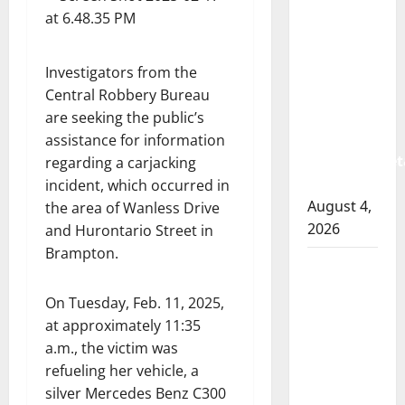
Albert
RCMP
arrest
woman
Investigators from the
after
Central Robbery Bureau
cocaine
are seeking the public’s
and
assistance for information
methamphet
regarding a carjacking
seized
incident, which occurred in
August 4,
the area of Wanless Drive
2026
and Hurontario Street in
Brampton.
Portage
la Prairie
On Tuesday, Feb. 11, 2025,
RCMP
at approximately 11:35
arrest
a.m., the victim was
male
refueling her vehicle, a
that
silver Mercedes Benz C300
attempted