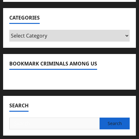
CATEGORIES
Categories
BOOKMARK CRIMINALS AMONG US
Bookmark Criminals Among Us
SEARCH
Search
for: