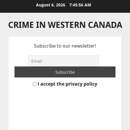
Skip
August 6, 2026
7:45:57 AM
to
content
CRIME IN WESTERN CANADA
Subscribe to our newsletter!
I accept the privacy policy