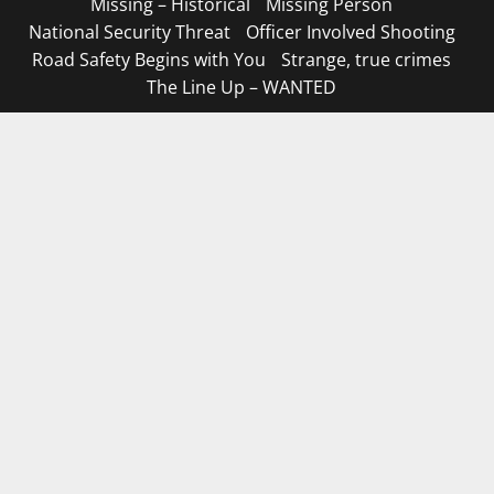
Missing – Historical
Missing Person
National Security Threat
Officer Involved Shooting
Road Safety Begins with You
Strange, true crimes
The Line Up – WANTED