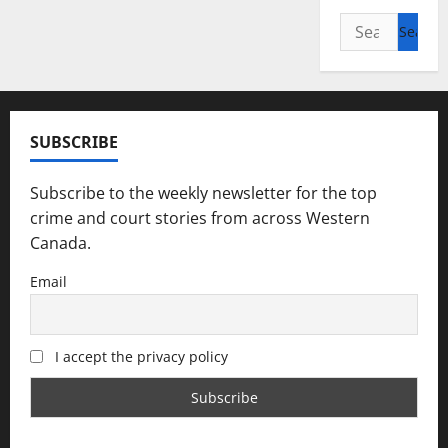
Search
for:
SUBSCRIBE
Subscribe to the weekly newsletter for the top
crime and court stories from across Western
Canada.
Email
I accept the privacy policy