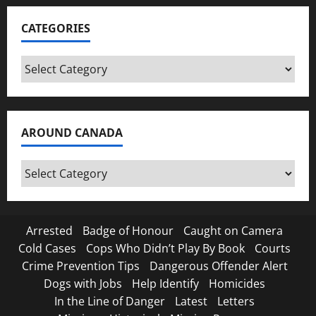
CATEGORIES
Categories
AROUND CANADA
Around
Canada
Arrested
Badge of Honour
Caught on Camera
Cold Cases
Cops Who Didn’t Play By Book
Courts
Crime Prevention Tips
Dangerous Offender Alert
Dogs with Jobs
Help Identify
Homicides
In the Line of Danger
Latest
Letters