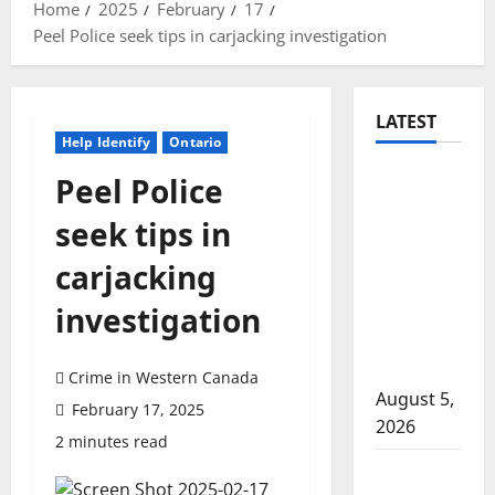
Home
2025
February
17
Peel Police seek tips in carjacking investigation
LATEST
Help Identify
Ontario
Traffic
Peel Police
stop
seek tips in
leads to
significant
carjacking
drug
investigation
seizure in
Lake
Country
Crime in Western Canada
August 5,
February 17, 2025
2026
2 minutes read
Prince