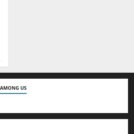
 AMONG US
ng Us