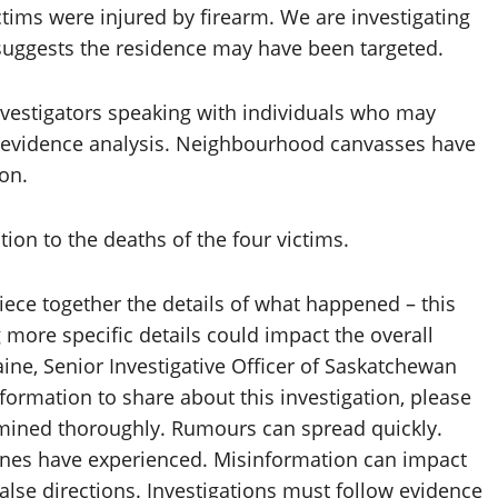
tims were injured by firearm. We are investigating
n suggests the residence may have been targeted.
nvestigators speaking with individuals who may
as evidence analysis. Neighbourhood canvasses have
on.
tion to the deaths of the four victims.
piece together the details of what happened – this
 more specific details could impact the overall
aine, Senior Investigative Officer of Saskatchewan
nformation to share about this investigation, please
xamined thoroughly. Rumours can spread quickly.
ones have experienced. Misinformation can impact
false directions. Investigations must follow evidence