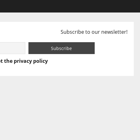
Subscribe to our newsletter!
t the privacy policy