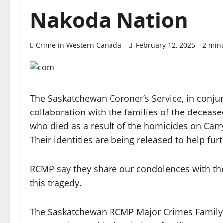
Nakoda Nation
Crime in Western Canada
February 12, 2025
2 min
The Saskatchewan Coroner’s Service, in conj
collaboration with the families of the decease
who died as a result of the homicides on Carr
Their identities are being released to help furt
RCMP say they share our condolences with t
this tragedy.
The Saskatchewan RCMP Major Crimes Family L