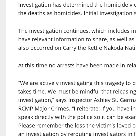
Investigation has determined the homicide vic
the deaths as homicides. Initial investigatio
The investigation continues, which includes i
have relevant information to share, as well 
also occurred on Carry the Kettle Nakoda Nati
At this time no arrests have been made in rela
“We are actively investigating this tragedy to 
takes time. We must be mindful that releasing
investigation,” says Inspector Ashley St. Germ
RCMP Major Crimes. “I reiterate: if you have i
speak directly with the police so it can be e
Please remember the loss the victim’s loved 
an investigation by rerouting investigators in 