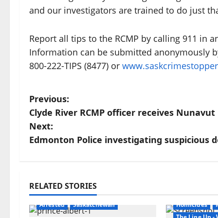
and our investigators are trained to do just tha
Report all tips to the RCMP by calling 911 i
Information can be submitted anonymously by
800-222-TIPS (8477) or
www.saskcrimestoppe
P
Previous:
Clyde River RCMP officer receives Nunavu
o
Next:
s
Edmonton Police investigating suspicious 
t
n
RELATED STORIES
Arrested
Br
a
Arrested
Saskatchewan
Homicides
The Line Up 