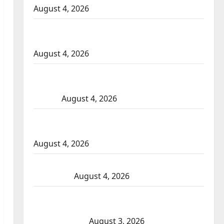
August 4, 2026
Portage la Prairie RCMP arrest male that
attempted to disarm officers at hospital
August 4, 2026
Supervisor charged after boy disciplined
with machine belt at Alberta Mennonite
school
August 4, 2026
Man wanted in 2024 Manitoba murder of
Winnipeg soccer player in arrested in B.C.
August 4, 2026
Alberta RCMP officer involved shooting in
Cold Lake
August 4, 2026
Woman injured in Winnipeg officer-
involved shooting; police watchdog
investigating
August 3, 2026