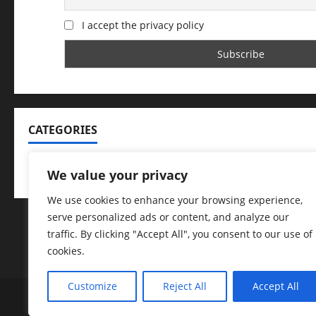
I accept the privacy policy
CATEGORIES
Categories
We value your privacy
We use cookies to enhance your browsing experience,
serve personalized ads or content, and analyze our
traffic. By clicking "Accept All", you consent to our use of
cookies.
Customize
Reject All
Accept All
Arrested
Badge of Honour
Caught on Camer
Dogs with Jobs
Help Identify
Homicides