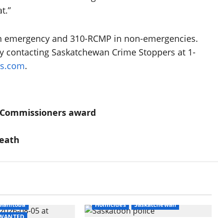
t.”
n an emergency and 310-RCMP in non-emergencies.
 contacting Saskatchewan Crime Stoppers at 1-
rs.com
.
t Commissioners award
death
itish Columbia
Manitoba
Homicides
Saskatchewan
- WANTED