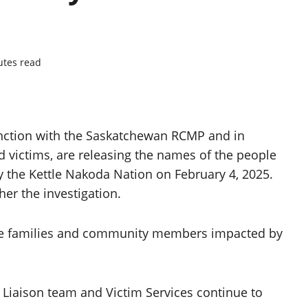
utes read
unction with the Saskatchewan RCMP and in
d victims, are releasing the names of the people
y the Kettle Nakoda Nation on February 4, 2025.
her the investigation.
he families and community members impacted by
iaison team and Victim Services continue to