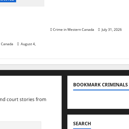
Saskatoon Police
 in 2024
investigating city’s 8th
urder of
homicide of 2026
ccer player in
Crime in Western Canada
July 31, 2026
B.C.
n Canada
August 4,
BOOKMARK CRIMINALS
and court stories from
Bookmark Criminals Amo
SEARCH