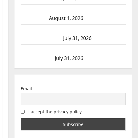
Goodfish Lake RCMP makes arrests after
traffic stop
August 1, 2026
Saskatoon Police investigating city’s 8th
homicide of 2026
July 31, 2026
Airdrie RCMP seeks assistance in assault
investigation
July 31, 2026
Email
I accept the privacy policy