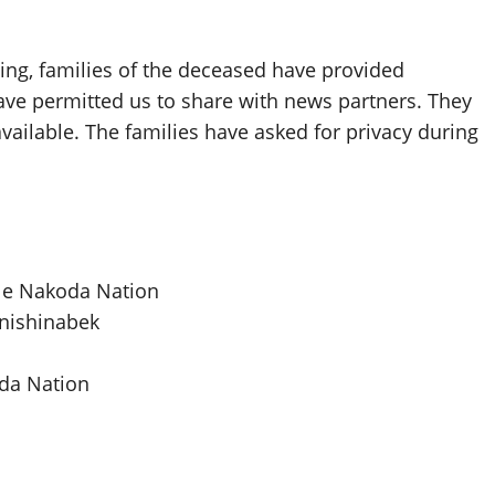
ting, families of the deceased have provided
ave permitted us to share with news partners. They
vailable. The families have asked for privacy during
tle Nakoda Nation
nishinabek
oda Nation