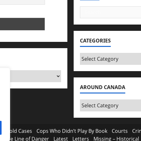
Search
for:
CATEGORIES
Categories
AROUND CANADA
Around
Canada
a
Cold Cases
Cops Who Didn’t Play By Book
Courts
Cri
In the Line of Danger
Latest
Letters
Missing – Historical