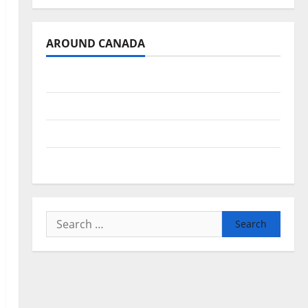
AROUND CANADA
British Columbia
Alberta
Saskatchewan
Manitoba
Search
for: