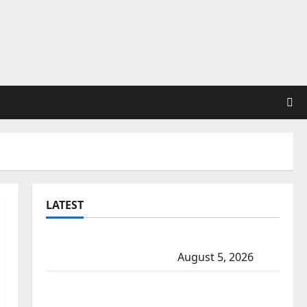
LATEST
Traffic stop leads to significant drug
seizure in Lake Country
August 5, 2026
Prince Albert RCMP arrest woman after
cocaine and methamphetamine seized