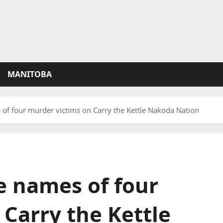
MANITOBA
of four murder victims on Carry the Kettle Nakoda Nation
e names of four
Carry the Kettle