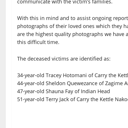
communicate with the victim’s families.
With this in mind and to assist ongoing repor
photographs of their loved ones which they h
are the highest quality photographs we have a
this difficult time.
The deceased victims are identified as:
34-year-old Tracey Hotomani of Carry the Ket
44-year-old Sheldon Quewezance of Zagime A
47-year-old Shauna Fay of Indian Head
51-year-old Terry Jack of Carry the Kettle Nak