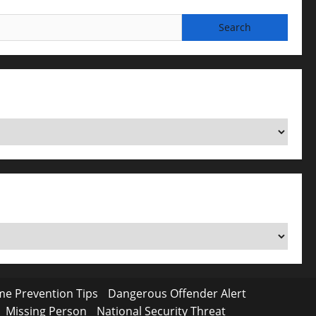
me Prevention Tips
Dangerous Offender Alert
Missing Person
National Security Threat