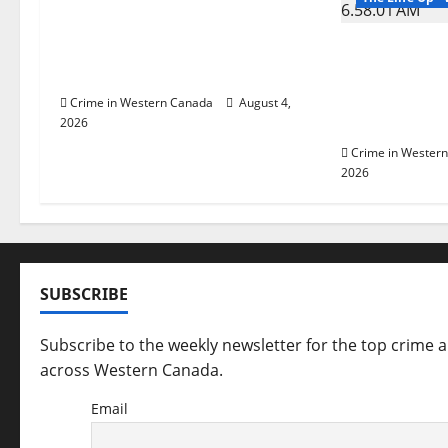
v
Prince Albert RCMP arrest
i
woman after cocaine and
Man wanted
methamphetamine seized
Manitoba m
g
Winnipeg so
Crime in Western Canada
August 4,
arrested in 
2026
a
Crime in Wester
t
2026
i
o
SUBSCRIBE
n
Subscribe to the weekly newsletter for the top crime 
across Western Canada.
Email