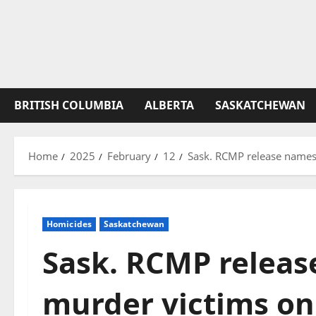
BRITISH COLUMBIA
ALBERTA
SASKATCHEWAN
Home
2025
February
12
Sask. RCMP release names 
Homicides
Saskatchewan
Sask. RCMP releas
murder victims on 