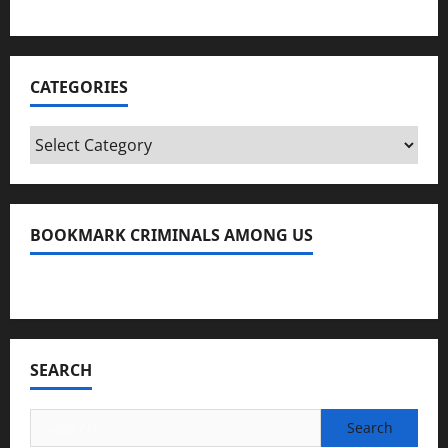
CATEGORIES
Categories
BOOKMARK CRIMINALS AMONG US
Bookmark Criminals Among Us
SEARCH
Search
for: