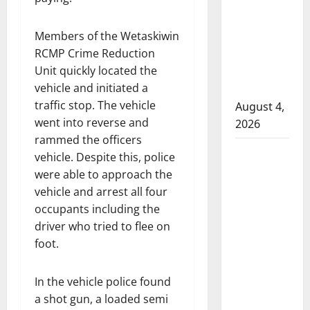
that
attempted
Members of the Wetaskiwin
to disarm
RCMP Crime Reduction
officers
Unit quickly located the
at
vehicle and initiated a
hospital
traffic stop. The vehicle
August 4,
went into reverse and
2026
rammed the officers
Supervisor
vehicle. Despite this, police
charged
were able to approach the
after boy
vehicle and arrest all four
disciplined
occupants including the
with
driver who tried to flee on
machine
foot.
belt at
Alberta
In the vehicle police found
Mennonite
a shot gun, a loaded semi
school