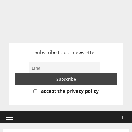
Subscribe to our newsletter!
I accept the privacy policy
Primary
Menu