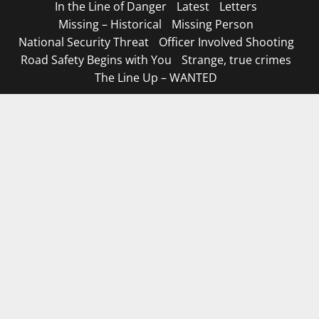
In the Line of Danger
Latest
Letters
Missing – Historical
Missing Person
National Security Threat
Officer Involved Shooting
Road Safety Begins with You
Strange, true crimes
The Line Up – WANTED