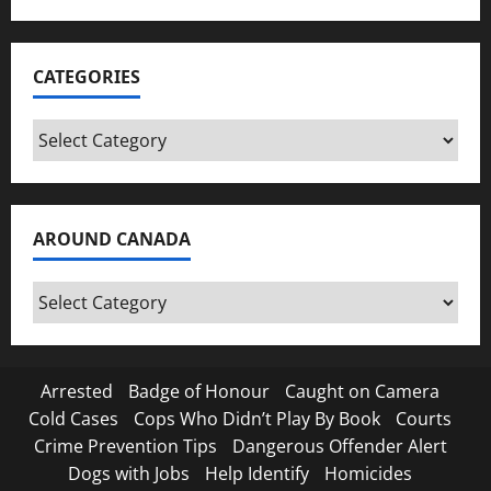
CATEGORIES
Categories
AROUND CANADA
Around
Canada
Arrested
Badge of Honour
Caught on Camera
Cold Cases
Cops Who Didn’t Play By Book
Courts
Crime Prevention Tips
Dangerous Offender Alert
Dogs with Jobs
Help Identify
Homicides