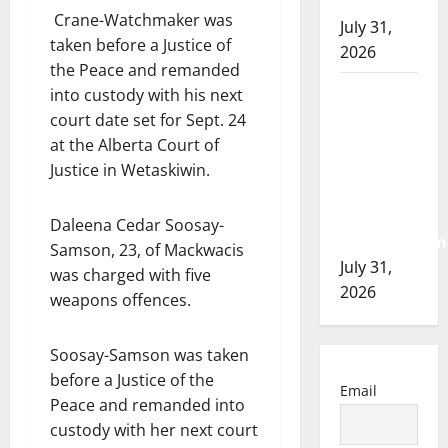
of 2026
Crane-Watchmaker was
July 31,
taken before a Justice of
2026
the Peace and remanded
Airdrie
into custody with his next
RCMP
court date set for Sept. 24
seeks
at the Alberta Court of
assistance
Justice in Wetaskiwin.
in
assault
Daleena Cedar Soosay-
investigation
Samson, 23, of Mackwacis
July 31,
was charged with five
2026
weapons offences.
Soosay-Samson was taken
before a Justice of the
Email
Peace and remanded into
custody with her next court