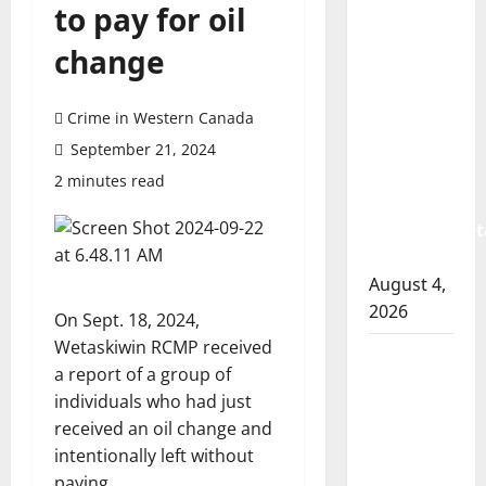
to pay for oil
Prince
Albert
change
RCMP
arrest
Crime in Western Canada
woman
after
September 21, 2024
cocaine
2 minutes read
and
methamphet
seized
August 4,
2026
On Sept. 18, 2024,
Wetaskiwin RCMP received
Portage
a report of a group of
la Prairie
individuals who had just
RCMP
received an oil change and
arrest
intentionally left without
male
paying.