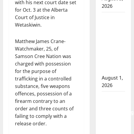
with his next court date set
2026
for Oct. 3 at the Alberta
Court of Justice in
Goodfish
Wetaskiwin.
Lake
RCMP
makes
Matthew James Crane-
arrests
Watchmaker, 25, of
after
Samson Cree Nation was
traffic
charged with possession
stop
for the purpose of
August 1,
trafficking in a controlled
2026
substance, five weapons
offences, possession of a
Saskatoon
firearm contrary to an
Police
order and three counts of
investigating
failing to comply with a
city’s 8th
release order.
homicide