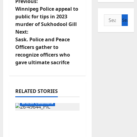
P
Previous:
Winnipeg Police appeal to
o
public for tips in 2023
Search
murder of Sukhodool Gill
for:
s
Next:
t
Sask. Police and Peace
Officers gather to
n
recognize officers who
gave ultimate sacrifce
a
v
i
RELATED STORIES
Arrested
g
British Columbia
a
Traffic stop leads to
significant drug
t
seizure in Lake