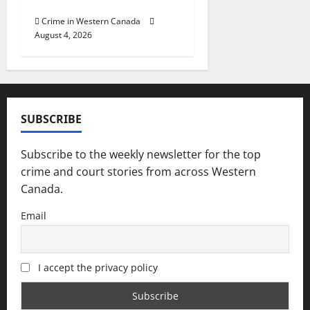
officers at hospital
Crime in Western Canada
August 4, 2026
SUBSCRIBE
Subscribe to the weekly newsletter for the top
crime and court stories from across Western
Canada.
Email
I accept the privacy policy