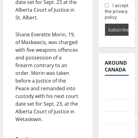
date set for Sept. 23 at the
I accept
Alberta Court of Justice in
the privacy
policy
St. Albert.
Shane Everette Morin, 19,
of Maskwacis, was charged
with five weapons offences
and possession of a
AROUND
firearm contrary to an
CANADA
order. Morin was taken
before a Justice of the
British
Peace and remanded into
Columbia
custody with his next court
date set for Sept. 23, at the
Alberta
Alberta Court of Justice in
Saskatchewa
Wetaskiwin.
Manitoba