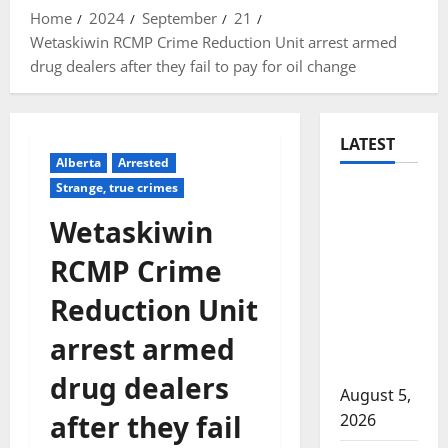
Home
2024
September
21
Wetaskiwin RCMP Crime Reduction Unit arrest armed
drug dealers after they fail to pay for oil change
LATEST
Alberta
Arrested
Strange, true crimes
Traffic
stop
Wetaskiwin
leads to
RCMP Crime
significant
drug
Reduction Unit
seizure in
arrest armed
Lake
Country
drug dealers
August 5,
after they fail
2026