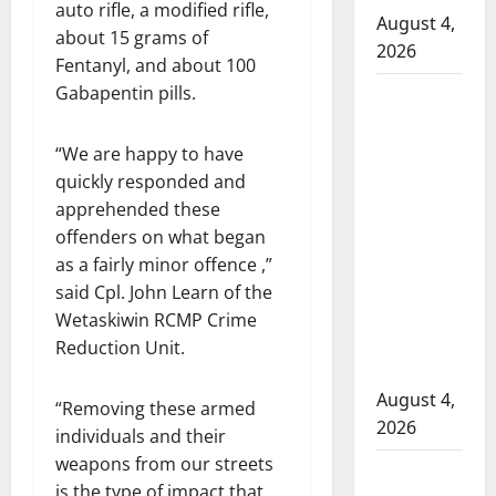
auto rifle, a modified rifle,
August 4,
about 15 grams of
2026
Fentanyl, and about 100
Gabapentin pills.
Man
wanted
in 2024
“We are happy to have
Manitoba
quickly responded and
murder
apprehended these
of
offenders on what began
Winnipeg
as a fairly minor offence ,”
soccer
said Cpl. John Learn of the
player in
Wetaskiwin RCMP Crime
arrested
Reduction Unit.
in B.C.
August 4,
“Removing these armed
2026
individuals and their
weapons from our streets
Alberta
is the type of impact that