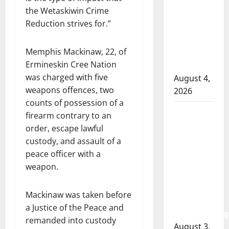
RCMP
the Wetaskiwin Crime
officer
Reduction strives for.”
involved
shooting
Memphis Mackinaw, 22, of
in Cold
Ermineskin Cree Nation
Lake
was charged with five
August 4,
weapons offences, two
2026
counts of possession of a
Woman
firearm contrary to an
injured in
order, escape lawful
Winnipeg
custody, and assault of a
officer-
peace officer with a
involved
weapon.
shooting;
police
Mackinaw was taken before
watchdog
a Justice of the Peace and
investigating
remanded into custody
August 3,