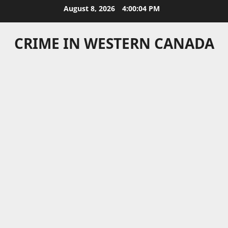
Skip
August 8, 2026
4:00:05 PM
to
content
CRIME IN WESTERN CANADA