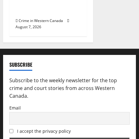
Reduction Unit charge two
following investigation
Crime in Western Canada
August 7, 2026
SUBSCRIBE
Subscribe to the weekly newsletter for the top
crime and court stories from across Western
Canada.
Email
I accept the privacy policy