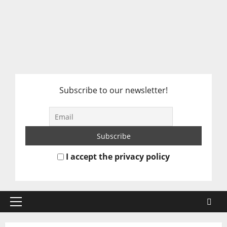
Subscribe to our newsletter!
I accept the privacy policy
Primary
Menu