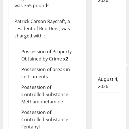
2026
was 355 pounds.
Prince
Albert
Patrick Carson Raycraft, a
RCMP
resident of Red Deer, was
arrest
charged with :
woman
after
Possession of Property
cocaine and
Obtained by Crime
x2
methamphetami
Possession of break in
seized
instruments
August 4,
2026
Possession of
Controlled Substance –
Portage la
Methamphetamine
Prairie
Possession of
RCMP
Controlled Substance –
arrest male
Fentanyl
that