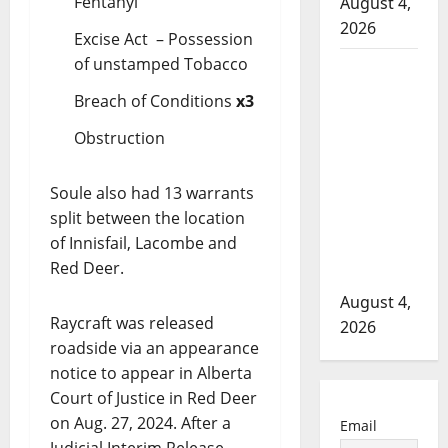
Fentanyl
August 4,
2026
Excise Act – Possession
of unstamped Tobacco
Man wanted
in 2024
Breach of Conditions
x3
Manitoba
Obstruction
murder of
Winnipeg
Soule also had 13 warrants
soccer
split between the location
player in
of Innisfail, Lacombe and
arrested in
Red Deer.
B.C.
August 4,
Raycraft was released
2026
roadside via an appearance
notice to appear in Alberta
Court of Justice in Red Deer
on Aug. 27, 2024. After a
Email