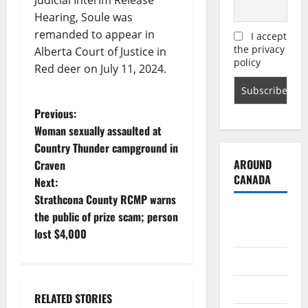
Judicial Interim Release
Hearing, Soule was
remanded to appear in
I accept
the privacy
Alberta Court of Justice in
policy
Red deer on July 11, 2024.
P
Previous:
Woman sexually assaulted at
o
Country Thunder campground in
AROUND
Craven
s
CANADA
Next:
t
Strathcona County RCMP warns
British
the public of prize scam; person
n
Columbia
lost $4,000
a
Alberta
v
Saskatchewan
RELATED STORIES