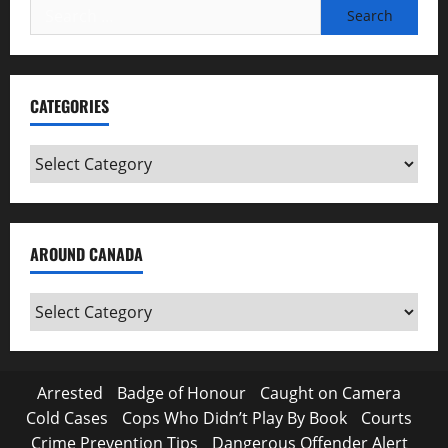
Search
for:
CATEGORIES
Categories
AROUND CANADA
Around
Canada
Arrested
Badge of Honour
Caught on Camera
Cold Cases
Cops Who Didn’t Play By Book
Courts
Crime Prevention Tips
Dangerous Offender Alert