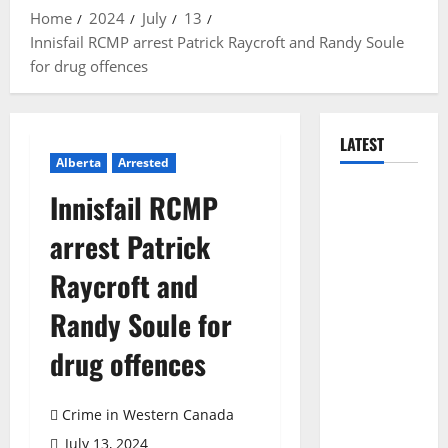
Home
2024
July
13
Innisfail RCMP arrest Patrick Raycroft and Randy Soule
for drug offences
LATEST
Alberta
Arrested
Arson
Innisfail RCMP
suspected
arrest Patrick
in fires in
Kelowna’s
Raycroft and
Black
Randy Soule for
Mountain
Gopher
drug offences
Creek
Linear Park
Crime in Western Canada
fires
July 13, 2024