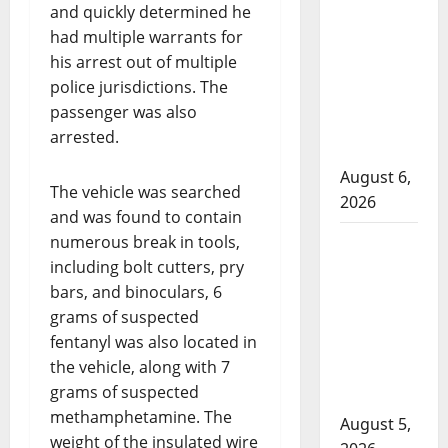
and quickly determined he
Alberta
had multiple warrants for
RCMP
his arrest out of multiple
officer
police jurisdictions. The
involved
passenger was also
shooting in
arrested.
Fox Creek
August 6,
The vehicle was searched
2026
and was found to contain
Traffic stop
numerous break in tools,
including bolt cutters, pry
leads to
bars, and binoculars, 6
significant
grams of suspected
drug
fentanyl was also located in
seizure in
the vehicle, along with 7
Lake
grams of suspected
Country
methamphetamine. The
August 5,
weight of the insulated wire