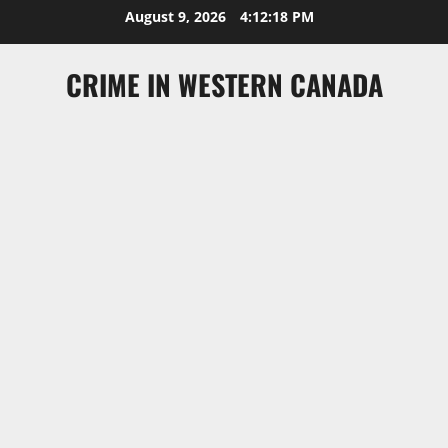
Skip
August 9, 2026
4:12:18 PM
to
content
CRIME IN WESTERN CANADA