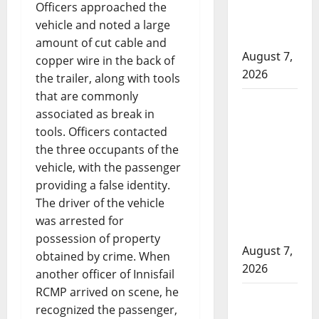
pointing
Officers approached the
firearms
vehicle and noted a large
complaint
amount of cut cable and
August 7,
copper wire in the back of
2026
the trailer, along with tools
that are commonly
Cochrane
associated as break in
RCMP
tools. Officers contacted
Crime
the three occupants of the
Reduction
vehicle, with the passenger
Unit charge
providing a false identity.
two
The driver of the vehicle
following
was arrested for
investigation
possession of property
August 7,
obtained by crime. When
2026
another officer of Innisfail
RCMP arrived on scene, he
ASIRT
recognized the passenger,
investigates