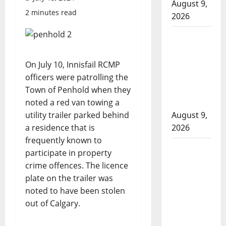
August 9,
2 minutes read
2026
Strathmore
RCMP
arrest man
On July 10, Innisfail RCMP
after shots
officers were patrolling the
fired near a
Town of Penhold when they
business
noted a red van towing a
utility trailer parked behind
August 9,
a residence that is
2026
frequently known to
Wood
participate in property
Buffalo
crime offences. The licence
RCMP
plate on the trailer was
arrest
noted to have been stolen
suspects
out of Calgary.
after