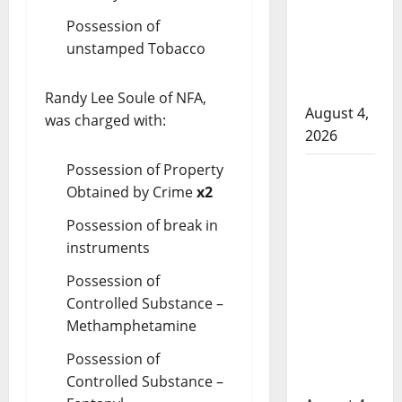
attempted
Possession of
to disarm
unstamped Tobacco
officers at
hospital
Randy Lee Soule of NFA,
August 4,
was charged with:
2026
Possession of Property
Supervisor
Obtained by Crime
x2
charged
after boy
Possession of break in
disciplined
instruments
with
Possession of
machine
Controlled Substance –
belt at
Methamphetamine
Alberta
Mennonite
Possession of
school
Controlled Substance –