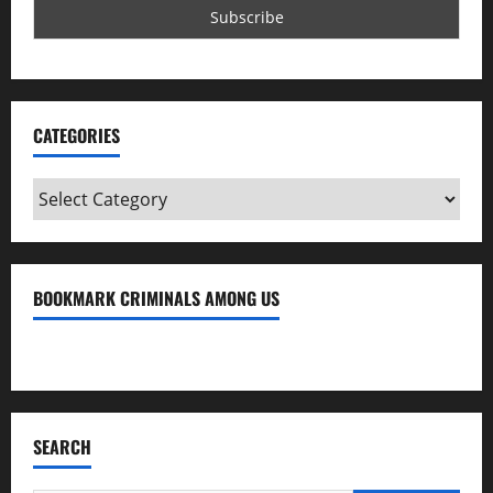
CATEGORIES
Categories
BOOKMARK CRIMINALS AMONG US
Bookmark Criminals Among Us
SEARCH