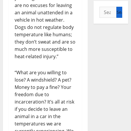
are no excuses for leaving
Search
an animal unattended in a
for:
vehicle in hot weather.
Dogs do not regulate body
temperature like humans;
they don’t sweat and are so
much more susceptible to
heat-related injury.”
“What are you willing to
lose? A windshield? A pet?
Money to pay a fine? Your
freedom due to
incarceration? It’s all at risk
if you decide to leave an
animal in a car in the
temperatures we are
currently experiencing. We