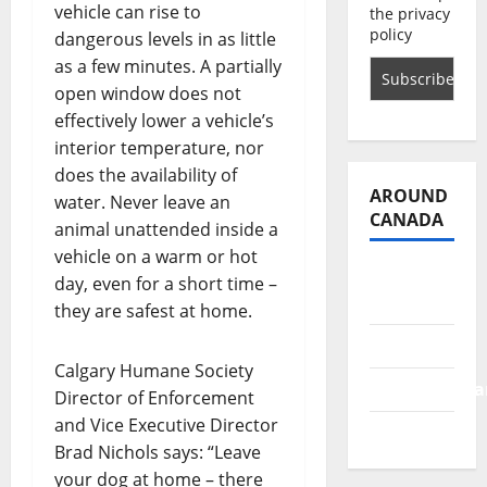
vehicle can rise to
the privacy
policy
dangerous levels in as little
as a few minutes. A partially
open window does not
effectively lower a vehicle’s
interior temperature, nor
does the availability of
AROUND
water. Never leave an
CANADA
animal unattended inside a
vehicle on a warm or hot
British
day, even for a short time –
Columbia
they are safest at home.
Alberta
Calgary Humane Society
Saskatchewa
Director of Enforcement
and Vice Executive Director
Manitoba
Brad Nichols says: “Leave
your dog at home – there