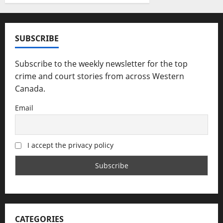
SUBSCRIBE
Subscribe to the weekly newsletter for the top
crime and court stories from across Western
Canada.
Email
I accept the privacy policy
CATEGORIES