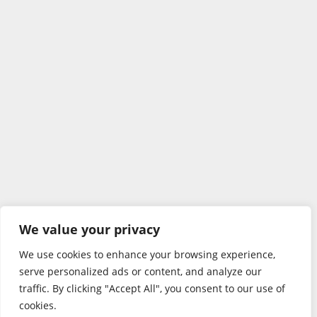
We value your privacy
We use cookies to enhance your browsing experience,
serve personalized ads or content, and analyze our
traffic. By clicking "Accept All", you consent to our use of
cookies.