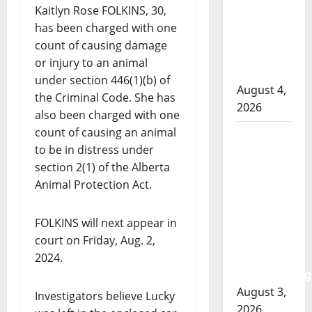
officer
Kaitlyn Rose FOLKINS, 30,
involved
has been charged with one
shooting
count of causing damage
in Cold
or injury to an animal
Lake
under section 446(1)(b) of
August 4,
the Criminal Code. She has
2026
also been charged with one
count of causing an animal
Woman
to be in distress under
injured in
section 2(1) of the Alberta
Winnipeg
Animal Protection Act.
officer-
involved
shooting;
FOLKINS will next appear in
police
court on Friday, Aug. 2,
watchdog
2024.
investigating
August 3,
Investigators believe Lucky
2026