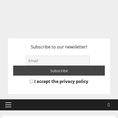
Subscribe to our newsletter!
I accept the privacy policy
Primary
Menu