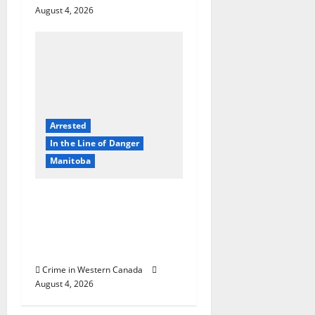
August 4, 2026
Arrested
In the Line of Danger
Manitoba
Portage la Prairie
RCMP arrest male that
attempted to disarm
officers at hospital
Crime in Western Canada
August 4, 2026