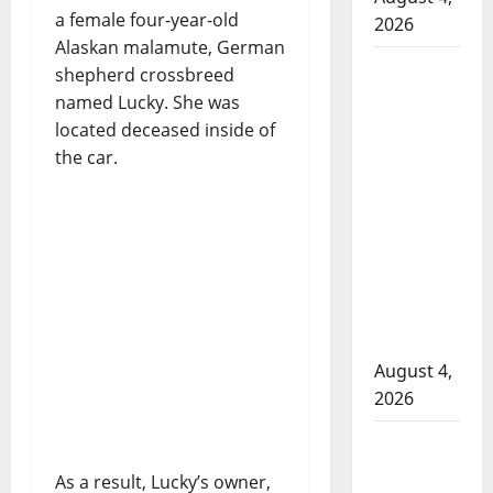
a female four-year-old
2026
Alaskan malamute, German
Man
shepherd crossbreed
wanted
named Lucky. She was
in 2024
located deceased inside of
Manitoba
the car.
murder
of
Winnipeg
soccer
player in
arrested
in B.C.
August 4,
2026
Alberta
RCMP
As a result, Lucky’s owner,