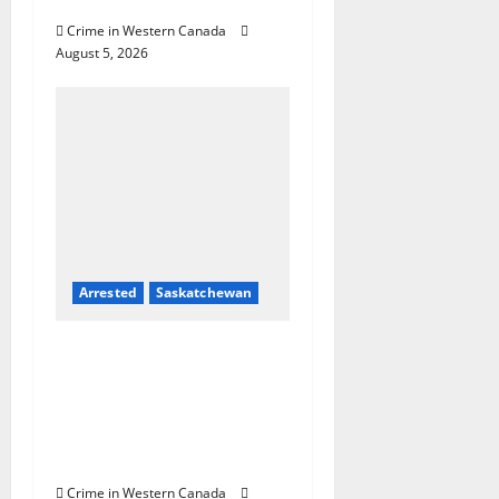
Country
Crime in Western Canada
August 5, 2026
Arrested
Saskatchewan
Prince Albert RCMP
arrest woman after
cocaine and
methamphetamine
seized
Crime in Western Canada