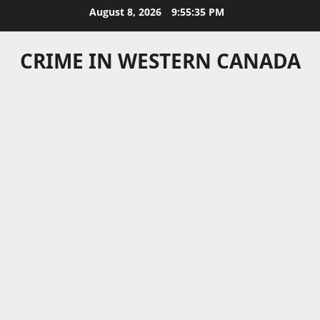
Skip
August 8, 2026
9:55:35 PM
to
content
CRIME IN WESTERN CANADA