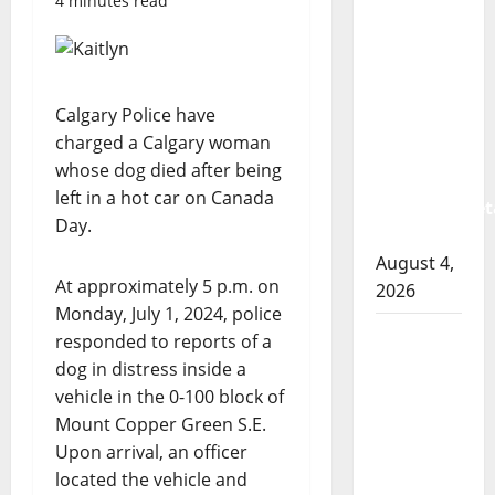
4 minutes read
Albert
RCMP
arrest
woman
Calgary Police have
after
charged a Calgary woman
cocaine
whose dog died after being
and
left in a hot car on Canada
methamphet
Day.
seized
August 4,
At approximately 5 p.m. on
2026
Monday, July 1, 2024, police
Portage
responded to reports of a
la Prairie
dog in distress inside a
RCMP
vehicle in the 0-100 block of
arrest
Mount Copper Green S.E.
male
Upon arrival, an officer
that
located the vehicle and