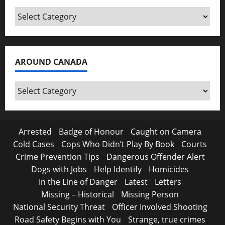
Categories
AROUND CANADA
Around
Canada
Arrested
Badge of Honour
Caught on Camera
Cold Cases
Cops Who Didn’t Play By Book
Courts
Crime Prevention Tips
Dangerous Offender Alert
Dogs with Jobs
Help Identify
Homicides
In the Line of Danger
Latest
Letters
Missing – Historical
Missing Person
National Security Threat
Officer Involved Shooting
Road Safety Begins with You
Strange, true crimes