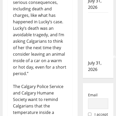
July 31,
serious consequences,
2026
including death and
charges, like what has
Airdrie
happened in Lucky’s case.
RCMP
Lucky’s death was an
seeks
avoidable tragedy, and I’m
assistance
asking Calgarians to think
in
of her the next time they
assault
consider leaving an animal
investigation
inside of a car on a warm
July 31,
or hot day, even for a short
2026
period.”
The Calgary Police Service
and Calgary Humane
Email
Society want to remind
Calgarians that the
temperature inside a
I accept