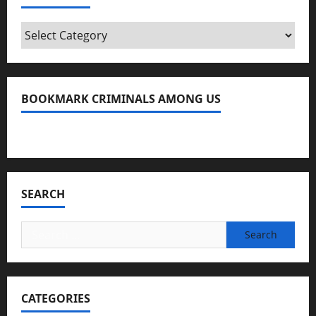
Categories
BOOKMARK CRIMINALS AMONG US
Bookmark Criminals Among Us
SEARCH
Search
for:
CATEGORIES