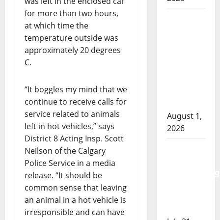
was left in the enclosed car
for more than two hours,
Goodfish
at which time the
Lake
temperature outside was
RCMP
approximately 20 degrees
makes
C.
arrests
after
“It boggles my mind that we
traffic
continue to receive calls for
stop
service related to animals
August 1,
left in hot vehicles,” says
2026
District 8 Acting Insp. Scott
Saskatoon
Neilson of the Calgary
Police
Police Service in a media
investigating
release. “It should be
city’s 8th
common sense that leaving
homicide
an animal in a hot vehicle is
of 2026
irresponsible and can have