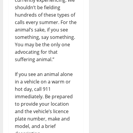
shouldn’t be fielding
hundreds of these types of
calls every summer. For the
animal’s sake, if you see
something, say something.
You may be the only one
advocating for that
suffering animal.”
If you see an animal alone
in a vehicle on a warm or
hot day, call 911
immediately. Be prepared
to provide your location
and the vehicle’s licence
plate number, make and
model, and a brief