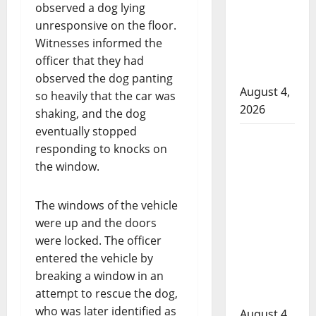
attempted
observed a dog lying
to disarm
unresponsive on the floor.
officers
Witnesses informed the
at
officer that they had
hospital
observed the dog panting
August 4,
so heavily that the car was
2026
shaking, and the dog
eventually stopped
Supervisor
responding to knocks on
charged
the window.
after boy
disciplined
The windows of the vehicle
with
were up and the doors
machine
were locked. The officer
belt at
entered the vehicle by
Alberta
breaking a window in an
Mennonite
attempt to rescue the dog,
school
who was later identified as
August 4,