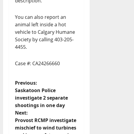
description.
You can also report an
animal left inside a hot
vehicle to Calgary Humane
Society by calling 403-205-
4455.
Case #: CA24266660
P
Previous:
Saskatoon Police
o
investigate 2 separate
shootings in one day
s
Next:
t
Provost RCMP investigate
mischief to wind turbines