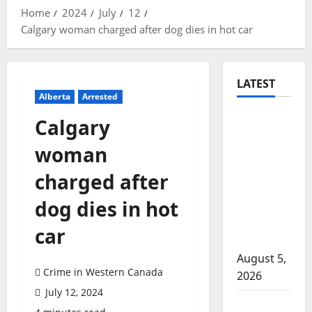
Home
2024
July
12
Calgary woman charged after dog dies in hot car
LATEST
Alberta
Arrested
Traffic
Calgary
stop
woman
leads to
significant
charged after
drug
dog dies in hot
seizure in
Lake
car
Country
August 5,
Crime in Western Canada
2026
July 12, 2024
Prince