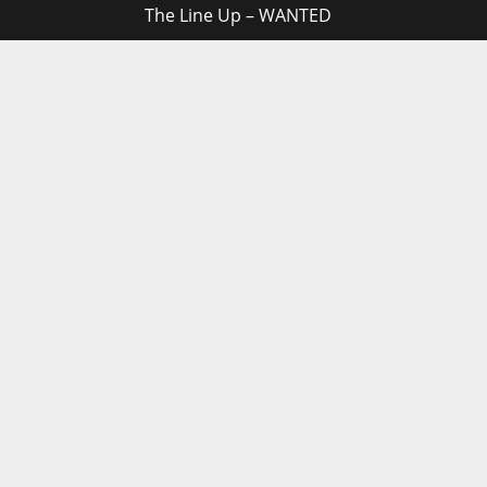
The Line Up – WANTED