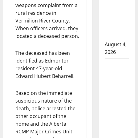
weapons complaint from a
attempted
rural residence in
to disarm
Vermilion River County.
officers
When officers arrived, they
at
located a deceased person.
hospital
August 4,
2026
The deceased has been
identified as Edmonton
Supervisor
resident 47-year-old
charged
Edward Hubert Beharrell.
after boy
disciplined
Based on the immediate
with
suspicious nature of the
machine
death, police arrested the
belt at
other occupant of the
Alberta
home and the Alberta
Mennonite
RCMP Major Crimes Unit
school