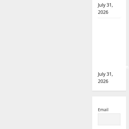
July 31,
2026
Airdrie
RCMP
seeks
assistance
in
assault
investigation
July 31,
2026
Email