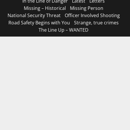
In the Line of Danger
Latest
Letters
Missing – Historical
Missing Person
National Security Threat
Officer Involved Shooting
Road Safety Begins with You
Strange, true crimes
The Line Up – WANTED