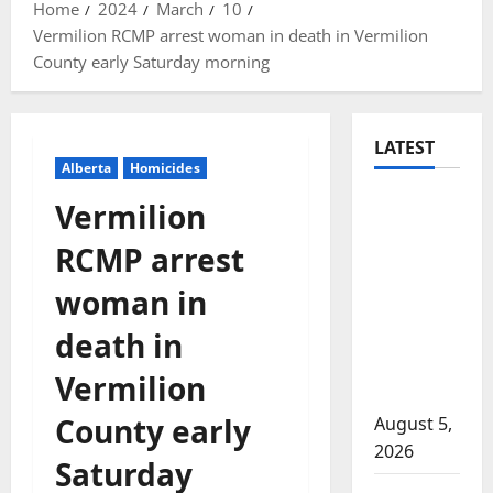
Home
2024
March
10
Vermilion RCMP arrest woman in death in Vermilion
County early Saturday morning
LATEST
Alberta
Homicides
Traffic
Vermilion
stop
RCMP arrest
leads to
significant
woman in
drug
death in
seizure in
Lake
Vermilion
Country
County early
August 5,
2026
Saturday