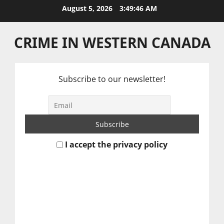
Skip
August 5, 2026
3:49:47 AM
to
content
CRIME IN WESTERN CANADA
Subscribe to our newsletter!
I accept the privacy policy