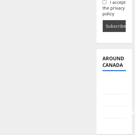
I accept
the privacy
policy
AROUND
CANADA
British
Columbia
Alberta
Saskatchewa
Manitoba