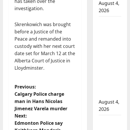
has taken over the
August 4,
investigation.
2026
Man
Skrenkowich was brought
wanted
before a Justice of the
in 2024
Peace and remanded into
Manitoba
custody with her next court
murder
date set for March 12 at the
of
Alberta Court of Justice in
Winnipeg
Lloydminster.
soccer
player in
P
Previous:
arrested
Calgary Police charge
in B.C.
o
man in Hans Nicolas
August 4,
Jimenez Varela murder
2026
s
Next:
Alberta
t
Edmonton Police say
RCMP