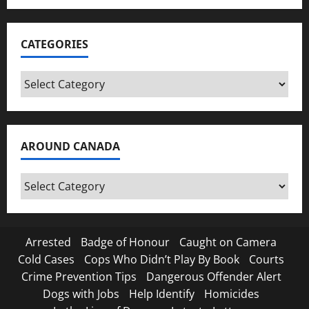
CATEGORIES
Categories
AROUND CANADA
Around
Canada
Arrested
Badge of Honour
Caught on Camera
Cold Cases
Cops Who Didn’t Play By Book
Courts
Crime Prevention Tips
Dangerous Offender Alert
Dogs with Jobs
Help Identify
Homicides