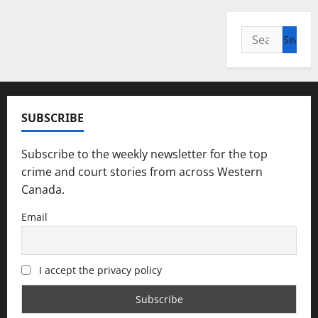
Search
for:
SUBSCRIBE
Subscribe to the weekly newsletter for the top
crime and court stories from across Western
Canada.
Email
I accept the privacy policy