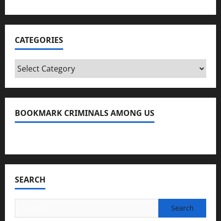
CATEGORIES
Categories
BOOKMARK CRIMINALS AMONG US
Bookmark Criminals Among Us
SEARCH
Search
for: