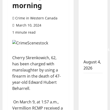
Prince
morning
Albert
RCMP
Crime in Western Canada
arrest
woman
March 10, 2024
after
1 minute read
cocaine
and
methamphet
seized
Cherry Skrenkowich, 62,
August 4,
has been charged with
2026
manslaughter by using a
firearm in the death of 47-
Portage
year-old Edward Hubert
la Prairie
Beharrell.
RCMP
arrest
On March 9, at 1:57 a.m.,
male
Vermillion RCMP received a
that