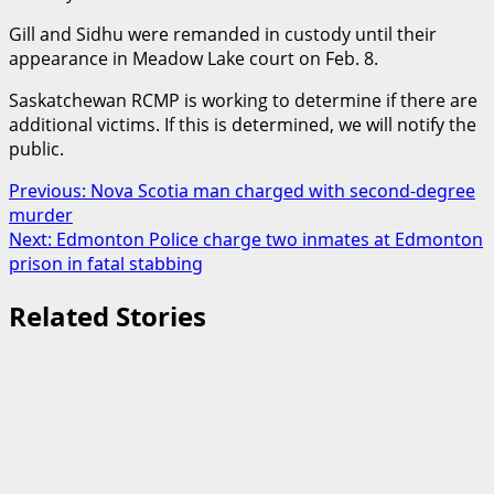
Gill and Sidhu were remanded in custody until their
appearance in Meadow Lake court on Feb. 8.
Saskatchewan RCMP is working to determine if there are
additional victims. If this is determined, we will notify the
public.
Post
Previous:
Nova Scotia man charged with second-degree
murder
navigation
Next:
Edmonton Police charge two inmates at Edmonton
prison in fatal stabbing
Related Stories