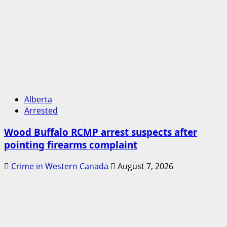
Alberta
Arrested
Wood Buffalo RCMP arrest suspects after
pointing firearms complaint
Crime in Western Canada
August 7, 2026