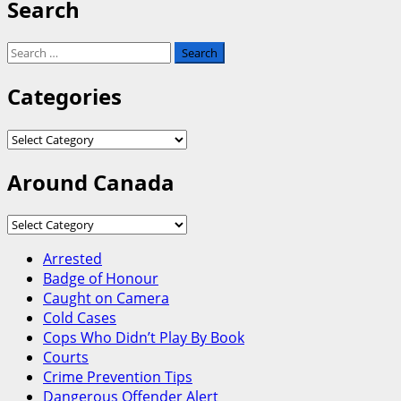
Search
Search
for:
Categories
Categories
Around Canada
Around
Canada
Arrested
Badge of Honour
Caught on Camera
Cold Cases
Cops Who Didn’t Play By Book
Courts
Crime Prevention Tips
Dangerous Offender Alert