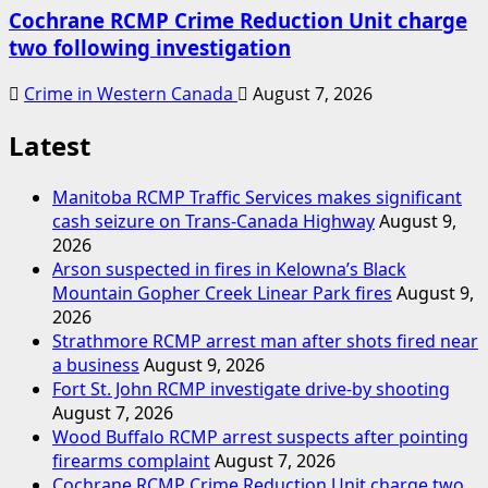
Cochrane RCMP Crime Reduction Unit charge
two following investigation
Crime in Western Canada
August 7, 2026
Latest
Manitoba RCMP Traffic Services makes significant
cash seizure on Trans-Canada Highway
August 9,
2026
Arson suspected in fires in Kelowna’s Black
Mountain Gopher Creek Linear Park fires
August 9,
2026
Strathmore RCMP arrest man after shots fired near
a business
August 9, 2026
Fort St. John RCMP investigate drive-by shooting
August 7, 2026
Wood Buffalo RCMP arrest suspects after pointing
firearms complaint
August 7, 2026
Cochrane RCMP Crime Reduction Unit charge two