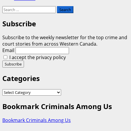
Search
for:
Subscribe
Subscribe to the weekly newsletter for the top crime and
court stories from across Western Canada.
Email
I accept the privacy policy
Categories
Categories
Bookmark Criminals Among Us
Bookmark Criminals Among Us