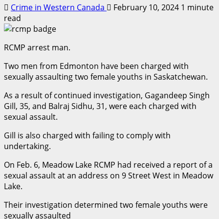
Crime in Western Canada
February 10, 2024
1 minute
read
RCMP arrest man.
Two men from Edmonton have been charged with
sexually assaulting two female youths in Saskatchewan.
As a result of continued investigation, Gagandeep Singh
Gill, 35, and Balraj Sidhu, 31, were each charged with
sexual assault.
Gill is also charged with failing to comply with
undertaking.
On Feb. 6, Meadow Lake RCMP had received a report of a
sexual assault at an address on 9 Street West in Meadow
Lake.
Their investigation determined two female youths were
sexually assaulted