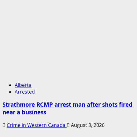
Alberta
Arrested
Strathmore RCMP arrest man after shots fired
near a business
Crime in Western Canada
August 9, 2026