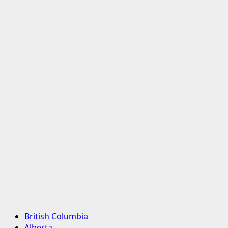
Primary
British Columbia
Menu
Alberta