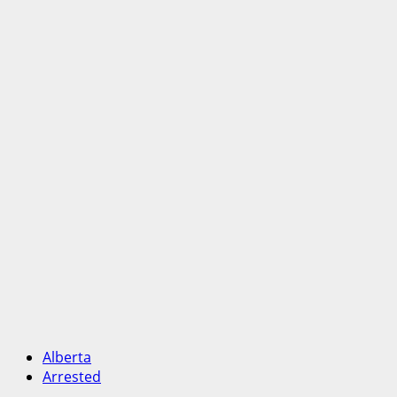
Alberta
Arrested