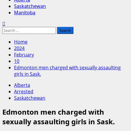
Saskatchewan
Manitoba
Search
for:
Home
2024
February
10
Edmonton men charged with sexually assaulting
girls in Sask.
Alberta
Arrested
Saskatchewan
Edmonton men charged with
sexually assaulting girls in Sask.