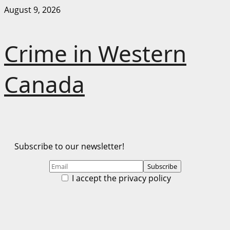
Skip
August 9, 2026
to
content
Crime in Western
Canada
Subscribe to our newsletter!
I accept the privacy policy