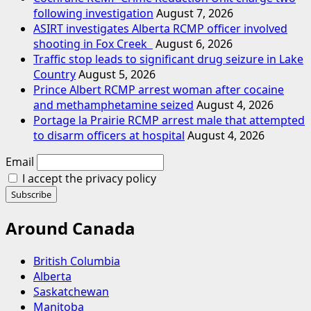
following investigation
August 7, 2026
ASIRT investigates Alberta RCMP officer involved
shooting in Fox Creek
August 6, 2026
Traffic stop leads to significant drug seizure in Lake
Country
August 5, 2026
Prince Albert RCMP arrest woman after cocaine
and methamphetamine seized
August 4, 2026
Portage la Prairie RCMP arrest male that attempted
to disarm officers at hospital
August 4, 2026
Email
I accept the privacy policy
Around Canada
British Columbia
Alberta
Saskatchewan
Manitoba